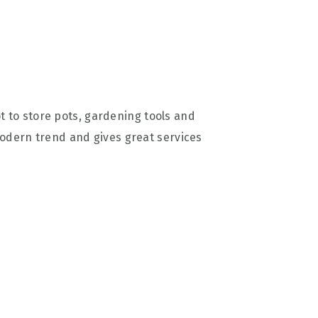
t to store pots, gardening tools and
odern trend and gives great services