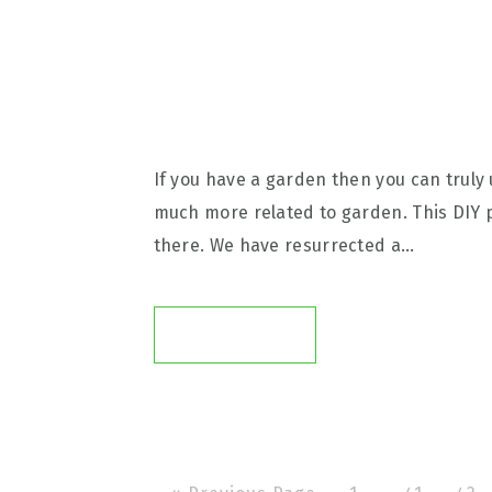
If you have a garden then you can truly 
much more related to garden. This DIY 
there. We have resurrected a…
READ ON →
G
P
P
P