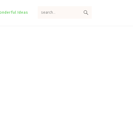
search...
onderful Ideas