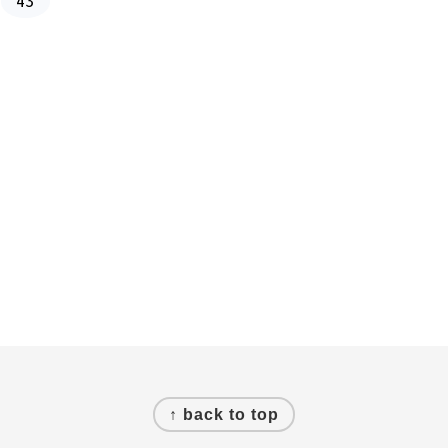
43
a
g
e
↑ back to top