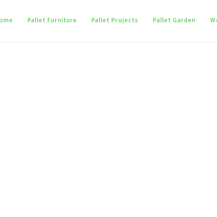
ome
Pallet Furniture
Pallet Projects
Pallet Garden
W