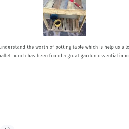
understand the worth of potting table which is help us a lo
pallet bench has been found a great garden essential in m
P