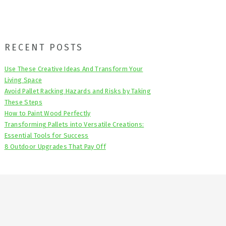
Primary
RECENT POSTS
Sidebar
Use These Creative Ideas And Transform Your
Living Space
Avoid Pallet Racking Hazards and Risks by Taking
These Steps
How to Paint Wood Perfectly
Transforming Pallets into Versatile Creations:
Essential Tools for Success
8 Outdoor Upgrades That Pay Off