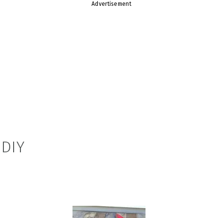
Advertisement
 DIY