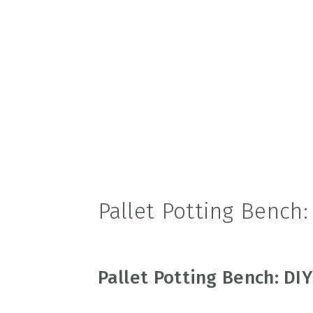
v
n
d
i
t
e
g
b
a
a
t
r
i
o
n
Pallet Potting Bench:
Pallet Potting Bench: DIY