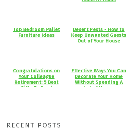
Top Bedroom Pallet
Desert Pests - How to
Furniture Ideas
Keep Unwanted Guests
Out of Your House
Congratulations on
Effective Ways You Can
Your Colleague
Decorate Your Home
Retirement: 5 Best
Without Spending A
Gifts To Send
Lot of Money
Primary
RECENT POSTS