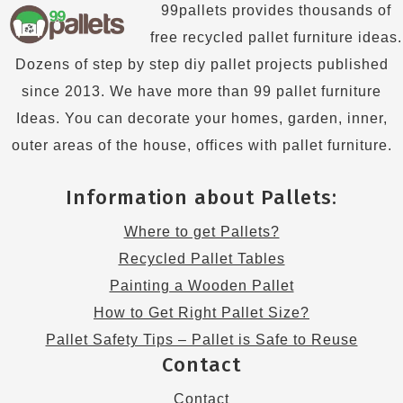
99pallets provides thousands of
free recycled pallet furniture ideas.
Dozens of step by step diy pallet projects published
since 2013. We have more than 99 pallet furniture
Ideas. You can decorate your homes, garden, inner,
outer areas of the house, offices with pallet furniture.
Information about Pallets:
Where to get Pallets?
Recycled Pallet Tables
Painting a Wooden Pallet
How to Get Right Pallet Size?
Pallet Safety Tips – Pallet is Safe to Reuse
Contact
Contact