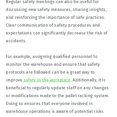
Regular safety meetings can also be useful for
discussing new safety measures, sharing insights,
and reinforcing the importance of safe practices.
Clear communication of safety procedures and
expectations can significantly decrease the risk of
accidents.
For example, assigning qualified personnel to
monitor the warehouse and ensure that safety
protocols are followed can be a great way to
improve
safety in the workplace
. Additionally, it is
beneficial to regularly update staff on any changes
or modifications made to the pallet racking system.
Doing so ensures that everyone involved in
warehouse operations is aware of potential risks