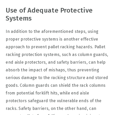
Use of Adequate Protective
Systems
In addition to the aforementioned steps, using
proper protective systems is another effective
approach to prevent pallet racking hazards. Pallet
racking protection systems, such as column guards,
end aisle protectors, and safety barriers, can help
absorb the impact of mishaps, thus preventing
serious damage to the racking structure and stored
goods. Column guards can shield the rack columns
from potential forklift hits, while end aisle
protectors safeguard the vulnerable ends of the
racks. Safety barriers, on the other hand, can