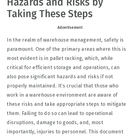
Hazards and Risks by
Taking These Steps
Advertisement
In the realm of warehouse management, safety is
paramount. One of the primary areas where this is
most evident is in pallet racking, which, while
critical for efficient storage and operations, can
also pose significant hazards and risks if not
properly maintained. It’s crucial that those who
work in a warehouse environment are aware of
these risks and take appropriate steps to mitigate
them. Failing to do so can lead to operational
disruptions, damage to goods, and, most
importantly, injuries to personnel. This document