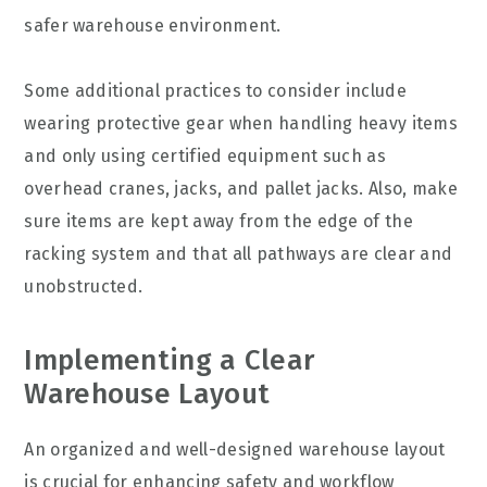
safer warehouse environment.
Some additional practices to consider include
wearing protective gear when handling heavy items
and only using certified equipment such as
overhead cranes, jacks, and pallet jacks. Also, make
sure items are kept away from the edge of the
racking system and that all pathways are clear and
unobstructed.
Implementing a Clear
Warehouse Layout
An organized and well-designed warehouse layout
is crucial for enhancing safety and workflow