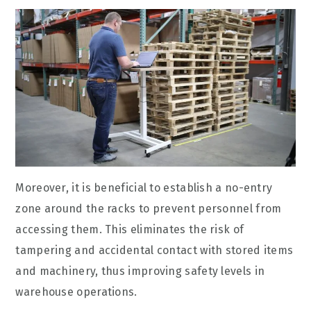
Moreover, it is beneficial to establish a no-entry
zone around the racks to prevent personnel from
accessing them. This eliminates the risk of
tampering and accidental contact with stored items
and machinery, thus improving safety levels in
warehouse operations.