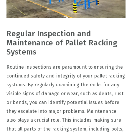
Regular Inspection and
Maintenance of Pallet Racking
Systems
Routine inspections are paramount to ensuring the
continued safety and integrity of your pallet racking
systems. By regularly examining the racks for any
visible signs of damage or wear, such as dents, rust,
or bends, you can identify potential issues before
they escalate into major problems. Maintenance
also plays a crucial role. This includes making sure
that all parts of the racking system, including bolts,