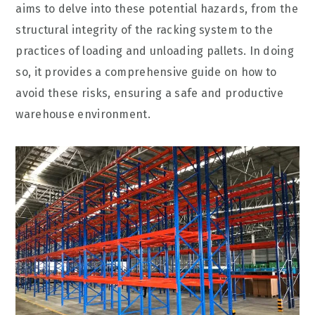
aims to delve into these potential hazards, from the
structural integrity of the racking system to the
practices of loading and unloading pallets. In doing
so, it provides a comprehensive guide on how to
avoid these risks, ensuring a safe and productive
warehouse environment.