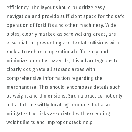
efficiency. The layout should prioritize easy
navigation and provide sufficient space for the safe
operation of forklifts and other machinery. Wide
aisles, clearly marked as safe walking areas, are
essential for preventing accidental collisions with
racks. To enhance operational efficiency and
minimize potential hazards, it is advantageous to
clearly designate all storage areas with
comprehensive information regarding the
merchandise. This should encompass details such
as weight and dimensions. Such a practice not only
aids staff in swiftly locating products but also
mitigates the risks associated with exceeding
weight limits and improper stacking.p