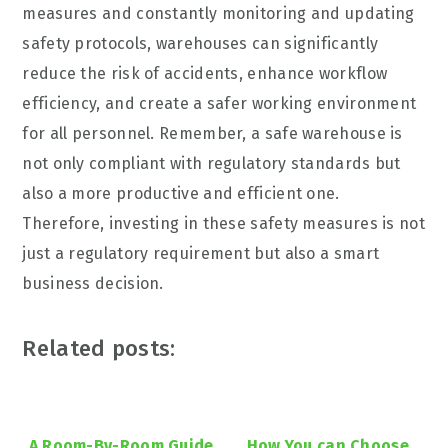
measures and constantly monitoring and updating
safety protocols, warehouses can significantly
reduce the risk of accidents, enhance workflow
efficiency, and create a safer working environment
for all personnel. Remember, a safe warehouse is
not only compliant with regulatory standards but
also a more productive and efficient one.
Therefore, investing in these safety measures is not
just a regulatory requirement but also a smart
business decision.
Related posts:
A Room-By-Room Guide
How You can Choose