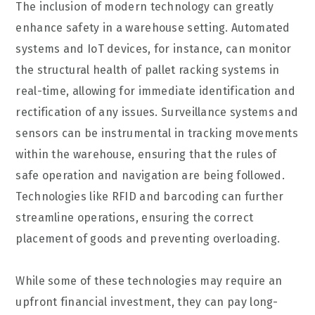
The inclusion of modern technology can greatly
enhance safety in a warehouse setting. Automated
systems and IoT devices, for instance, can monitor
the structural health of pallet racking systems in
real-time, allowing for immediate identification and
rectification of any issues. Surveillance systems and
sensors can be instrumental in tracking movements
within the warehouse, ensuring that the rules of
safe operation and navigation are being followed.
Technologies like RFID and barcoding can further
streamline operations, ensuring the correct
placement of goods and preventing overloading.
While some of these technologies may require an
upfront financial investment, they can pay long-