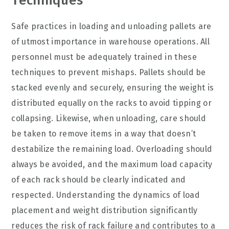
Techniques
Safe practices in loading and unloading pallets are
of utmost importance in warehouse operations. All
personnel must be adequately trained in these
techniques to prevent mishaps. Pallets should be
stacked evenly and securely, ensuring the weight is
distributed equally on the racks to avoid tipping or
collapsing. Likewise, when unloading, care should
be taken to remove items in a way that doesn’t
destabilize the remaining load. Overloading should
always be avoided, and the maximum load capacity
of each rack should be clearly indicated and
respected. Understanding the dynamics of load
placement and weight distribution significantly
reduces the risk of rack failure and contributes to a