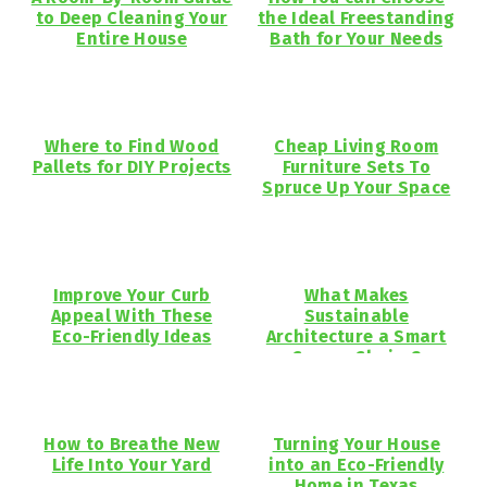
to Deep Cleaning Your
the Ideal Freestanding
Entire House
Bath for Your Needs
Where to Find Wood
Cheap Living Room
Pallets for DIY Projects
Furniture Sets To
Spruce Up Your Space
Improve Your Curb
What Makes
Appeal With These
Sustainable
Eco-Friendly Ideas
Architecture a Smart
Career Choice?
How to Breathe New
Turning Your House
Life Into Your Yard
into an Eco-Friendly
Home in Texas