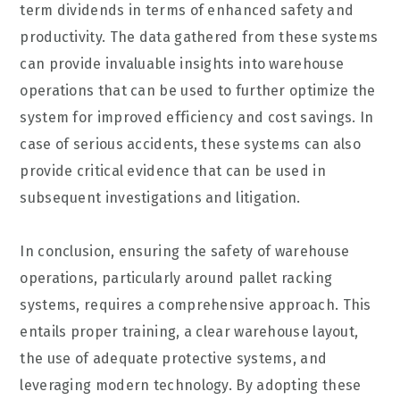
term dividends in terms of enhanced safety and
productivity. The data gathered from these systems
can provide invaluable insights into warehouse
operations that can be used to further optimize the
system for improved efficiency and cost savings. In
case of serious accidents, these systems can also
provide critical evidence that can be used in
subsequent investigations and litigation.
In conclusion, ensuring the safety of warehouse
operations, particularly around pallet racking
systems, requires a comprehensive approach. This
entails proper training, a clear warehouse layout,
the use of adequate protective systems, and
leveraging modern technology. By adopting these