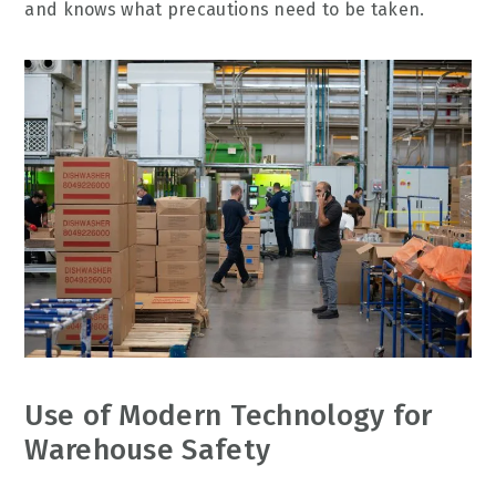
and knows what precautions need to be taken.
Use of Modern Technology for
Warehouse Safety