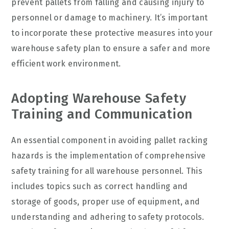
prevent pallets from falling and causing injury to
personnel or damage to machinery. It’s important
to incorporate these protective measures into your
warehouse safety plan to ensure a safer and more
efficient work environment.
Adopting Warehouse Safety
Training and Communication
An essential component in avoiding pallet racking
hazards is the implementation of comprehensive
safety training for all warehouse personnel. This
includes topics such as correct handling and
storage of goods, proper use of equipment, and
understanding and adhering to safety protocols.