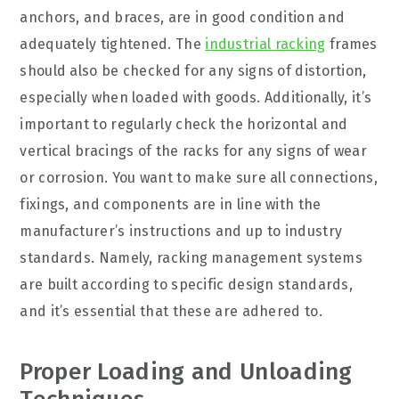
anchors, and braces, are in good condition and
adequately tightened. The
industrial racking
frames
should also be checked for any signs of distortion,
especially when loaded with goods. Additionally, it’s
important to regularly check the horizontal and
vertical bracings of the racks for any signs of wear
or corrosion. You want to make sure all connections,
fixings, and components are in line with the
manufacturer’s instructions and up to industry
standards. Namely, racking management systems
are built according to specific design standards,
and it’s essential that these are adhered to.
Proper Loading and Unloading