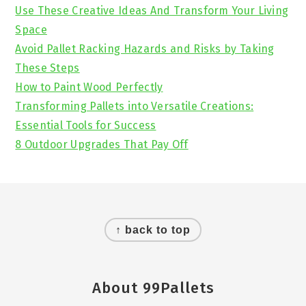
Sidebar
Use These Creative Ideas And Transform Your Living
Space
Avoid Pallet Racking Hazards and Risks by Taking
These Steps
How to Paint Wood Perfectly
Transforming Pallets into Versatile Creations:
Essential Tools for Success
8 Outdoor Upgrades That Pay Off
Footer
↑ back to top
About 99Pallets