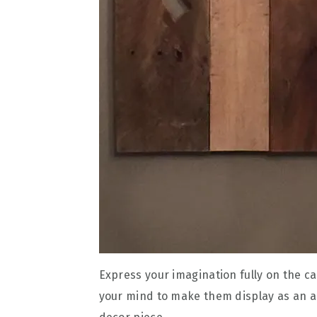
Express your imagination fully on the c
your mind to make them display as an art