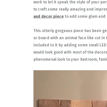
work to let it speak the style of your pe
to craft some really amazing and impres
and decor piece
to add some glam and s
This utterly gorgeous piece has been gen
or board with an animal face like cut in
included to it by adding some small LED 
would look good with most of the decors 
phenomenal look to your bedroom, famil