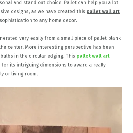
rsonal and stand out choice. Pallet can help you a lot
sive designs, as we have created this
pallet wall art
ophistication to any home decor.
erated very easily from a small piece of pallet plank
 the center. More interesting perspective has been
bulbs in the circular edging. This
pallet wall art
for its intriguing dimensions to award a really
y or living room.