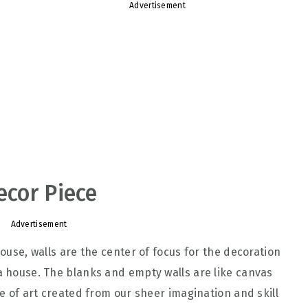
Advertisement
ecor Piece
Advertisement
house, walls are the center of focus for the decoration
 a house. The blanks and empty walls are like canvas
ce of art created from our sheer imagination and skill