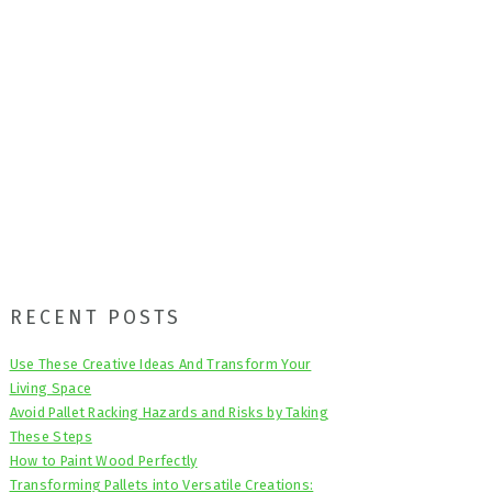
Primary
RECENT POSTS
Sidebar
Use These Creative Ideas And Transform Your
Living Space
Avoid Pallet Racking Hazards and Risks by Taking
These Steps
How to Paint Wood Perfectly
Transforming Pallets into Versatile Creations: