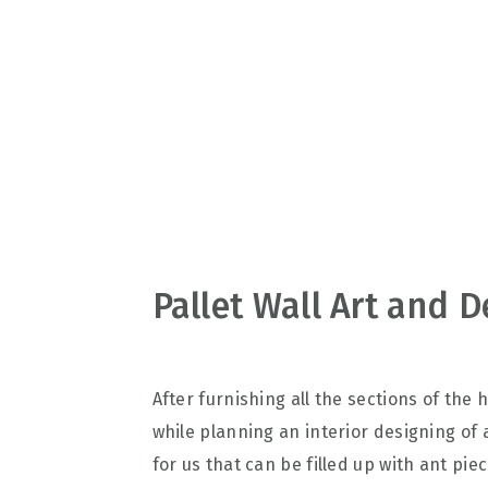
v
n
d
i
t
e
g
b
a
a
t
r
i
o
n
Pallet Wall Art and D
After furnishing all the sections of the 
while planning an interior designing of
for us that can be filled up with ant pie