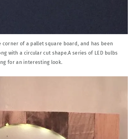
e corner of a pallet square board, and has been
long with a circular cut shape.A series of LED bulbs
ng for an interesting look.