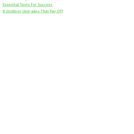
Essential Tools for Success
8 Outdoor Upgrades That Pay Off