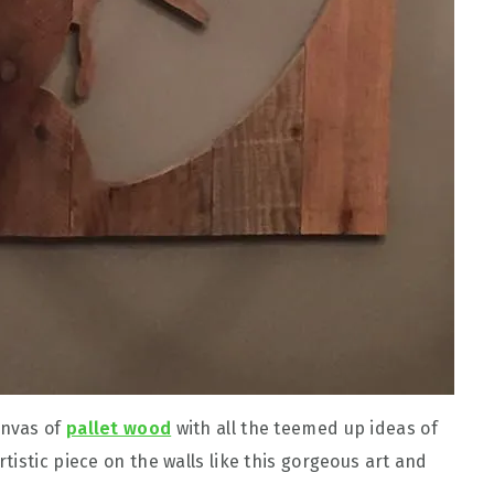
anvas of
pallet wood
with all the teemed up ideas of
istic piece on the walls like this gorgeous art and