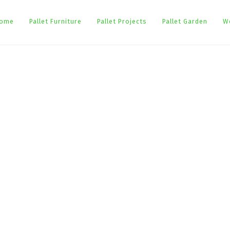
ome
Pallet Furniture
Pallet Projects
Pallet Garden
W