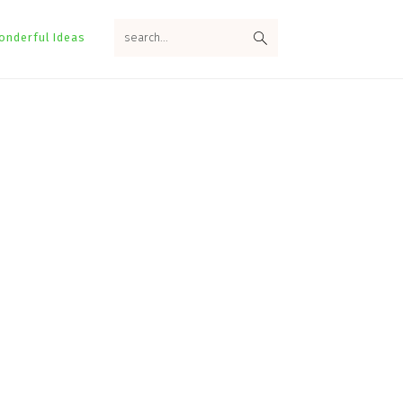
search...
onderful Ideas