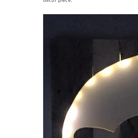
decor piece.