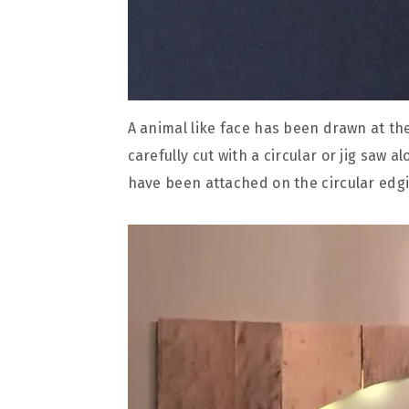
A animal like face has been drawn at th
carefully cut with a circular or jig saw a
have been attached on the circular edgi