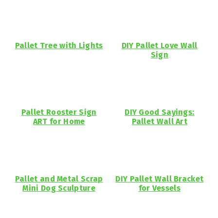
Pallet Tree with Lights
DIY Pallet Love Wall
Sign
Pallet Rooster Sign
DIY Good Sayings:
ART for Home
Pallet Wall Art
Pallet and Metal Scrap
DIY Pallet Wall Bracket
Mini Dog Sculpture
for Vessels