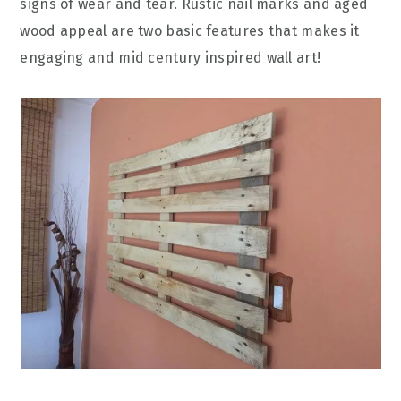
signs of wear and tear. Rustic nail marks and aged
wood appeal are two basic features that makes it
engaging and mid century inspired wall art!