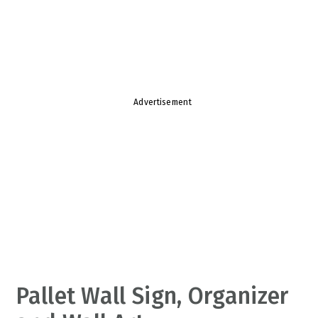
v
n
d
i
t
e
g
b
a
a
t
r
Advertisement
i
o
n
Pallet Wall Sign, Organizer