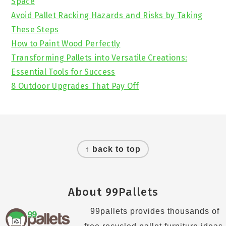
Space
Avoid Pallet Racking Hazards and Risks by Taking
These Steps
How to Paint Wood Perfectly
Transforming Pallets into Versatile Creations:
Essential Tools for Success
8 Outdoor Upgrades That Pay Off
Footer
↑ back to top
About 99Pallets
99pallets provides thousands of