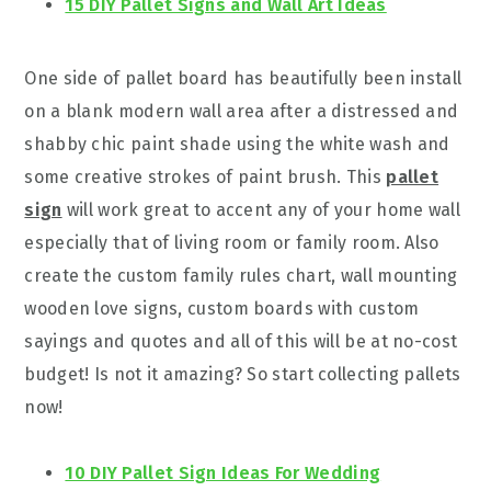
15 DIY Pallet Signs and Wall Art Ideas
One side of pallet board has beautifully been install
on a blank modern wall area after a distressed and
shabby chic paint shade using the white wash and
some creative strokes of paint brush. This
pallet
sign
will work great to accent any of your home wall
especially that of living room or family room. Also
create the custom family rules chart, wall mounting
wooden love signs, custom boards with custom
sayings and quotes and all of this will be at no-cost
budget! Is not it amazing? So start collecting pallets
now!
10 DIY Pallet Sign Ideas For Wedding