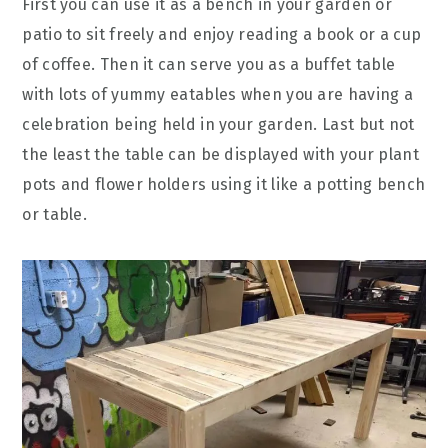
First you can use it as a bench in your garden or
patio to sit freely and enjoy reading a book or a cup
of coffee. Then it can serve you as a buffet table
with lots of yummy eatables when you are having a
celebration being held in your garden. Last but not
the least the table can be displayed with your plant
pots and flower holders using it like a potting bench
or table.