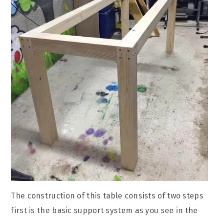
The construction of this table consists of two steps
first is the basic support system as you see in the