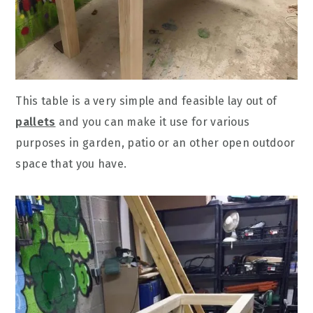
This table is a very simple and feasible lay out of
pallets
and you can make it use for various
purposes in garden, patio or an other open outdoor
space that you have.