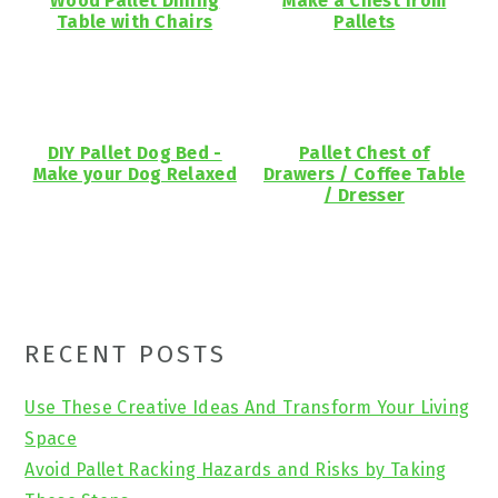
Wood Pallet Dining
Make a Chest from
Table with Chairs
Pallets
DIY Pallet Dog Bed -
Pallet Chest of
Make your Dog Relaxed
Drawers / Coffee Table
/ Dresser
Primary
RECENT POSTS
Sidebar
Use These Creative Ideas And Transform Your Living
Space
Avoid Pallet Racking Hazards and Risks by Taking