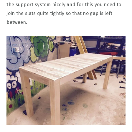
the support system nicely and for this you need to
join the slats quite tightly so that no gap is left
between.