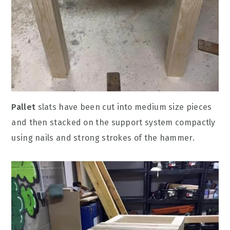
Pallet
slats have been cut into medium size pieces
and then stacked on the support system compactly
using nails and strong strokes of the hammer.