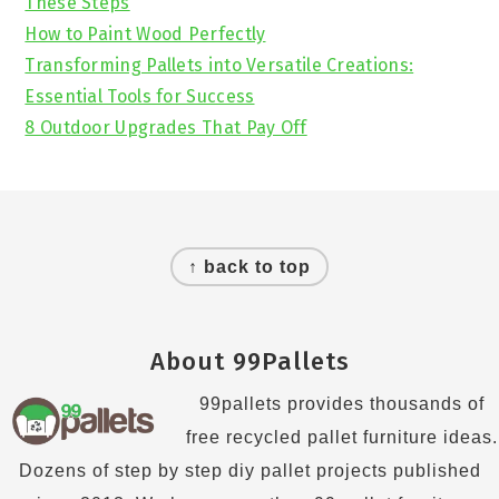
These Steps
How to Paint Wood Perfectly
Transforming Pallets into Versatile Creations:
Essential Tools for Success
8 Outdoor Upgrades That Pay Off
Footer
↑ back to top
About 99Pallets
99pallets provides thousands of
free recycled pallet furniture ideas.
Dozens of step by step diy pallet projects published