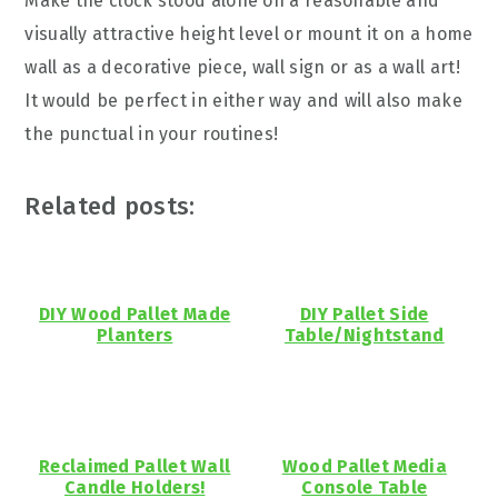
Make the clock stood alone on a reasonable and
visually attractive height level or mount it on a home
wall as a decorative piece, wall sign or as a wall art!
It would be perfect in either way and will also make
the punctual in your routines!
Related posts:
DIY Wood Pallet Made
DIY Pallet Side
Planters
Table/Nightstand
Reclaimed Pallet Wall
Wood Pallet Media
Candle Holders!
Console Table