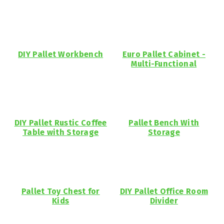
DIY Pallet Workbench
Euro Pallet Cabinet -
Multi-Functional
DIY Pallet Rustic Coffee
Pallet Bench With
Table with Storage
Storage
Pallet Toy Chest for
DIY Pallet Office Room
Kids
Divider