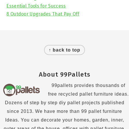
Essential Tools for Success
8 Outdoor Upgrades That Pay Off
Footer
↑ back to top
About 99Pallets
99pallets provides thousands of
free recycled pallet furniture ideas.
Dozens of step by step diy pallet projects published
since 2013. We have more than 99 pallet furniture
Ideas. You can decorate your homes, garden, inner,
outer areas of the house, offices with pallet furniture.