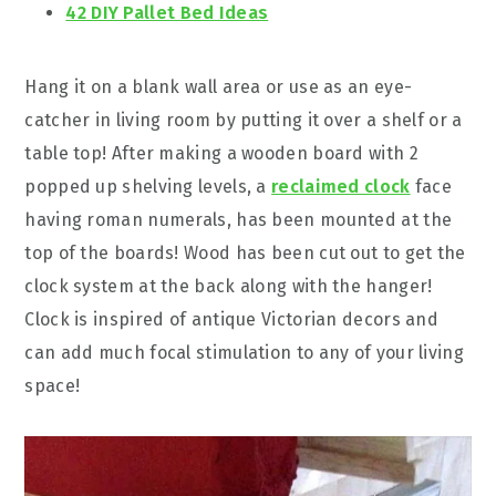
42 DIY Pallet Bed Ideas
Hang it on a blank wall area or use as an eye-
catcher in living room by putting it over a shelf or a
table top! After making a wooden board with 2
popped up shelving levels, a
reclaimed clock
face
having roman numerals, has been mounted at the
top of the boards! Wood has been cut out to get the
clock system at the back along with the hanger!
Clock is inspired of antique Victorian decors and
can add much focal stimulation to any of your living
space!