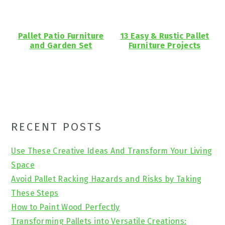
Pallet Patio Furniture
13 Easy & Rustic Pallet
and Garden Set
Furniture Projects
Primary
RECENT POSTS
Sidebar
Use These Creative Ideas And Transform Your Living
Space
Avoid Pallet Racking Hazards and Risks by Taking
These Steps
How to Paint Wood Perfectly
Transforming Pallets into Versatile Creations: