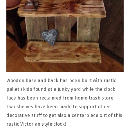
Wooden base and back has been built with rustic
pallet skids found at a junky yard while the clock
face has been reclaimed from home trash store!
Two shelves have been made to support other
decorative stuff to get also a centerpiece out of this
rustic Victorian style clock!