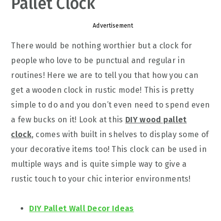
Pallet Clock
Advertisement
There would be nothing worthier but a clock for
people who love to be punctual and regular in
routines! Here we are to tell you that how you can
get a wooden clock in rustic mode! This is pretty
simple to do and you don’t even need to spend even
a few bucks on it! Look at this
DIY wood pallet
clock
, comes with built in shelves to display some of
your decorative items too! This clock can be used in
multiple ways and is quite simple way to give a
rustic touch to your chic interior environments!
DIY Pallet Wall Decor Ideas