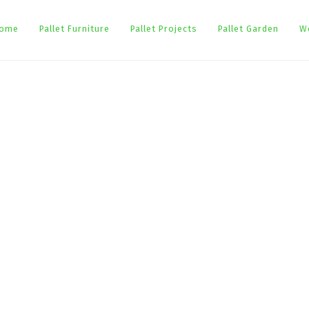
ome
Pallet Furniture
Pallet Projects
Pallet Garden
W