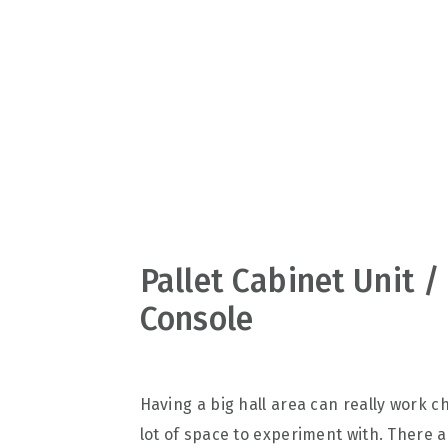
v
n
d
i
t
e
g
b
a
a
t
r
i
o
n
Pallet Cabinet Unit /
Console
Having a big hall area can really work c
lot of space to experiment with. There a