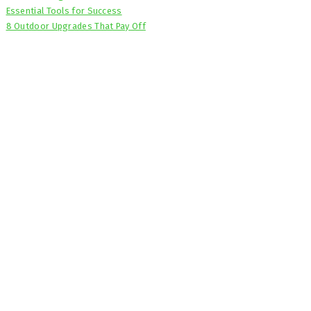
Essential Tools for Success
8 Outdoor Upgrades That Pay Off