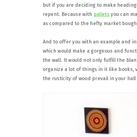
but if you are deciding to make heading
repent. Because with
pallets
you can mak
as compared to the hefty market bough
And to offer you with an example and in
which would make a gorgeous and functio
the wall. It would not only fulfill the bl
organize a lot of things in it like books,
the rusticity of wood prevail in your hall