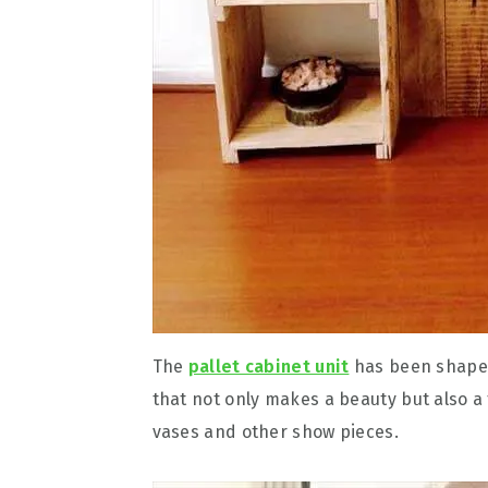
The
pallet cabinet unit
has been shaped 
that not only makes a beauty but also a 
vases and other show pieces.