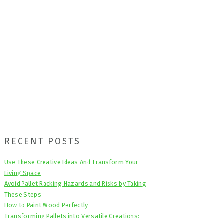
Primary
RECENT POSTS
Sidebar
Use These Creative Ideas And Transform Your
Living Space
Avoid Pallet Racking Hazards and Risks by Taking
These Steps
How to Paint Wood Perfectly
Transforming Pallets into Versatile Creations: