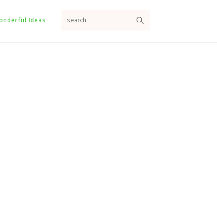
search...
onderful Ideas