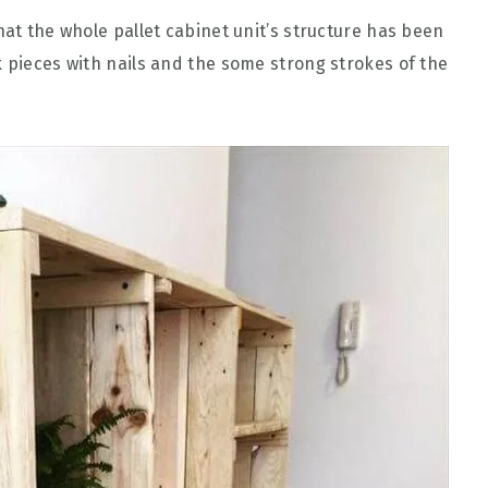
hat the whole pallet cabinet unit’s structure has been
k pieces with nails and the some strong strokes of the