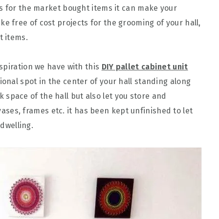
s for the market bought items it can make your
e free of cost projects for the grooming of your hall,
t items.
spiration we have with this
DIY pallet cabinet unit
nal spot in the center of your hall standing along
ank space of the hall but also let you store and
 vases, frames etc. it has been kept unfinished to let
 dwelling.