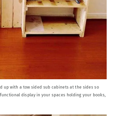
up with a tow sided sub cabinets at the sides so
functional display in your spaces holding your books,