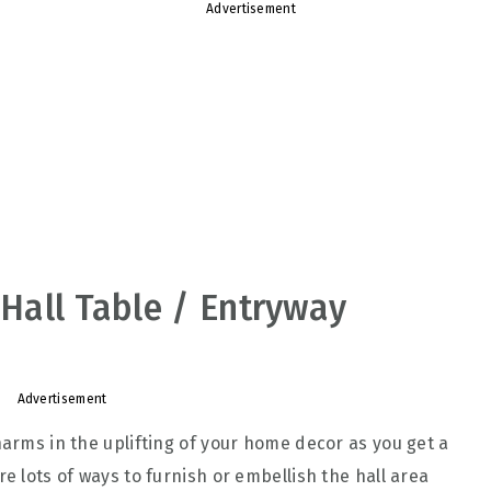
Advertisement
 Hall Table / Entryway
Advertisement
harms in the uplifting of your home decor as you get a
re lots of ways to furnish or embellish the hall area