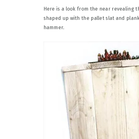
Here is a look from the near revealing t
shaped up with the pallet slat and plan
hammer.