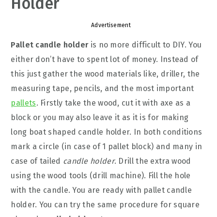
Holder
Advertisement
Pallet candle holder
is no more difficult to DIY. You
either don’t have to spent lot of money. Instead of
this just gather the wood materials like, driller, the
measuring tape, pencils, and the most important
pallets
. Firstly take the wood, cut it with axe as a
block or you may also leave it as it is for making
long boat shaped candle holder. In both conditions
mark a circle (in case of 1 pallet block) and many in
case of tailed
candle holder
. Drill the extra wood
using the wood tools (drill machine). Fill the hole
with the candle. You are ready with pallet candle
holder. You can try the same procedure for square