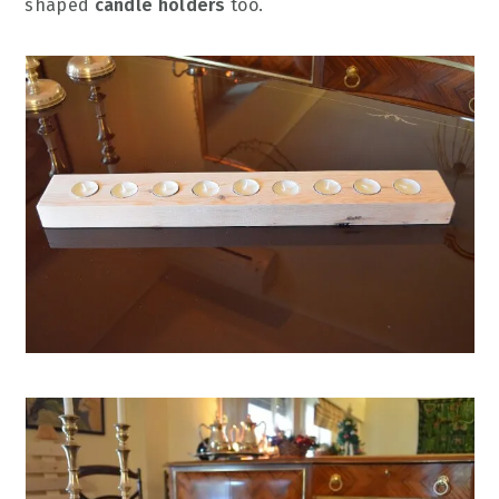
shaped
candle holders
too.