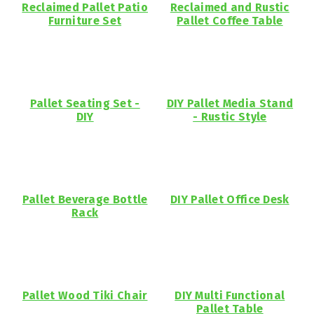
Reclaimed Pallet Patio
Reclaimed and Rustic
Furniture Set
Pallet Coffee Table
Pallet Seating Set -
DIY Pallet Media Stand
DIY
- Rustic Style
Pallet Beverage Bottle
DIY Pallet Office Desk
Rack
Pallet Wood Tiki Chair
DIY Multi Functional
Pallet Table