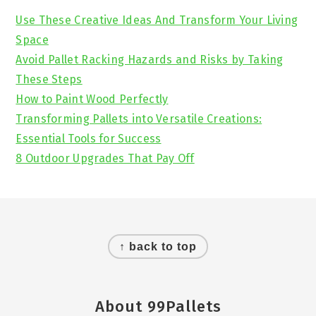
Sidebar
Use These Creative Ideas And Transform Your Living
Space
Avoid Pallet Racking Hazards and Risks by Taking
These Steps
How to Paint Wood Perfectly
Transforming Pallets into Versatile Creations:
Essential Tools for Success
8 Outdoor Upgrades That Pay Off
Footer
↑ back to top
About 99Pallets