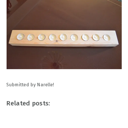
Submitted by Narelle!
Related posts: