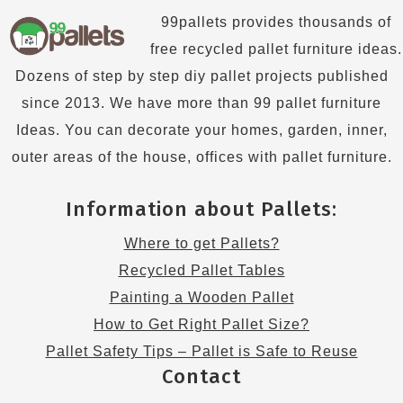
99pallets provides thousands of
free recycled pallet furniture ideas.
Dozens of step by step diy pallet projects published
since 2013. We have more than 99 pallet furniture
Ideas. You can decorate your homes, garden, inner,
outer areas of the house, offices with pallet furniture.
Information about Pallets:
Where to get Pallets?
Recycled Pallet Tables
Painting a Wooden Pallet
How to Get Right Pallet Size?
Pallet Safety Tips – Pallet is Safe to Reuse
Contact