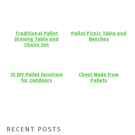
Traditional Pallet
Pallet Picnic Table and
Dinning Table and
Benches
Chairs Set
15 DIY Pallet Furniture
Chest Made from
for Outdoors
Pallets
Primary
RECENT POSTS