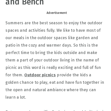
and Bench
Advertisement
Summers are the best season to enjoy the outdoor
spaces and activities fully. We like to have most of
our meals in the outdoor spaces like garden and
patio in the cozy and warmer days. So this is the
perfect time to bring the kids outside and make
them a part of your outdoor living in the name of
picnic as this word is really exciting and full of fun
for them.
Outdoor picnics
provide the kids a
golden chance to play, eat and have fun together in
the open and natural ambiance where they can
learn a lot.