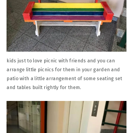
kids just to love picnic with friends and you can
arrange little picnics for them in your garden and
patio with a little arrangement of some seating set
and tables built rightly for them.