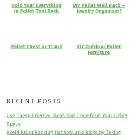
Hold Your Everything
DIY Pallet Wall Rack –
in Pallet Tool Rack
Jewelry Organizer!
Pallet Chest or Trunk
DIY Outdoor Pallet
Furniture
Primary
RECENT POSTS
Sidebar
Use These Creative Ideas And Transform Your Living
Space
Avoid Pallet Racking Hazards and Risks by Taking