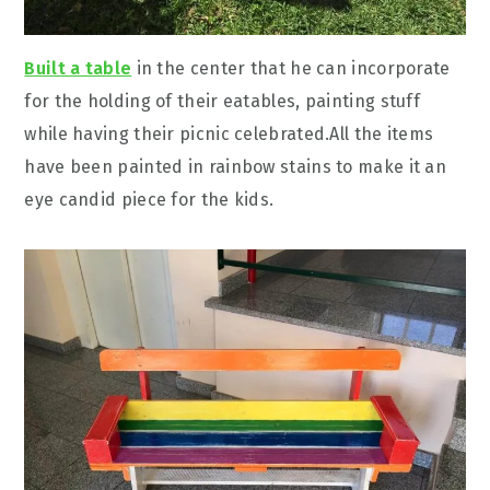
Built a table
in the center that he can incorporate
for the holding of their eatables, painting stuff
while having their picnic celebrated.All the items
have been painted in rainbow stains to make it an
eye candid piece for the kids.