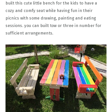
built this cute little bench for the kids to have a
cozy and comfy seat while having fun in their
picnics with some drawing, painting and eating
sessions. you can built tow or three in number for
sufficient arrangements.