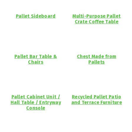
Pallet Sideboard
Multi-Purpose Pallet
Crate Coffee Table
Pallet Bar Table &
Chest Made from
Chairs
Pallets
Pallet Cabinet Unit /
Recycled Pallet Patio
Hall Table / Entryway
and Terrace Furniture
Console