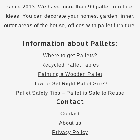
since 2013. We have more than 99 pallet furniture
Ideas. You can decorate your homes, garden, inner,
outer areas of the house, offices with pallet furniture.
Information about Pallets:
Where to get Pallets?
Recycled Pallet Tables
Painting a Wooden Pallet
How to Get Right Pallet Size?
Pallet Safety Tips – Pallet is Safe to Reuse
Contact
Contact
About us
Privacy Policy