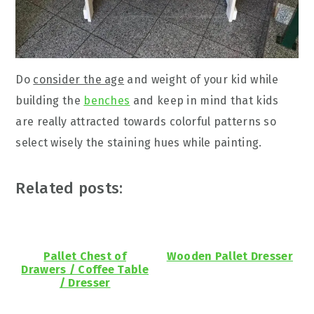
Do
consider the age
and weight of your kid while
building the
benches
and keep in mind that kids
are really attracted towards colorful patterns so
select wisely the staining hues while painting.
Related posts:
Pallet Chest of
Wooden Pallet Dresser
Drawers / Coffee Table
/ Dresser