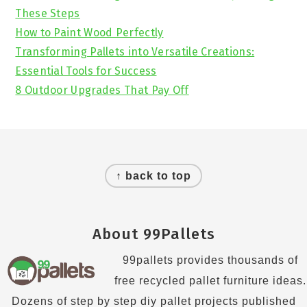
These Steps
How to Paint Wood Perfectly
Transforming Pallets into Versatile Creations:
Essential Tools for Success
8 Outdoor Upgrades That Pay Off
Footer
↑ back to top
About 99Pallets
99pallets provides thousands of
free recycled pallet furniture ideas.
Dozens of step by step diy pallet projects published