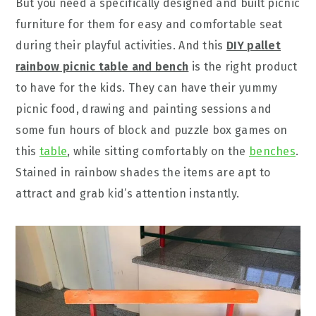
But you need a specifically designed and built picnic
furniture for them for easy and comfortable seat
during their playful activities. And this
DIY pallet
rainbow picnic table and bench
is the right product
to have for the kids. They can have their yummy
picnic food, drawing and painting sessions and
some fun hours of block and puzzle box games on
this
table
, while sitting comfortably on the
benches
.
Stained in rainbow shades the items are apt to
attract and grab kid’s attention instantly.