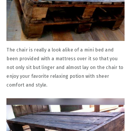
The chair is really a look alike of a mini bed and
been provided with a mattress over it so that you
not only sit but linger and almost lay on the chair to
enjoy your favorite relaxing potion with sheer
comfort and style.