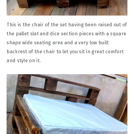
This is the chair of the set having been raised out of
the pallet slat and dice section pieces with a square
shape wide seating area and a very low built
backrest of the chair to let you sit in great comfort
and style on it.