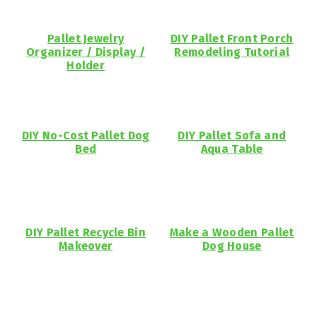
Pallet Jewelry
DIY Pallet Front Porch
Organizer / Display /
Remodeling Tutorial
Holder
DIY No-Cost Pallet Dog
DIY Pallet Sofa and
Bed
Aqua Table
DIY Pallet Recycle Bin
Make a Wooden Pallet
Makeover
Dog House