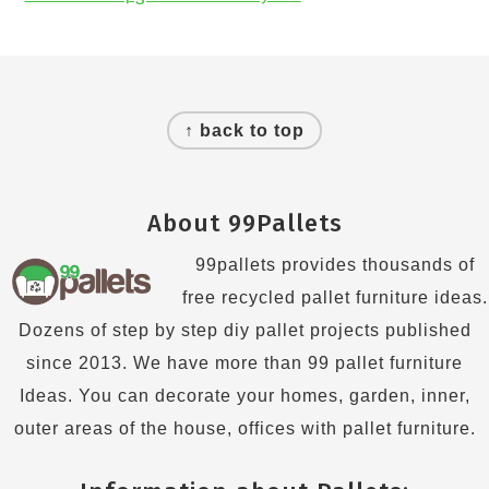
Footer
↑ back to top
About 99Pallets
99pallets provides thousands of
free recycled pallet furniture ideas.
Dozens of step by step diy pallet projects published
since 2013. We have more than 99 pallet furniture
Ideas. You can decorate your homes, garden, inner,
outer areas of the house, offices with pallet furniture.