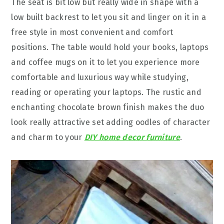
The seat is bit low but really wide in shape with a
low built backrest to let you sit and linger on it in a
free style in most convenient and comfort
positions. The table would hold your books, laptops
and coffee mugs on it to let you experience more
comfortable and luxurious way while studying,
reading or operating your laptops. The rustic and
enchanting chocolate brown finish makes the duo
look really attractive set adding oodles of character
and charm to your
DIY home decor furniture
.