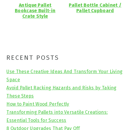
Antique Pallet
Pallet Bottle Cabinet /
Bookcase Built-in
Pallet Cupboard
Crate Style
Primary
RECENT POSTS
Sidebar
Use These Creative Ideas And Transform Your Living
Space
Avoid Pallet Racking Hazards and Risks by Taking
These Steps
How to Paint Wood Perfectly
Transforming Pallets into Versatile Creations:
Essential Tools for Success
8 Outdoor Upgrades That Pay Off