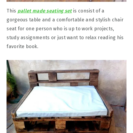
This
pallet made seating set
is consist of a
gorgeous table and a comfortable and stylish chair
seat for one person who is up to work projects,
study assignments or just want to relax reading his
favorite book.