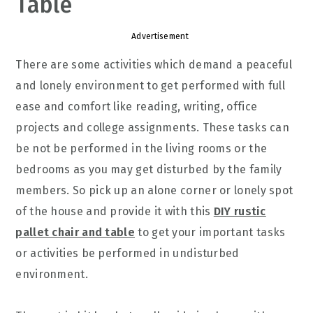
Table
Advertisement
There are some activities which demand a peaceful
and lonely environment to get performed with full
ease and comfort like reading, writing, office
projects and college assignments. These tasks can
be not be performed in the living rooms or the
bedrooms as you may get disturbed by the family
members. So pick up an alone corner or lonely spot
of the house and provide it with this
DIY rustic
pallet chair and table
to get your important tasks
or activities be performed in undisturbed
environment.