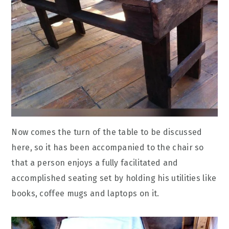
Now comes the turn of the table to be discussed
here, so it has been accompanied to the chair so
that a person enjoys a fully facilitated and
accomplished seating set by holding his utilities like
books, coffee mugs and laptops on it.