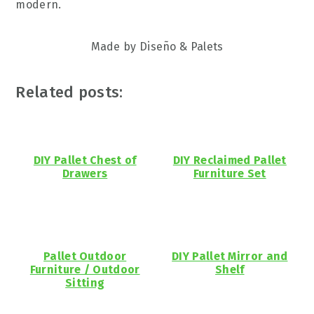
modern.
Made by Diseño & Palets
Related posts:
DIY Pallet Chest of
DIY Reclaimed Pallet
Drawers
Furniture Set
Pallet Outdoor
DIY Pallet Mirror and
Furniture / Outdoor
Shelf
Sitting