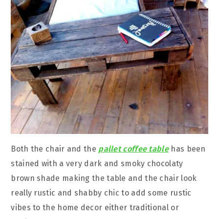
Both the chair and the
pallet coffee table
has been
stained with a very dark and smoky chocolaty
brown shade making the table and the chair look
really rustic and shabby chic to add some rustic
vibes to the home decor either traditional or