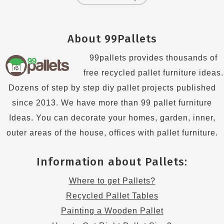
About 99Pallets
99pallets provides thousands of
free recycled pallet furniture ideas.
Dozens of step by step diy pallet projects published
since 2013. We have more than 99 pallet furniture
Ideas. You can decorate your homes, garden, inner,
outer areas of the house, offices with pallet furniture.
Information about Pallets:
Where to get Pallets?
Recycled Pallet Tables
Painting a Wooden Pallet