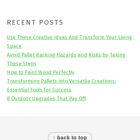
Primary
RECENT POSTS
Sidebar
Use These Creative Ideas And Transform Your Living
Space
Avoid Pallet Racking Hazards and Risks by Taking
These Steps
How to Paint Wood Perfectly
Transforming Pallets into Versatile Creations:
Essential Tools for Success
8 Outdoor Upgrades That Pay Off
Footer
↑ back to top