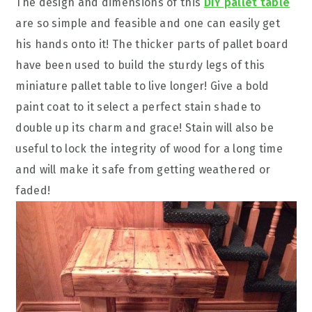
The design and dimensions of this
DIY pallet table
are so simple and feasible and one can easily get
his hands onto it! The thicker parts of pallet board
have been used to build the sturdy legs of this
miniature pallet table to live longer! Give a bold
paint coat to it select a perfect stain shade to
double up its charm and grace! Stain will also be
useful to lock the integrity of wood for a long time
and will make it safe from getting weathered or
faded!