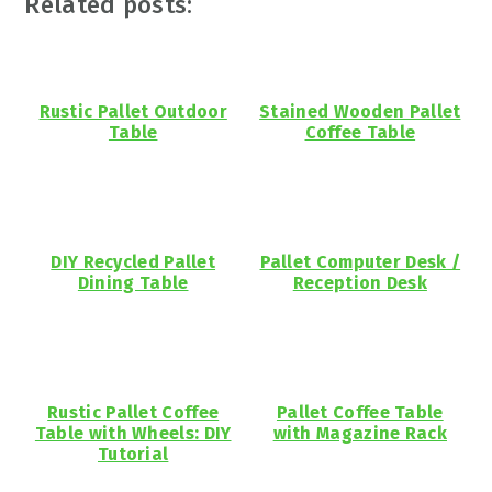
Related posts:
Rustic Pallet Outdoor
Stained Wooden Pallet
Table
Coffee Table
DIY Recycled Pallet
Pallet Computer Desk /
Dining Table
Reception Desk
Rustic Pallet Coffee
Pallet Coffee Table
Table with Wheels: DIY
with Magazine Rack
Tutorial