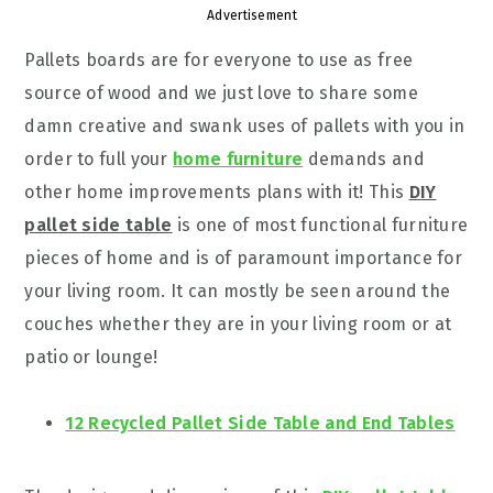
Advertisement
Pallets boards are for everyone to use as free
source of wood and we just love to share some
damn creative and swank uses of pallets with you in
order to full your
home furniture
demands and
other home improvements plans with it! This
DIY
pallet side table
is one of most functional furniture
pieces of home and is of paramount importance for
your living room. It can mostly be seen around the
couches whether they are in your living room or at
patio or lounge!
12 Recycled Pallet Side Table and End Tables