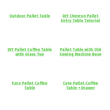
Outdoor Pallet Table
DIY Chevron Pallet
Entry Table Tutorial
DIY Pallet Coffee Table
Pallet Table with Old
with Glass Top
Sewing Machine Base
Euro Pallet Coffee
Cute Pallet Coffee
Table
Table + Drawer