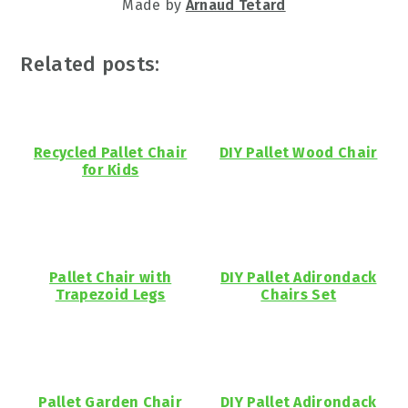
Made by
Arnaud Tetard
Related posts:
Recycled Pallet Chair
DIY Pallet Wood Chair
for Kids
Pallet Chair with
DIY Pallet Adirondack
Trapezoid Legs
Chairs Set
Pallet Garden Chair
DIY Pallet Adirondack