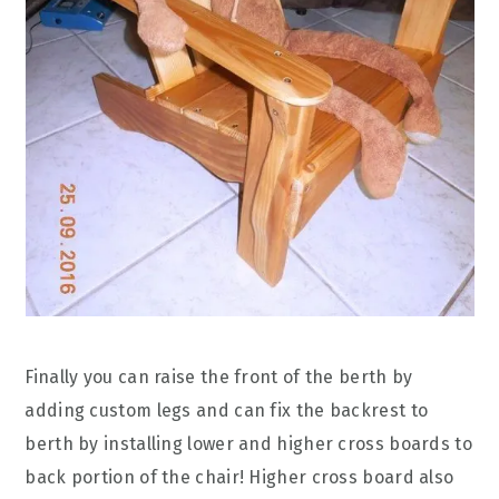
Finally you can raise the front of the berth by
adding custom legs and can fix the backrest to
berth by installing lower and higher cross boards to
back portion of the chair! Higher cross board also