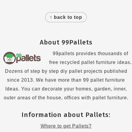
Footer
↑ back to top
About 99Pallets
99pallets provides thousands of
free recycled pallet furniture ideas.
Dozens of step by step diy pallet projects published
since 2013. We have more than 99 pallet furniture
Ideas. You can decorate your homes, garden, inner,
outer areas of the house, offices with pallet furniture.
Information about Pallets:
Where to get Pallets?