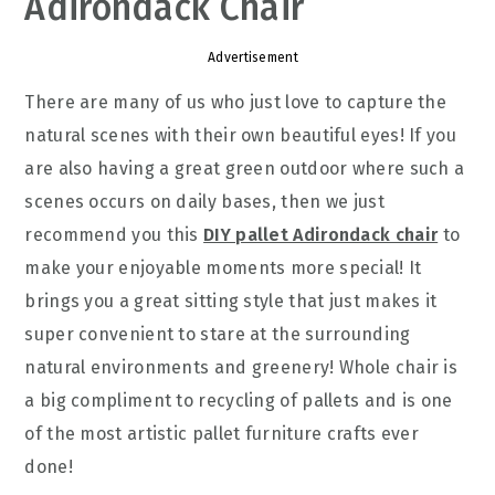
Adirondack Chair
Advertisement
There are many of us who just love to capture the
natural scenes with their own beautiful eyes! If you
are also having a great green outdoor where such a
scenes occurs on daily bases, then we just
recommend you this
DIY pallet Adirondack chair
to
make your enjoyable moments more special! It
brings you a great sitting style that just makes it
super convenient to stare at the surrounding
natural environments and greenery! Whole chair is
a big compliment to recycling of pallets and is one
of the most artistic pallet furniture crafts ever
done!