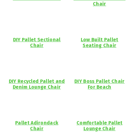
Chair
DIY Pallet Sectional
Low Built Pallet
Chair
Seating Chair
DIY Recycled Pallet and
DIY Boss Pallet Chair
Denim Lounge Chair
For Beach
Pallet Adirondack
Comfortable Pallet
Chair
Lounge Chair