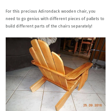
For this precious Adirondack wooden chair, you
need to go genius with different pieces of pallets to
build different parts of the chairs separately!