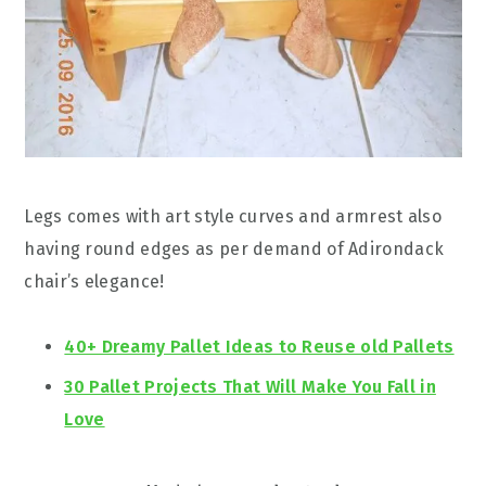
Legs comes with art style curves and armrest also
having round edges as per demand of Adirondack
chair’s elegance!
40+ Dreamy Pallet Ideas to Reuse old Pallets
30 Pallet Projects That Will Make You Fall in
Love