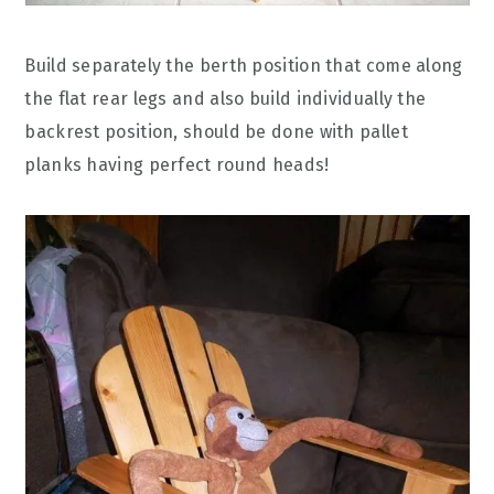
Build separately the berth position that come along
the flat rear legs and also build individually the
backrest position, should be done with pallet
planks having perfect round heads!