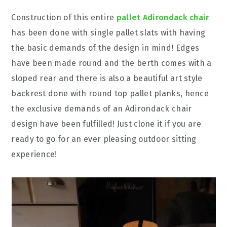
Construction of this entire
pallet Adirondack chair
has been done with single pallet slats with having
the basic demands of the design in mind! Edges
have been made round and the berth comes with a
sloped rear and there is also a beautiful art style
backrest done with round top pallet planks, hence
the exclusive demands of an Adirondack chair
design have been fulfilled! Just clone it if you are
ready to go for an ever pleasing outdoor sitting
experience!