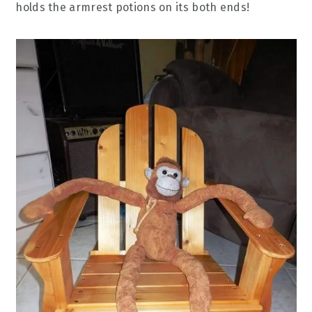
holds the armrest potions on its both ends!