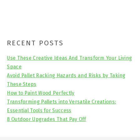
Primary
RECENT POSTS
Sidebar
Use These Creative Ideas And Transform Your Living
Space
Avoid Pallet Racking Hazards and Risks by Taking
These Steps
How to Paint Wood Perfectly
Transforming Pallets into Versatile Creations:
Essential Tools for Success
8 Outdoor Upgrades That Pay Off