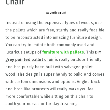
Chair
Advertisement
Instead of using the expensive types of woods, use
the pallets which are free, sturdy and really feasible
to be reconstructed into amazing furniture design.
You can try to imitate both commonly used and
luxurious setups of
furniture with pallets
. This
DIY
grey painted pallet chair
is really outdoor friendly
and has purely been built with salvaged pallet
wood. The design is super handy to build and comes
with custom dimensions and options. Angled back
and boss like armrests will really make you feel
more comfortable while sitting on this chair to
sooth your nerves or for daydreaming.