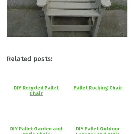
Related posts:
DIY Recycled Pallet
Pallet Rocking Chair
Chair
DIY Pallet Garden and
DIY Pallet Outdoor