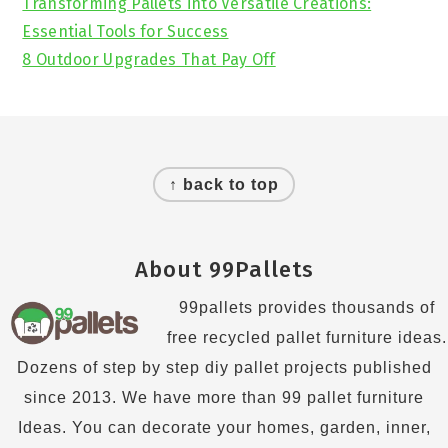
Transforming Pallets into Versatile Creations:
Essential Tools for Success
8 Outdoor Upgrades That Pay Off
Footer
↑ back to top
About 99Pallets
99pallets provides thousands of
free recycled pallet furniture ideas.
Dozens of step by step diy pallet projects published
since 2013. We have more than 99 pallet furniture
Ideas. You can decorate your homes, garden, inner,