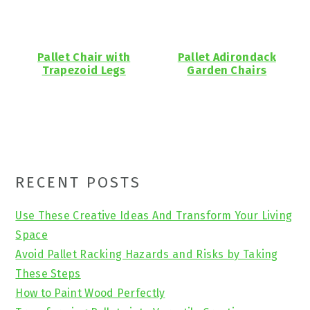
Pallet Chair with
Pallet Adirondack
Trapezoid Legs
Garden Chairs
Primary
RECENT POSTS
Sidebar
Use These Creative Ideas And Transform Your Living
Space
Avoid Pallet Racking Hazards and Risks by Taking
These Steps
How to Paint Wood Perfectly