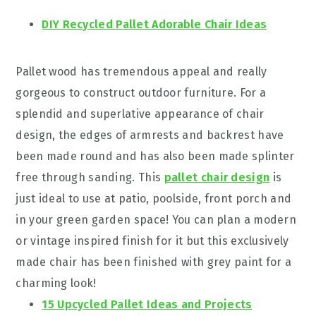
DIY Recycled Pallet Adorable Chair Ideas
Pallet wood has tremendous appeal and really
gorgeous to construct outdoor furniture. For a
splendid and superlative appearance of chair
design, the edges of armrests and backrest have
been made round and has also been made splinter
free through sanding. This
pallet chair design
is
just ideal to use at patio, poolside, front porch and
in your green garden space! You can plan a modern
or vintage inspired finish for it but this exclusively
made chair has been finished with grey paint for a
charming look!
15 Upcycled Pallet Ideas and Projects