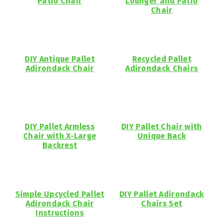
Patio Chair
Lounger and Patio
Chair
DIY Antique Pallet
Recycled Pallet
Adirondack Chair
Adirondack Chairs
DIY Pallet Armless
DIY Pallet Chair with
Chair with X-Large
Unique Back
Backrest
Simple Upcycled Pallet
DIY Pallet Adirondack
Adirondack Chair
Chairs Set
Instructions