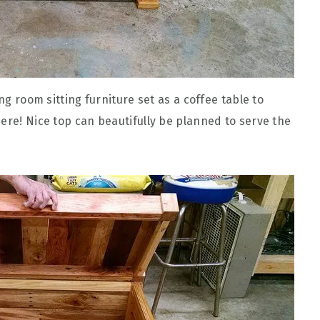
ing room sitting furniture set as a coffee table to
ere! Nice top can beautifully be planned to serve the