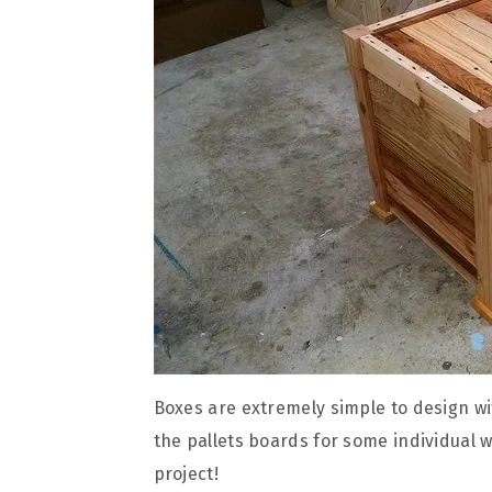
Boxes are extremely simple to design w
the pallets boards for some individual 
project!