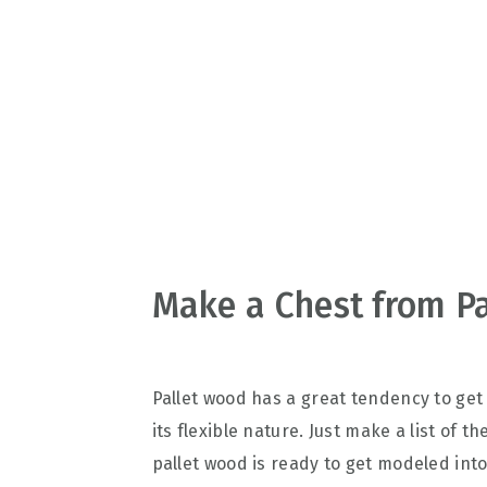
v
n
d
i
t
e
g
b
a
a
t
r
i
o
n
Make a Chest from Pa
Pallet wood has a great tendency to get
its flexible nature. Just make a list of
pallet wood is ready to get modeled int