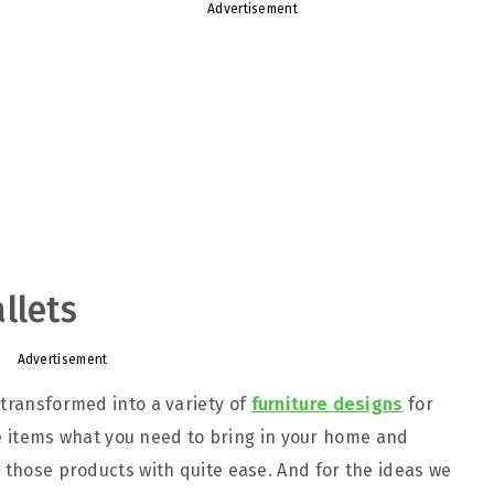
Advertisement
llets
Advertisement
 transformed into a variety of
furniture designs
for
 the items what you need to bring in your home and
o those products with quite ease. And for the ideas we