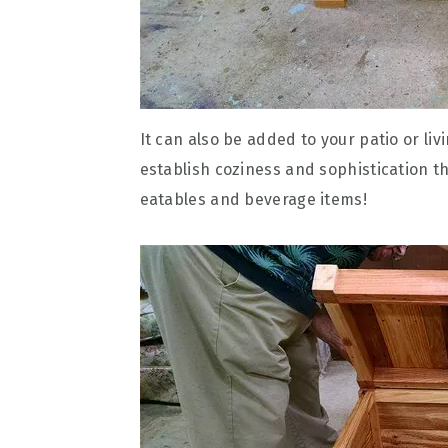
It can also be added to your patio or liv
establish coziness and sophistication th
eatables and beverage items!