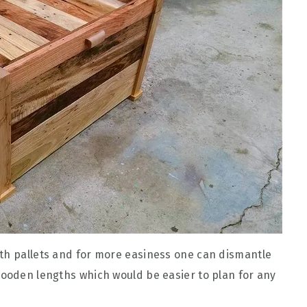
ith pallets and for more easiness one can dismantle
wooden lengths which would be easier to plan for any