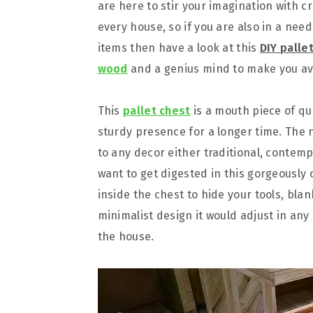
are here to stir your imagination with c
every house, so if you are also in a nee
items then have a look at this
DIY palle
wood
and a genius mind to make you ava
This
pallet chest
is a mouth piece of qua
sturdy presence for a longer time. The 
to any decor either traditional, contemp
want to get digested in this gorgeously 
inside the chest to hide your tools, blan
minimalist design it would adjust in any 
the house.