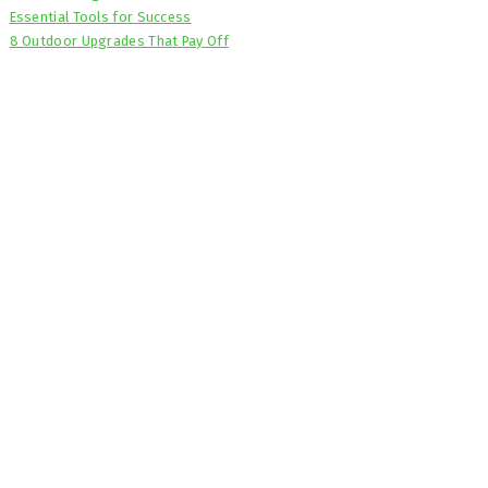
Essential Tools for Success
8 Outdoor Upgrades That Pay Off