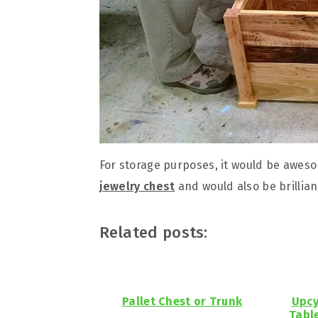
For storage purposes, it would be aweso
jewelry chest
and would also be brillian
Related posts:
Pallet Chest or Trunk
Upcy
Tabl