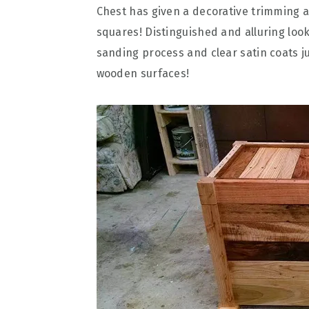
Chest has given a decorative trimming 
squares! Distinguished and alluring lo
sanding process and clear satin coats ju
wooden surfaces!