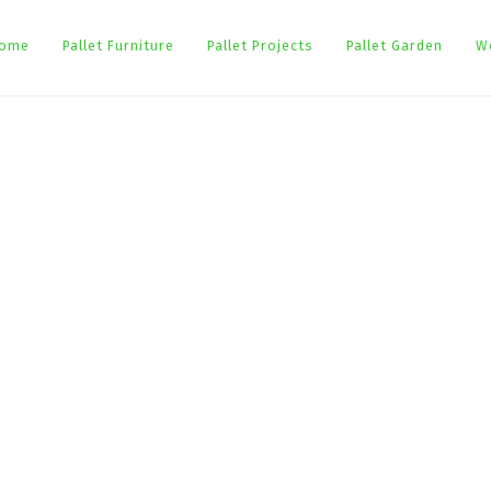
ome
Pallet Furniture
Pallet Projects
Pallet Garden
W