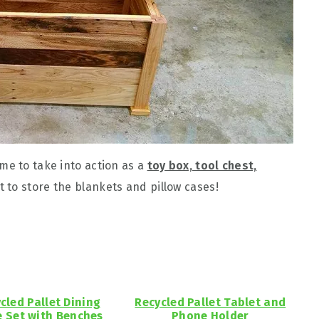
me to take into action as a
toy box, tool chest,
t to store the blankets and pillow cases!
cled Pallet Dining
Recycled Pallet Tablet and
e Set with Benches
Phone Holder