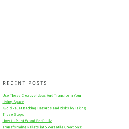
Primary
RECENT POSTS
Sidebar
Use These Creative Ideas And Transform Your
Living Space
Avoid Pallet Racking Hazards and Risks by Taking
These Steps
How to Paint Wood Perfectly
Transforming Pallets into Versatile Creations: