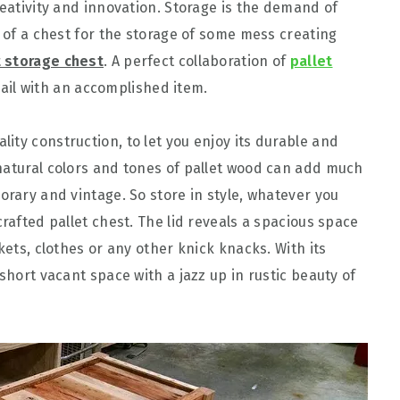
reativity and innovation. Storage is the demand of
d of a chest for the storage of some mess creating
t storage chest
. A perfect collaboration of
pallet
il with an accomplished item.
lity construction, to let you enjoy its durable and
natural colors and tones of pallet wood can add much
orary and vintage. So store in style, whatever you
crafted pallet chest. The lid reveals a spacious space
kets, clothes or any other knick knacks. With its
short vacant space with a jazz up in rustic beauty of