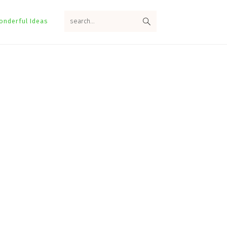
search...
onderful Ideas