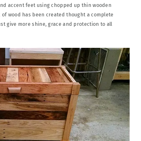
and accent feet using chopped up thin wooden
ok of wood has been created thought a complete
st give more shine, grace and protection to all