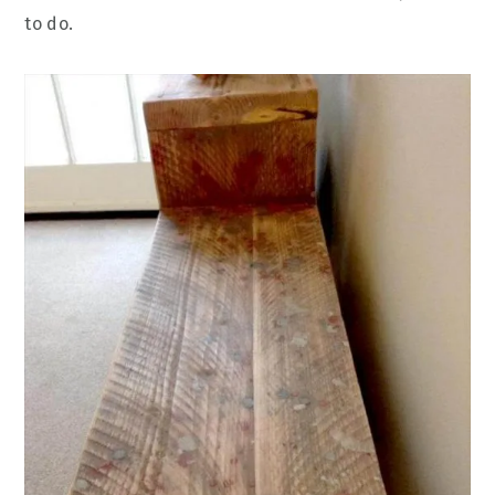
to do.