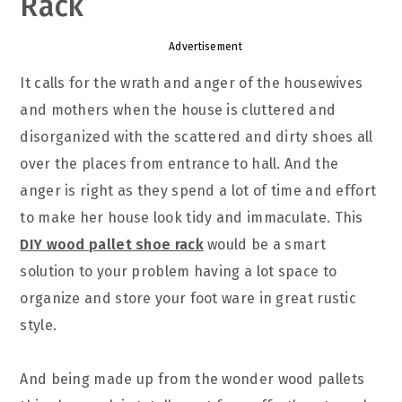
Rack
Advertisement
It calls for the wrath and anger of the housewives
and mothers when the house is cluttered and
disorganized with the scattered and dirty shoes all
over the places from entrance to hall. And the
anger is right as they spend a lot of time and effort
to make her house look tidy and immaculate. This
DIY wood pallet shoe rack
would be a smart
solution to your problem having a lot space to
organize and store your foot ware in great rustic
style.
And being made up from the wonder wood pallets