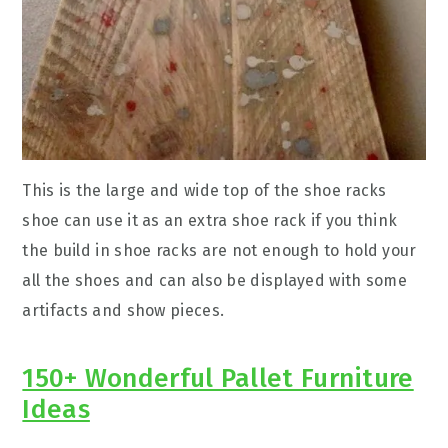
This is the large and wide top of the shoe racks
shoe can use it as an extra shoe rack if you think
the build in shoe racks are not enough to hold your
all the shoes and can also be displayed with some
artifacts and show pieces.
150+ Wonderful Pallet Furniture
Ideas