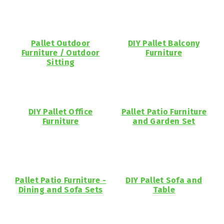
Pallet Outdoor
DIY Pallet Balcony
Furniture / Outdoor
Furniture
Sitting
DIY Pallet Office
Pallet Patio Furniture
Furniture
and Garden Set
Pallet Patio Furniture -
DIY Pallet Sofa and
Dining and Sofa Sets
Table