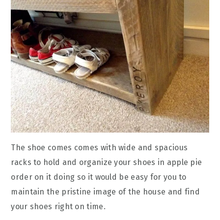
The shoe comes comes with wide and spacious
racks to hold and organize your shoes in apple pie
order on it doing so it would be easy for you to
maintain the pristine image of the house and find
your shoes right on time.