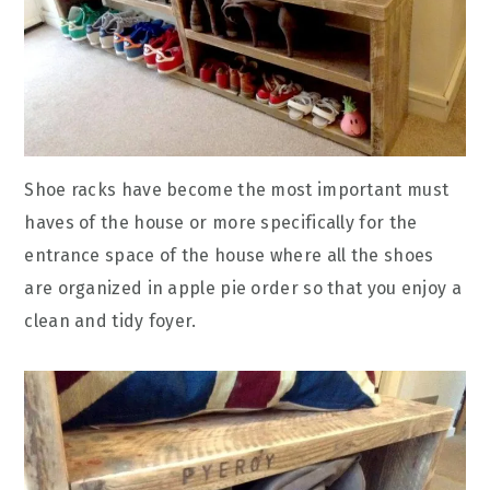
Shoe racks have become the most important must
haves of the house or more specifically for the
entrance space of the house where all the shoes
are organized in apple pie order so that you enjoy a
clean and tidy foyer.