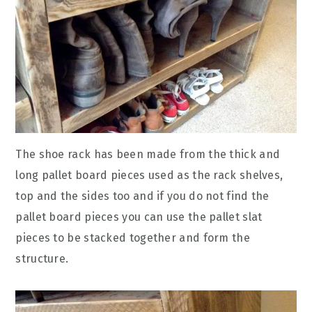
The shoe rack has been made from the thick and
long pallet board pieces used as the rack shelves,
top and the sides too and if you do not find the
pallet board pieces you can use the pallet slat
pieces to be stacked together and form the
structure.