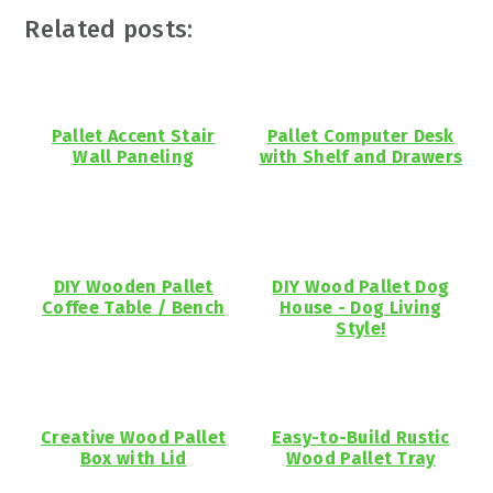
Related posts:
Pallet Accent Stair
Pallet Computer Desk
Wall Paneling
with Shelf and Drawers
DIY Wooden Pallet
DIY Wood Pallet Dog
Coffee Table / Bench
House - Dog Living
Style!
Creative Wood Pallet
Easy-to-Build Rustic
Box with Lid
Wood Pallet Tray