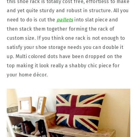
this shoe rack is totally cost free, effortless to make
and yet quite sturdy and robust in structure. All you
need to do is cut the
pallets
into slat piece and
then stack them together forming the rack of
custom size. If you think one rack is not enough to
satisfy your shoe storage needs you can double it
up. Multi colored dots have been dropped on the
top making it look really a shabby chic piece for
your home décor.