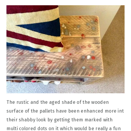
The rustic and the aged shade of the wooden
surface of the pallets have been enhanced more int
their shabby look by getting them marked with
multi colored dots on it which would be really a fun