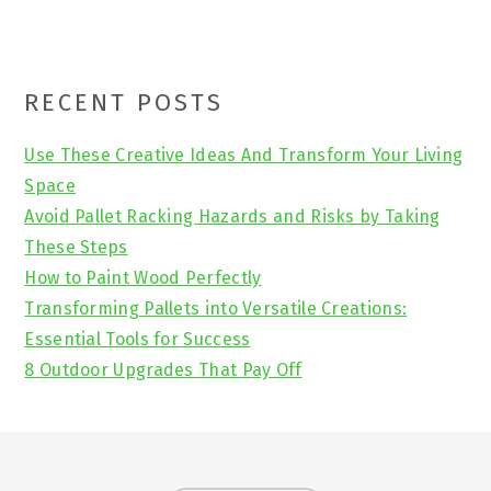
Primary
RECENT POSTS
Sidebar
Use These Creative Ideas And Transform Your Living
Space
Avoid Pallet Racking Hazards and Risks by Taking
These Steps
How to Paint Wood Perfectly
Transforming Pallets into Versatile Creations:
Essential Tools for Success
8 Outdoor Upgrades That Pay Off
Footer