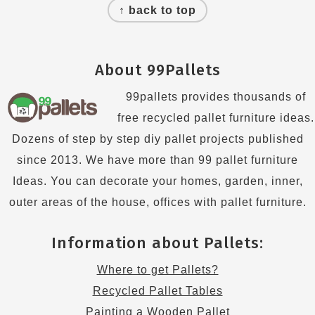
↑ back to top
About 99Pallets
99pallets provides thousands of
free recycled pallet furniture ideas.
Dozens of step by step diy pallet projects published
since 2013. We have more than 99 pallet furniture
Ideas. You can decorate your homes, garden, inner,
outer areas of the house, offices with pallet furniture.
Information about Pallets:
Where to get Pallets?
Recycled Pallet Tables
Painting a Wooden Pallet