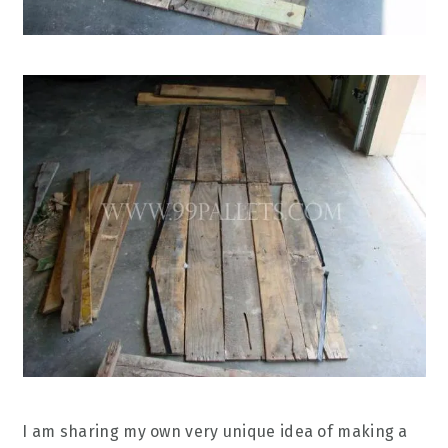
I am sharing my own very unique idea of making a