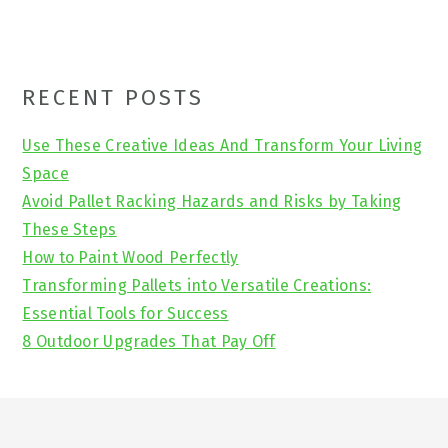
Primary
RECENT POSTS
Sidebar
Use These Creative Ideas And Transform Your Living
Space
Avoid Pallet Racking Hazards and Risks by Taking
These Steps
How to Paint Wood Perfectly
Transforming Pallets into Versatile Creations:
Essential Tools for Success
8 Outdoor Upgrades That Pay Off
Footer