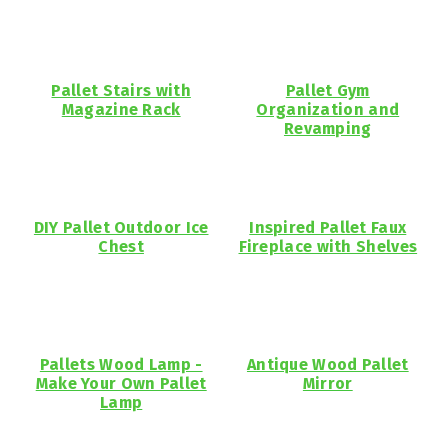
Pallet Stairs with
Pallet Gym
Magazine Rack
Organization and
Revamping
DIY Pallet Outdoor Ice
Inspired Pallet Faux
Chest
Fireplace with Shelves
Pallets Wood Lamp -
Antique Wood Pallet
Make Your Own Pallet
Mirror
Lamp