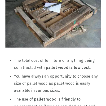
The total cost of furniture or anything being
constructed with
pallet wood is low cost.
You have always an opportunity to choose any
size of pallet wood as pallet wood is easily
available in various sizes.
The use of
pallet wood
is friendly to