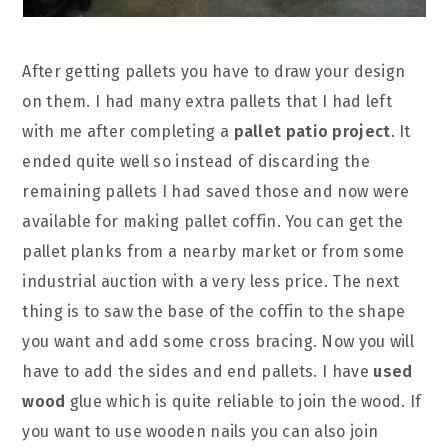
After getting pallets you have to draw your design
on them. I had many extra pallets that I had left
with me after completing a
pallet patio project
. It
ended quite well so instead of discarding the
remaining pallets I had saved those and now were
available for making pallet coffin. You can get the
pallet planks from a nearby market or from some
industrial auction with a very less price. The next
thing is to saw the base of the coffin to the shape
you want and add some cross bracing. Now you will
have to add the sides and end pallets. I have
used
wood
glue which is quite reliable to join the wood. If
you want to use wooden nails you can also join