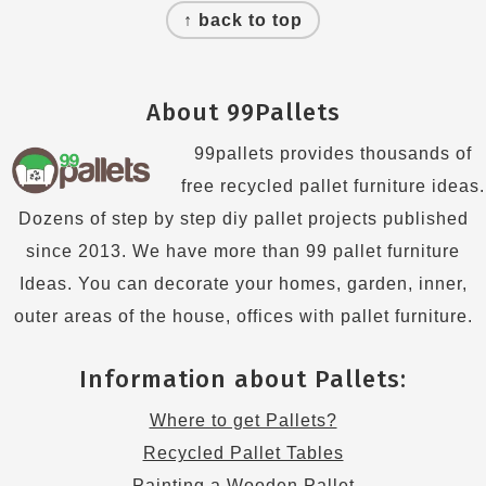
↑ back to top
About 99Pallets
99pallets provides thousands of
free recycled pallet furniture ideas.
Dozens of step by step diy pallet projects published
since 2013. We have more than 99 pallet furniture
Ideas. You can decorate your homes, garden, inner,
outer areas of the house, offices with pallet furniture.
Information about Pallets:
Where to get Pallets?
Recycled Pallet Tables
Painting a Wooden Pallet