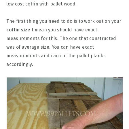
low cost coffin with pallet wood.
The first thing you need to do is to work out on your
coffin size
I mean you should have exact
measurements for this. The one that constructed
was of average size. You can have exact
measurements and can cut the pallet planks
accordingly.