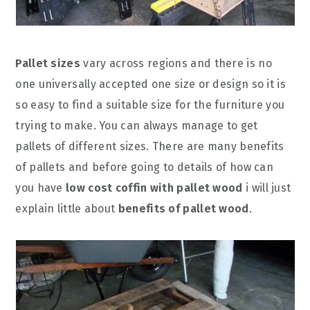
Pallet sizes
vary across regions and there is no
one universally accepted one size or design so it is
so easy to find a suitable size for the furniture you
trying to make. You can always manage to get
pallets of different sizes. There are many benefits
of pallets and before going to details of how can
you have
low cost coffin with pallet wood
i will just
explain little about
benefits of pallet wood
.