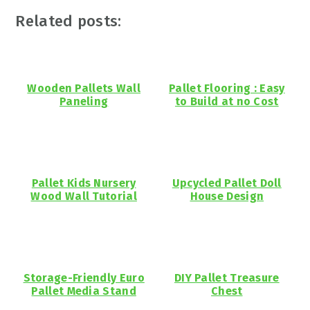
Related posts:
Wooden Pallets Wall
Pallet Flooring : Easy
Paneling
to Build at no Cost
Pallet Kids Nursery
Upcycled Pallet Doll
Wood Wall Tutorial
House Design
Storage-Friendly Euro
DIY Pallet Treasure
Pallet Media Stand
Chest