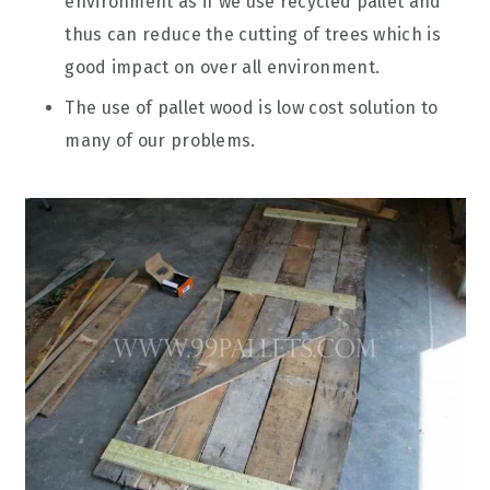
environment as if we use recycled pallet and
thus can reduce the cutting of trees which is
good impact on over all environment.
The use of pallet wood is low cost solution to
many of our problems.