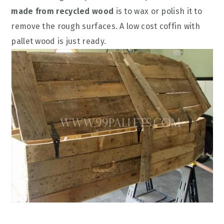
made from recycled wood
is to wax or polish it to
remove the rough surfaces. A low cost coffin with
pallet wood is just ready.