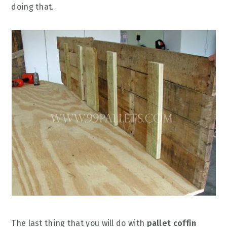
doing that.
The last thing that you will do with
pallet coffin