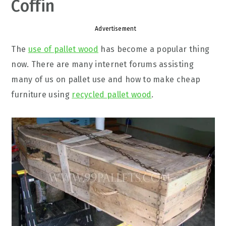
Coffin
Advertisement
The
use of pallet wood
has become a popular thing
now. There are many internet forums assisting
many of us on pallet use and how to make cheap
furniture using
recycled pallet wood
.