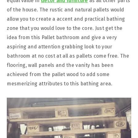
equal value in
decor and furniture
as all other parts
of the house. The rustic and natural pallets would
allow you to create a accent and practical bathing
zone that you would love to the core. Just get the
idea from this Pallet bathroom and give a very
aspiring and attention grabbing look to your
bathroom at no cost at all as pallets come free. The
flooring, wall panels and the vanity has been
achieved from the pallet wood to add some
mesmerizing attributes to this bathing area.