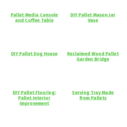
Pallet Media Console
DIY Pallet Mason Jar
and Coffee Table
Vase
DIY Pallet Dog House
Reclaimed Wood Pallet
Garden Bridge
DIY Pallet Flooring:
Serving Tray Made
Pallet Interior
from Pallets
Improvement