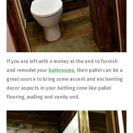
If you are left with o money at the end to furnish
and remodel your
bathrooms
, then pallet can be a
great source to bring some accent and enchanting
decor aspects in your bathing zone like pallet
flooring, walling and vanity unit.