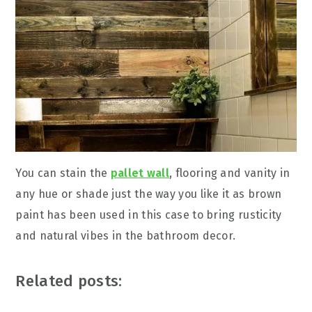
You can stain the
pallet wall
, flooring and vanity in
any hue or shade just the way you like it as brown
paint has been used in this case to bring rusticity
and natural vibes in the bathroom decor.
Related posts: