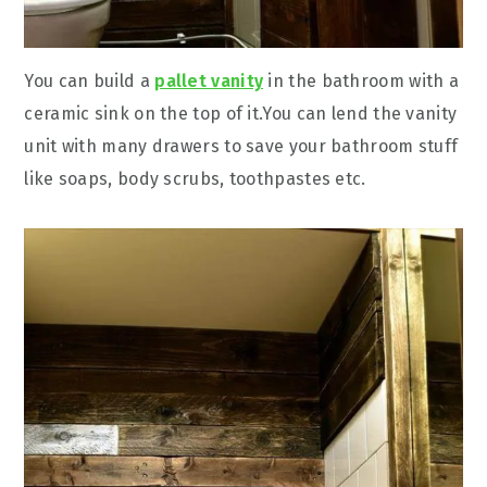
You can build a
pallet vanity
in the bathroom with a
ceramic sink on the top of it.You can lend the vanity
unit with many drawers to save your bathroom stuff
like soaps, body scrubs, toothpastes etc.