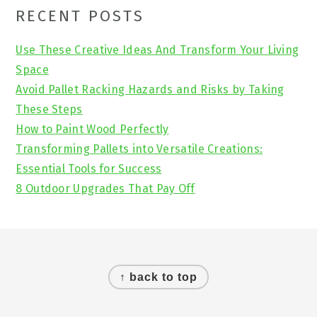
Primary
RECENT POSTS
Sidebar
Use These Creative Ideas And Transform Your Living
Space
Avoid Pallet Racking Hazards and Risks by Taking
These Steps
How to Paint Wood Perfectly
Transforming Pallets into Versatile Creations:
Essential Tools for Success
8 Outdoor Upgrades That Pay Off
Footer
↑ back to top