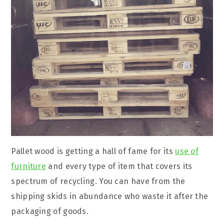
Pallet wood is getting a hall of fame for its
use of
furniture
and every type of item that covers its
spectrum of recycling. You can have from the
shipping skids in abundance who waste it after the
packaging of goods.