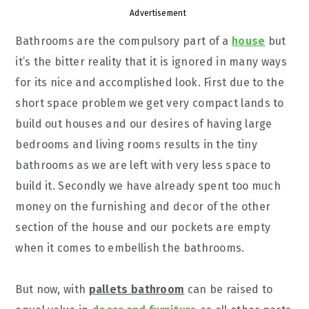
Advertisement
Bathrooms are the compulsory part of a
house
but
it’s the bitter reality that it is ignored in many ways
for its nice and accomplished look. First due to the
short space problem we get very compact lands to
build out houses and our desires of having large
bedrooms and living rooms results in the tiny
bathrooms as we are left with very less space to
build it. Secondly we have already spent too much
money on the furnishing and decor of the other
section of the house and our pockets are empty
when it comes to embellish the bathrooms.
But now, with
pallets bathroom
can be raised to