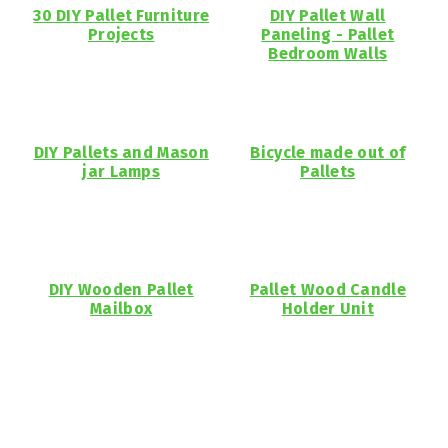
30 DIY Pallet Furniture
DIY Pallet Wall
Projects
Paneling - Pallet
Bedroom Walls
DIY Pallets and Mason
Bicycle made out of
jar Lamps
Pallets
DIY Wooden Pallet
Pallet Wood Candle
Mailbox
Holder Unit