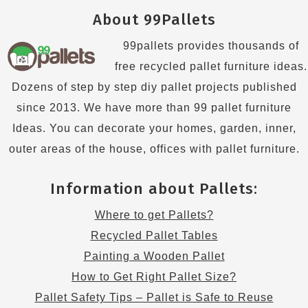
About 99Pallets
99pallets provides thousands of
free recycled pallet furniture ideas.
Dozens of step by step diy pallet projects published
since 2013. We have more than 99 pallet furniture
Ideas. You can decorate your homes, garden, inner,
outer areas of the house, offices with pallet furniture.
Information about Pallets:
Where to get Pallets?
Recycled Pallet Tables
Painting a Wooden Pallet
How to Get Right Pallet Size?
Pallet Safety Tips – Pallet is Safe to Reuse