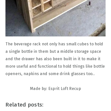
The beverage rack not only has small cubes to hold
a single bottle in them but a middle storage space
and the drawer has also been built in it to make it
more useful and functional to hold things like bottle
openers, napkins and some drink glasses too..
Made by: Esprit Loft Recup
Related posts: