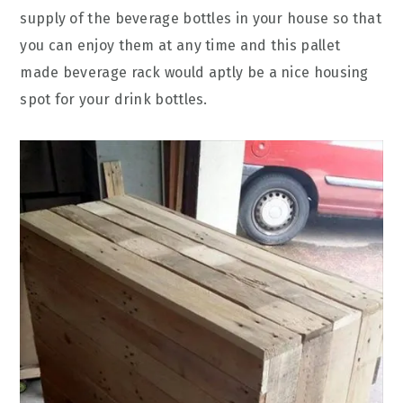
supply of the beverage bottles in your house so that
you can enjoy them at any time and this pallet
made beverage rack would aptly be a nice housing
spot for your drink bottles.