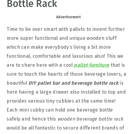
Bottle Rack
Advertisement
Time to be over smart with pallets to invent further
more super functional and unique wooden stuff
which can make everybody’s living a bit more
functional, comfortable and luxurious also! This we
are to share here with a cool
pallet furniture
that is
sure to touch the hearts of those beverage lovers, a
beautiful
DIY pallet bar and beverage bottle rack
is
here having a large drawer also installed to top and
provides various tiny cubbies at the same time!
Each mini cubby can hold one beverage bottle
safely and hence this
wooden beverage bottle rack
would be all fantastic to secure different brands of