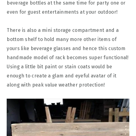
beverage bottles at the same time for party one or
even for guest entertainments at your outdoor!
There is also a mini storage compartment and a
bottom shelf to hold many more other items of
yours like beverage glasses and hence this custom
handmade model of rack becomes super functional!
Using a little bit paint or stain coats would be
enough to create a glam and eyeful avatar of it
along with peak value weather protection!