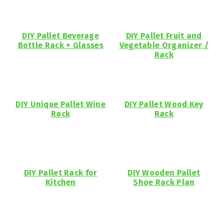
DIY Pallet Beverage
DIY Pallet Fruit and
Bottle Rack + Glasses
Vegetable Organizer /
Rack
DIY Unique Pallet Wine
DIY Pallet Wood Key
Rack
Rack
DIY Pallet Rack for
DIY Wooden Pallet
Kitchen
Shoe Rack Plan