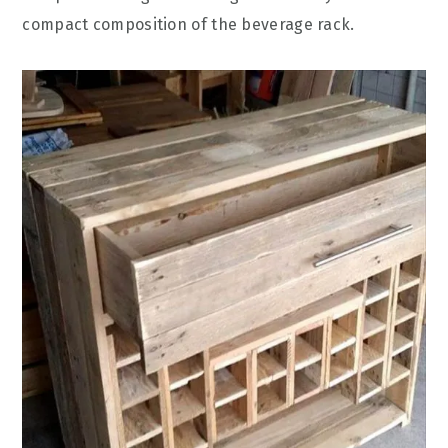
compact composition of the beverage rack.