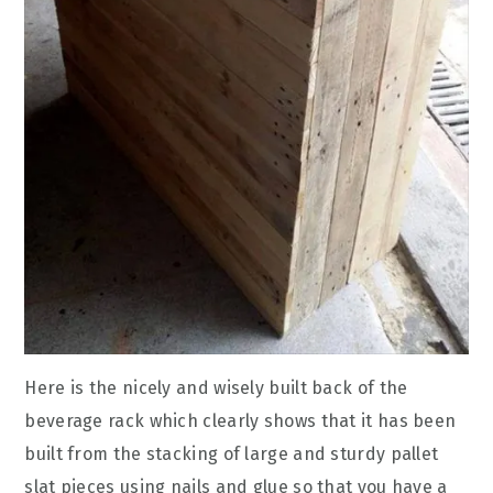
Here is the nicely and wisely built back of the
beverage rack which clearly shows that it has been
built from the stacking of large and sturdy pallet
slat pieces using nails and glue so that you have a