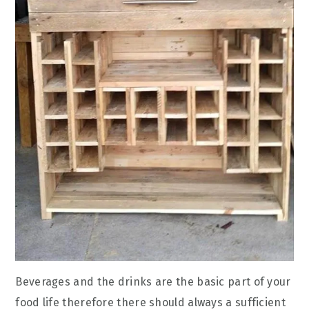
Beverages and the drinks are the basic part of your
food life therefore there should always a sufficient