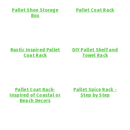
Pallet Shoe Storage
Pallet Coat Rack
Box
Rustic Inspired Pallet
DIY Pallet Shelf and
Coat Rack
Towel Rack
Pallet Coat Rack-
Pallet Spice Rack -
Inspired of Coastal or
Step by Step
Beach Decors