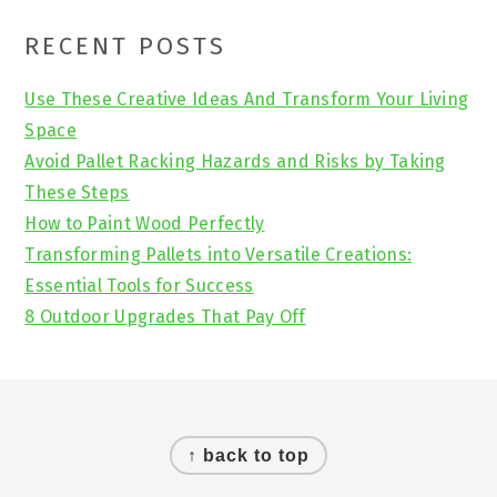
Primary
RECENT POSTS
Sidebar
Use These Creative Ideas And Transform Your Living
Space
Avoid Pallet Racking Hazards and Risks by Taking
These Steps
How to Paint Wood Perfectly
Transforming Pallets into Versatile Creations:
Essential Tools for Success
8 Outdoor Upgrades That Pay Off
Footer
↑ back to top