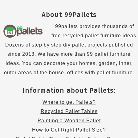
About 99Pallets
99pallets provides thousands of
free recycled pallet furniture ideas.
Dozens of step by step diy pallet projects published
since 2013. We have more than 99 pallet furniture
Ideas. You can decorate your homes, garden, inner,
outer areas of the house, offices with pallet furniture.
Information about Pallets:
Where to get Pallets?
Recycled Pallet Tables
Painting a Wooden Pallet
How to Get Right Pallet Size?