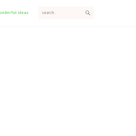
search...
onderful Ideas