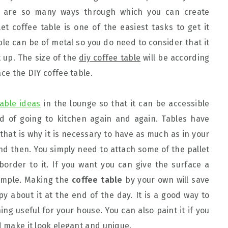
re are so many ways through which you can create
et coffee table is one of the easiest tasks to get it
ble can be of metal so you do need to consider that it
it up. The size of the
diy coffee table
will be according
ace the DIY coffee table.
table ideas
in the lounge so that it can be accessible
ad of going to kitchen again and again. Tables have
that is why it is necessary to have as much as in your
 then. You simply need to attach some of the pallet
border to it. If you want you can give the surface a
simple. Making the
coffee table
by your own will save
y about it at the end of the day. It is a good way to
 useful for your house. You can also paint it if you
d make it look elegant and unique.