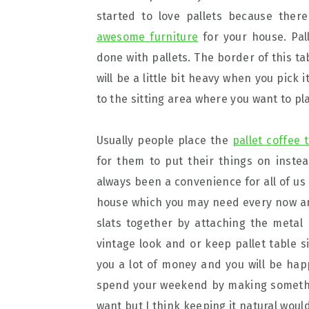
started to love pallets because the
awesome furniture
for your house. Pall
done with pallets. The border of this ta
will be a little bit heavy when you pick 
to the sitting area where you want to pl
Usually people place the
pallet coffee 
for them to put their things on inste
always been a convenience for all of us 
house which you may need every now and
slats together by attaching the metal 
vintage look and or keep pallet table 
you a lot of money and you will be happ
spend your weekend by making something
want but I think keeping it natural woul