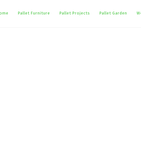
ome
Pallet Furniture
Pallet Projects
Pallet Garden
W