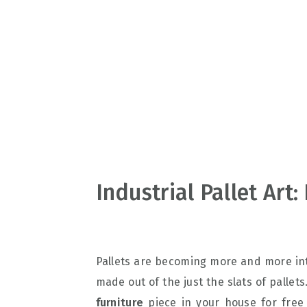
v
n
d
i
t
e
g
b
a
a
t
r
i
o
n
Industrial Pallet Art
Pallets are becoming more and more int
made out of the just the slats of pallet
furniture
piece in your house for free 