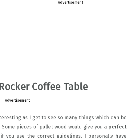
Advertisement
: Rocker Coffee Table
Advertisement
eresting as I get to see so many things which can be
s. Some pieces of pallet wood would give you a
perfect
if you use the correct guidelines. I personally have