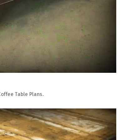
Coffee Table Plans.