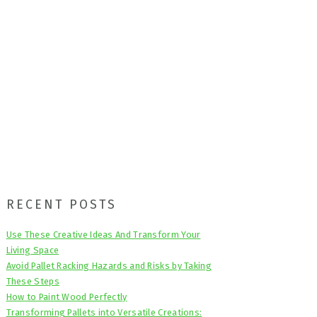
Primary
RECENT POSTS
Sidebar
Use These Creative Ideas And Transform Your
Living Space
Avoid Pallet Racking Hazards and Risks by Taking
These Steps
How to Paint Wood Perfectly
Transforming Pallets into Versatile Creations: