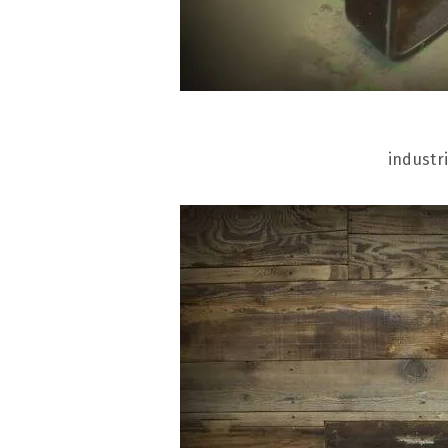
industri