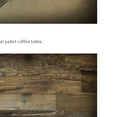
al pallet coffee table.