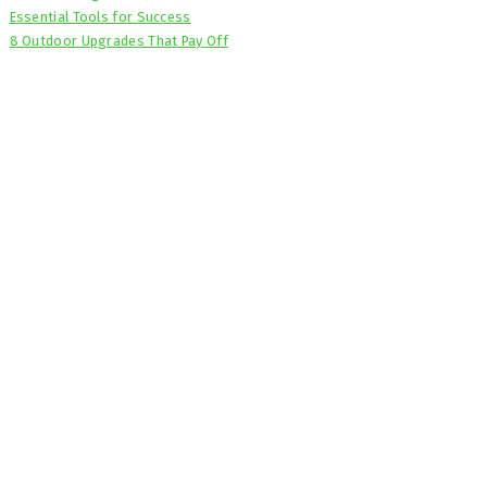
Essential Tools for Success
8 Outdoor Upgrades That Pay Off