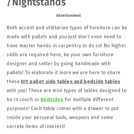
/Nightstands
Advertisement
Both accent and utilitarian types of furniture can be
made with pallets and you just don’t even need to
have master hands in carpentry to do so! No higher
skills are required here, be your own furniture
designer and setter by going handmade with
pallets! To elaborate it more we are here to share
these
DIY pallet side tables and bedside tables
with you! These are mini types of tables designed to
be in couch or
bedsides
for multiple different
purposes! Each table comes with a drawer to put
inside your personal tools, weapons and some
secrete items of interest!