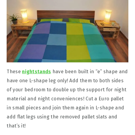
These
nightstands
have been built in “e” shape and
have one L-shape leg only! Add them to both sides
of your bedroom to double up the support for night
material and night conveniences! Cut a Euro pallet
in small pieces and join them again in L-shape and
add flat legs using the removed pallet slats and
that’s it!