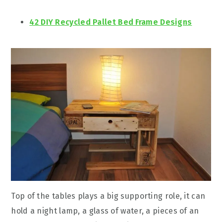
42 DIY Recycled Pallet Bed Frame Designs
Top of the tables plays a big supporting role, it can
hold a night lamp, a glass of water, a pieces of an