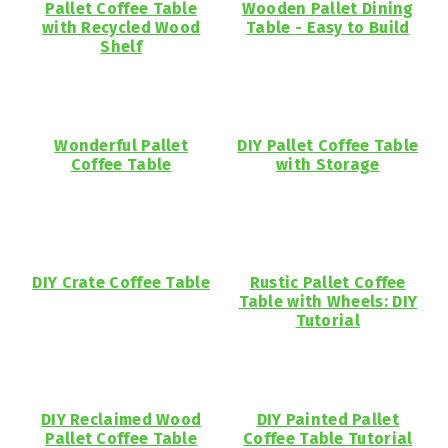
Pallet Coffee Table
Wooden Pallet Dining
with Recycled Wood
Table - Easy to Build
Shelf
Wonderful Pallet
DIY Pallet Coffee Table
Coffee Table
with Storage
DIY Crate Coffee Table
Rustic Pallet Coffee
Table with Wheels: DIY
Tutorial
DIY Reclaimed Wood
DIY Painted Pallet
Pallet Coffee Table
Coffee Table Tutorial