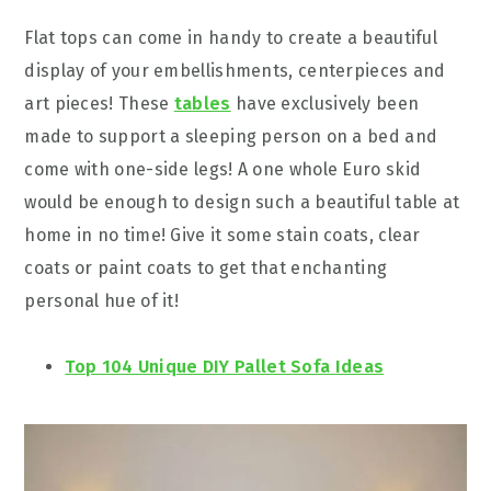
Flat tops can come in handy to create a beautiful
display of your embellishments, centerpieces and
art pieces! These
tables
have exclusively been
made to support a sleeping person on a bed and
come with one-side legs! A one whole Euro skid
would be enough to design such a beautiful table at
home in no time! Give it some stain coats, clear
coats or paint coats to get that enchanting
personal hue of it!
Top 104 Unique DIY Pallet Sofa Ideas