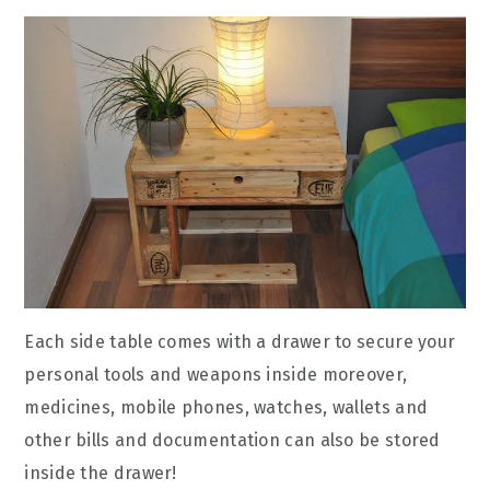
Each side table comes with a drawer to secure your
personal tools and weapons inside moreover,
medicines, mobile phones, watches, wallets and
other bills and documentation can also be stored
inside the drawer!