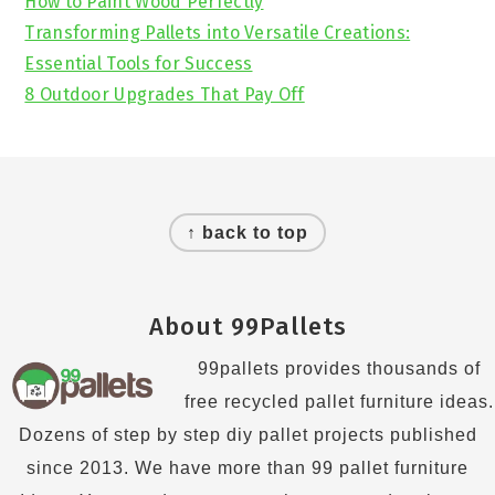
How to Paint Wood Perfectly
Transforming Pallets into Versatile Creations:
Essential Tools for Success
8 Outdoor Upgrades That Pay Off
Footer
↑ back to top
About 99Pallets
99pallets provides thousands of
free recycled pallet furniture ideas.
Dozens of step by step diy pallet projects published
since 2013. We have more than 99 pallet furniture