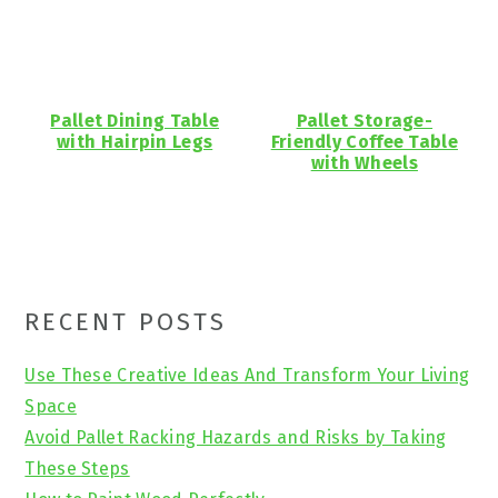
Pallet Dining Table
Pallet Storage-
with Hairpin Legs
Friendly Coffee Table
with Wheels
Primary
RECENT POSTS
Sidebar
Use These Creative Ideas And Transform Your Living
Space
Avoid Pallet Racking Hazards and Risks by Taking
These Steps