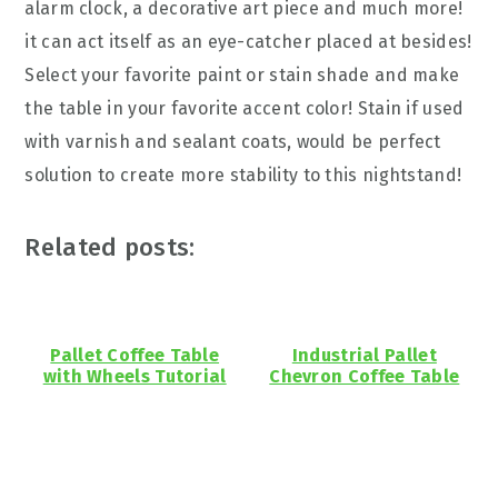
alarm clock, a decorative art piece and much more!
it can act itself as an eye-catcher placed at besides!
Select your favorite paint or stain shade and make
the table in your favorite accent color! Stain if used
with varnish and sealant coats, would be perfect
solution to create more stability to this nightstand!
Related posts:
Pallet Coffee Table
Industrial Pallet
with Wheels Tutorial
Chevron Coffee Table