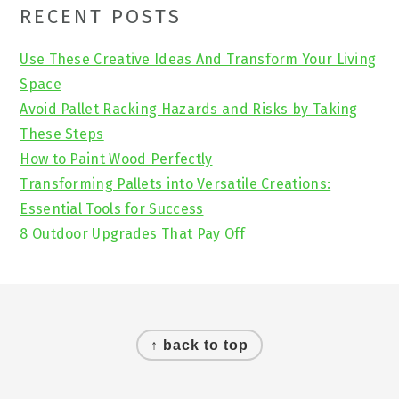
Primary
RECENT POSTS
Sidebar
Use These Creative Ideas And Transform Your Living
Space
Avoid Pallet Racking Hazards and Risks by Taking
These Steps
How to Paint Wood Perfectly
Transforming Pallets into Versatile Creations:
Essential Tools for Success
8 Outdoor Upgrades That Pay Off
Footer
↑ back to top