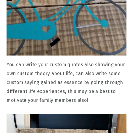
You can write your custom quotes also showing your
own custom theory about life, can also write some
custom saying gained as essence by going through
different life experiences, this may be a best to
motivate your family members also!