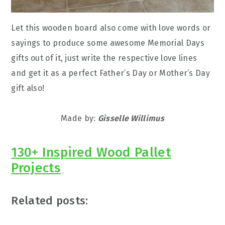
Let this wooden board also come with love words or
sayings to produce some awesome Memorial Days
gifts out of it, just write the respective love lines
and get it as a perfect Father’s Day or Mother’s Day
gift also!
Made by:
Gisselle Willimus
130+ Inspired Wood Pallet
Projects
Related posts: