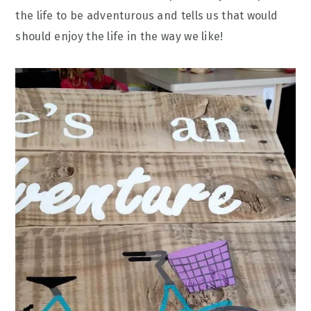
the life to be adventurous and tells us that would
should enjoy the life in the way we like!