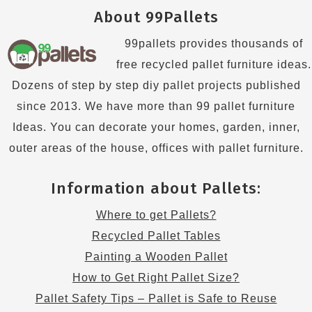
About 99Pallets
99pallets provides thousands of
free recycled pallet furniture ideas.
Dozens of step by step diy pallet projects published
since 2013. We have more than 99 pallet furniture
Ideas. You can decorate your homes, garden, inner,
outer areas of the house, offices with pallet furniture.
Information about Pallets:
Where to get Pallets?
Recycled Pallet Tables
Painting a Wooden Pallet
How to Get Right Pallet Size?
Pallet Safety Tips – Pallet is Safe to Reuse