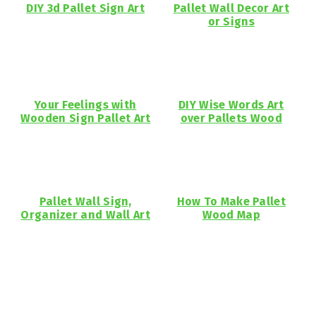
DIY 3d Pallet Sign Art
Pallet Wall Decor Art
or Signs
Your Feelings with
DIY Wise Words Art
Wooden Sign Pallet Art
over Pallets Wood
Pallet Wall Sign,
How To Make Pallet
Organizer and Wall Art
Wood Map