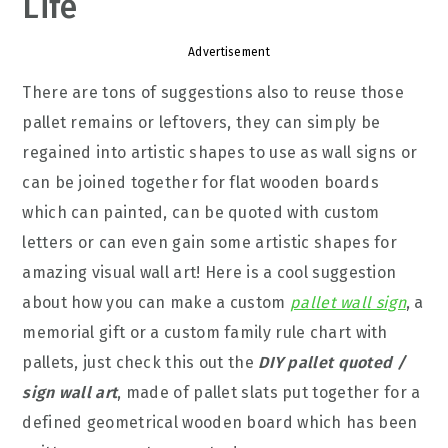
Life
Advertisement
There are tons of suggestions also to reuse those
pallet remains or leftovers, they can simply be
regained into artistic shapes to use as wall signs or
can be joined together for flat wooden boards
which can painted, can be quoted with custom
letters or can even gain some artistic shapes for
amazing visual wall art! Here is a cool suggestion
about how you can make a custom
pallet wall sign
, a
memorial gift or a custom family rule chart with
pallets, just check this out the
DIY pallet quoted /
sign
wall art
, made of pallet slats put together for a
defined geometrical wooden board which has been