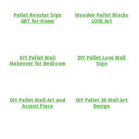
Pallet Rooster Sign
Wooden Pallet Blocks
ART for Home
LOVE Art
DIY Pallet Wall
DIY Pallet Love Wall
Makeover for Bedroom
Sign
DIY Pallet Wall Art and
DIY Pallet 3D Wall Art
Accent Piece
Design