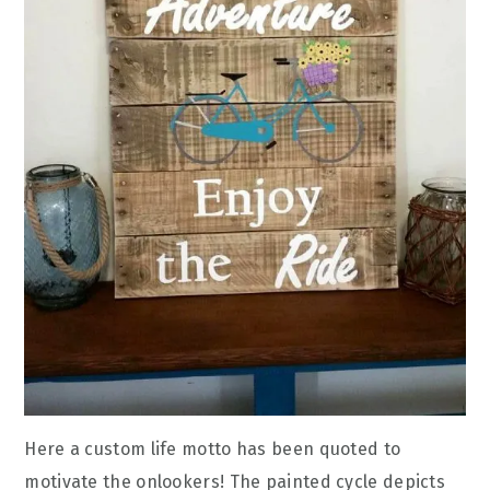
Here a custom life motto has been quoted to
motivate the onlookers! The painted cycle depicts