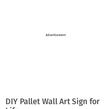
v
n
d
i
t
e
g
b
a
a
t
r
Advertisement
i
o
n
DIY Pallet Wall Art Sign for