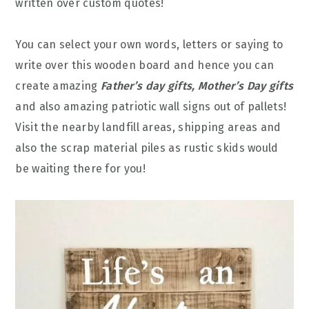
written over custom quotes!
You can select your own words, letters or saying to
write over this wooden board and hence you can
create amazing
Father’s day gifts, Mother’s Day gifts
and also amazing patriotic wall signs out of pallets!
Visit the nearby landfill areas, shipping areas and
also the scrap material piles as rustic skids would
be waiting there for you!