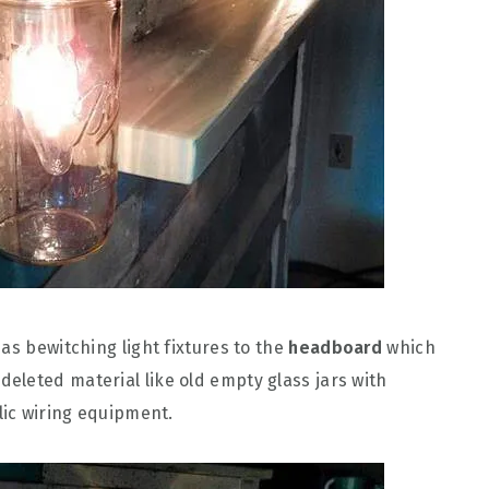
as bewitching light fixtures to the
headboard
which
leted material like old empty glass jars with
lic wiring equipment.