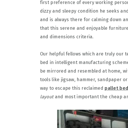
first preference of every working person
dizzy and sleepy condition he seeks and
and is always there for calming down an
that this serene and enjoyable furnitur
and dimensions criteria.
Our helpful fellows which are truly our
bed in intelligent manufacturing scheme
be mirrored and resembled at home, with
tools like jigsaw, hammer, sandpaper or
way to escape this reclaimed
pallet bed
layout
and most important the cheap and