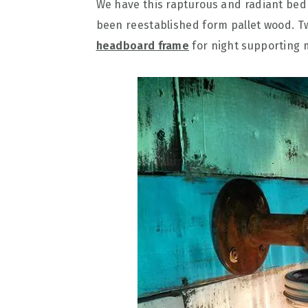
We have this rapturous and radiant be
been reestablished form pallet wood. T
headboard frame
for night supporting m