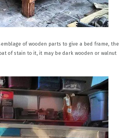
semblage of wooden parts to give a bed frame, the
at of stain to it, it may be dark wooden or walnut