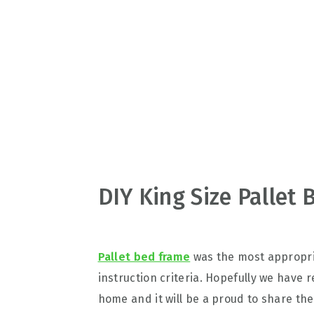
v
n
d
i
t
e
g
b
a
a
t
r
i
o
n
DIY King Size Pallet
Pallet bed frame
was the most appropri
instruction criteria. Hopefully we have 
home and it will be a proud to share the