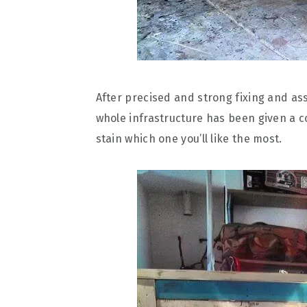
After precised and strong fixing and as
whole infrastructure has been given a co
stain which one you’ll like the most.