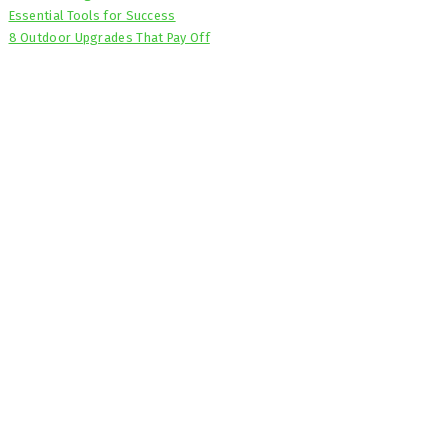
Essential Tools for Success
8 Outdoor Upgrades That Pay Off