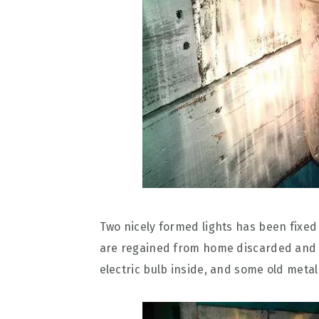
Two nicely formed lights has been fixed 
are regained from home discarded and de
electric bulb inside, and some old metal