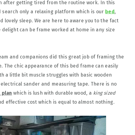
 after getting tired from the routine work. In this
 search only a relaxing platform which is our
bed
,
d lovely sleep. We are here to aware you to the fact
e delight can be frame worked at home in any size
 team and companions did this great job of framing the
. The chic appearance of this bed frame can easily
 a little bit muscle struggles with basic wooden
 electrical sander and measuring tape. There is no
 plan
which is lush with durable wood, a
king sized
 effective cost which is equal to almost nothing.