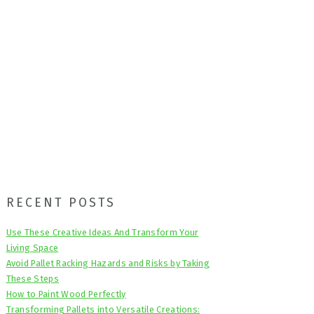
Primary
RECENT POSTS
Sidebar
Use These Creative Ideas And Transform Your
Living Space
Avoid Pallet Racking Hazards and Risks by Taking
These Steps
How to Paint Wood Perfectly
Transforming Pallets into Versatile Creations: