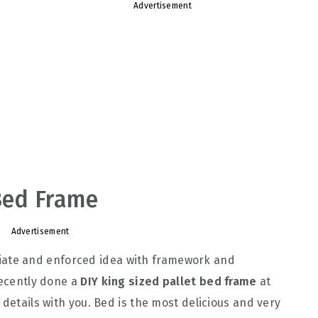
Advertisement
 Bed Frame
Advertisement
ate and enforced idea with framework and
recently done a
DIY king sized pallet bed frame
at
 details with you. Bed is the most delicious and very