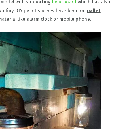
d model with supporting
headboard
which has also
wo tiny DIY pallet shelves have been on
pallet
aterial like alarm clock or mobile phone.