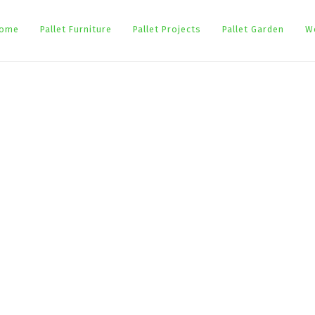
ome
Pallet Furniture
Pallet Projects
Pallet Garden
W