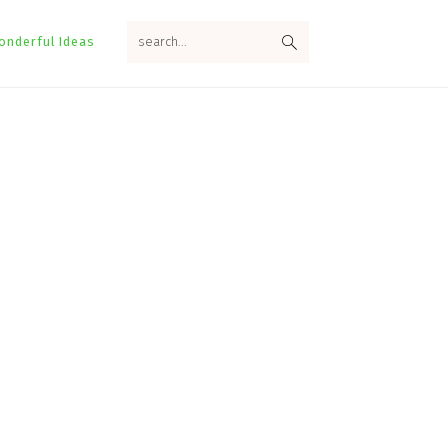
search...
onderful Ideas