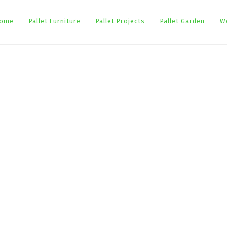
ome
Pallet Furniture
Pallet Projects
Pallet Garden
W