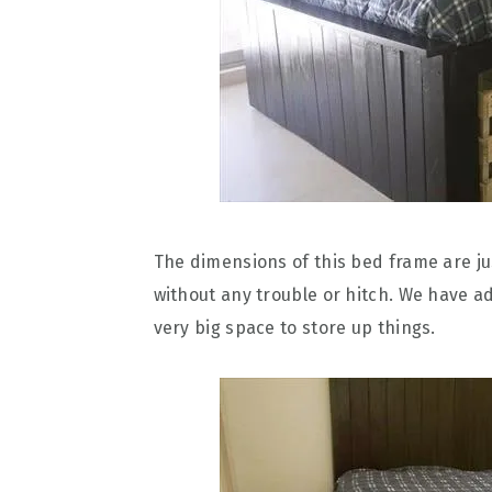
The dimensions of this bed frame are jus
without any trouble or hitch. We have ad
very big space to store up things.