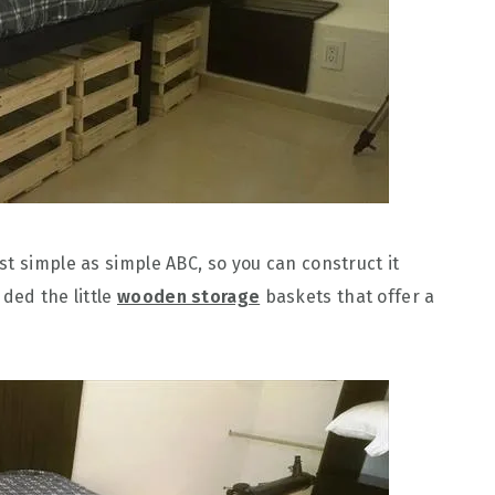
t simple as simple ABC, so you can construct it
ded the little
wooden storage
baskets that offer a