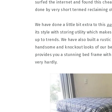
surfed the internet and found this che
done by very short termed reclaiming of
We have done a little bit extra to this
pa
its style with storing utility which ma
up to trends. We have also built a rusti
handsome and knockout looks of our bed.
provides you a stunning bed frame with
very hardly.