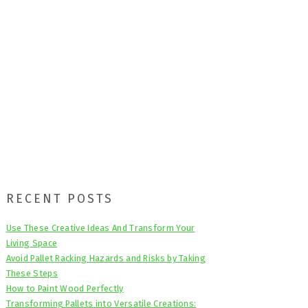
Primary
RECENT POSTS
Sidebar
Use These Creative Ideas And Transform Your
Living Space
Avoid Pallet Racking Hazards and Risks by Taking
These Steps
How to Paint Wood Perfectly
Transforming Pallets into Versatile Creations: