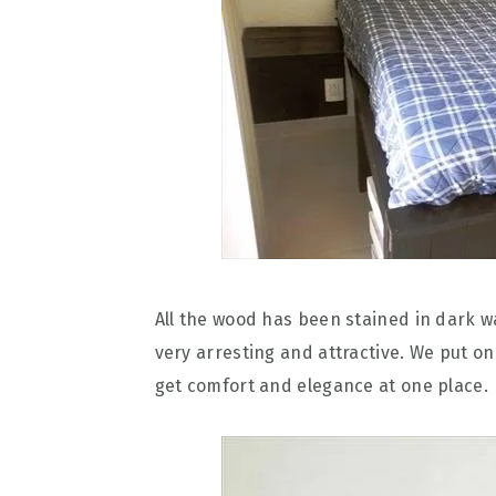
All the wood has been stained in dark 
very arresting and attractive. We put on
get comfort and elegance at one place.