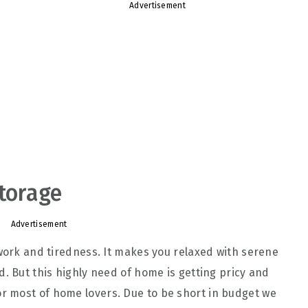
Advertisement
Storage
Advertisement
 work and tiredness. It makes you relaxed with serene
. But this highly need of home is getting pricy and
 most of home lovers. Due to be short in budget we