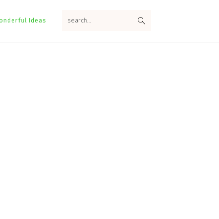
search...
onderful Ideas