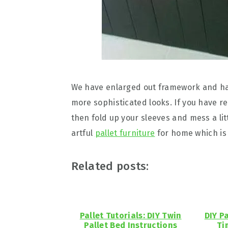
We have enlarged out framework and has a
more sophisticated looks. If you have rea
then fold up your sleeves and mess a litt
artful
pallet furniture
for home which is 
Related posts:
Pallet Tutorials: DIY Twin
DIY P
Pallet Bed Instructions
Ti