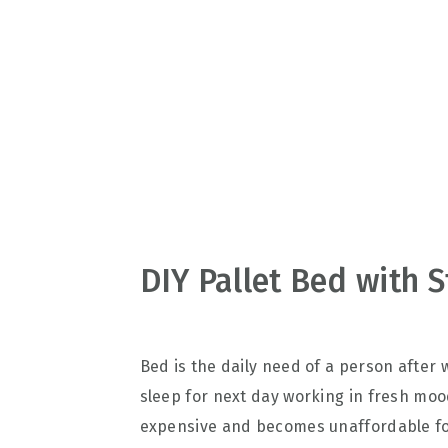
v
n
d
i
t
e
g
b
a
a
t
r
i
o
n
DIY Pallet Bed with 
Bed is the daily need of a person after
sleep for next day working in fresh mood
expensive and becomes unaffordable for