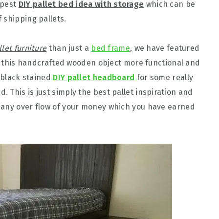
apest
DIY pallet bed idea with storage
which can be
 shipping pallets.
llet furniture
than just a
bed frame
, we have featured
kes this handcrafted wooden object more functional and
c black stained
DIY pallet headboard
for some really
 This is just simply the best pallet inspiration and
 any over flow of your money which you have earned