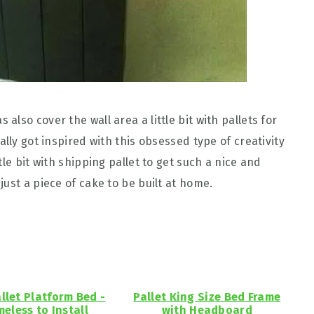
lso cover the wall area a little bit with pallets for
lly got inspired with this obsessed type of creativity
le bit with shipping pallet to get such a nice and
just a piece of cake to be built at home.
allet Platform Bed -
Pallet King Size Bed Frame
meless to Install
with Headboard