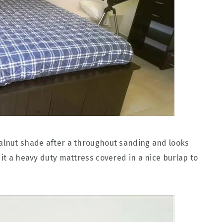
walnut shade after a throughout sanding and looks
 it a heavy duty mattress covered in a nice burlap to