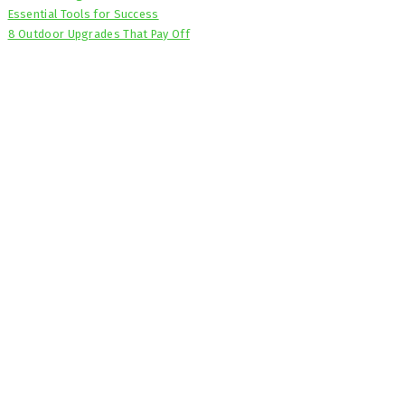
Essential Tools for Success
8 Outdoor Upgrades That Pay Off