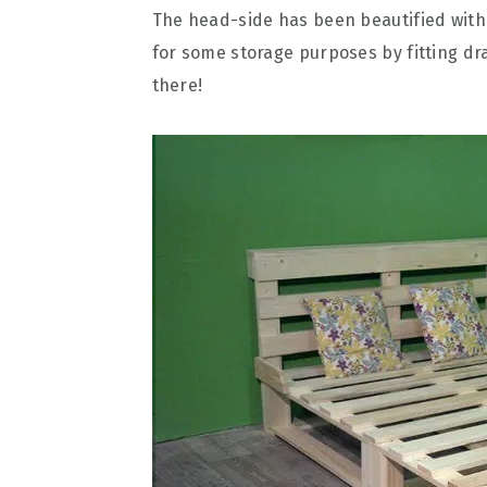
The head-side has been beautified with
for some storage purposes by fitting dr
there!