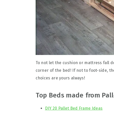
To not let the cushion or mattress fall 
corner of the bed! If not to foot-side, t
choices are yours always!
Top Beds made from Pall
DIY 20 Pallet Bed Frame Ideas