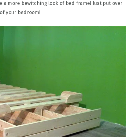
e a more bewitching look of bed frame! Just put over
 of your bedroom!