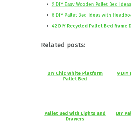
9 DIY Easy Wooden Pallet Bed Idea
6 DIY Pallet Bed Ideas with Headbo
42 DIY Recycled Pallet Bed Frame 
Related posts:
DIY Chic White Platform
9 DIY
Pallet Bed
Pallet Bed with Lights and
DIY Pa
Drawers