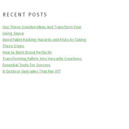
Primary
RECENT POSTS
Sidebar
Use These Creative Ideas And Transform Your
Living Space
Avoid Pallet Racking Hazards and Risks by Taking
These Steps
How to Paint Wood Perfectly
Transforming Pallets into Versatile Creations:
Essential Tools for Success
8 Outdoor Upgrades That Pay Off