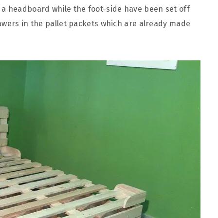
 a headboard while the foot-side have been set off
awers in the pallet packets which are already made