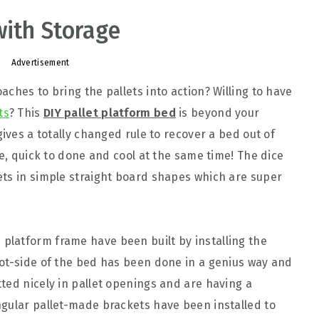
with Storage
Advertisement
ches to bring the pallets into action? Willing to have
ts
? This
DIY pallet platform bed
is beyond your
gives a totally changed rule to recover a bed out of
le, quick to done and cool at the same time! The dice
ets in simple straight board shapes which are super
platform frame have been built by installing the
ot-side of the bed has been done in a genius way and
ted nicely in pallet openings and are having a
gular pallet-made brackets have been installed to