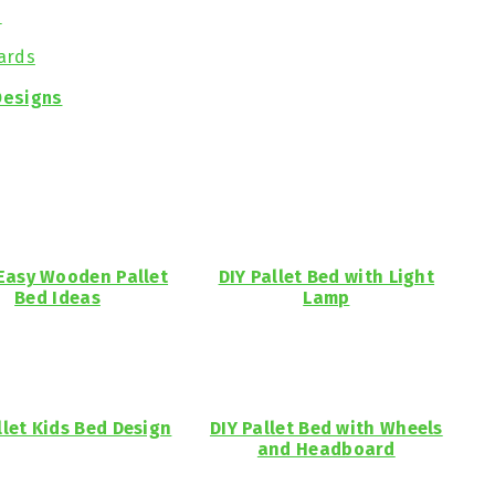
s
ards
Designs
 Easy Wooden Pallet
DIY Pallet Bed with Light
Bed Ideas
Lamp
llet Kids Bed Design
DIY Pallet Bed with Wheels
and Headboard