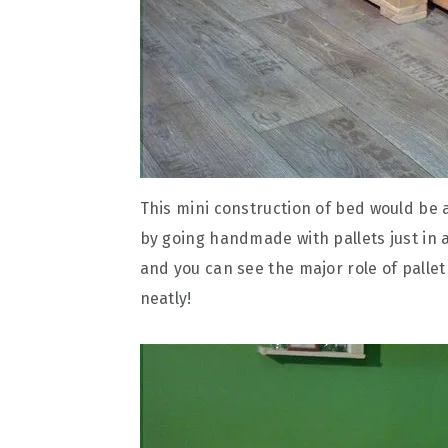
This mini construction of bed would be
by going handmade with pallets just in a
and you can see the major role of pallet
neatly!