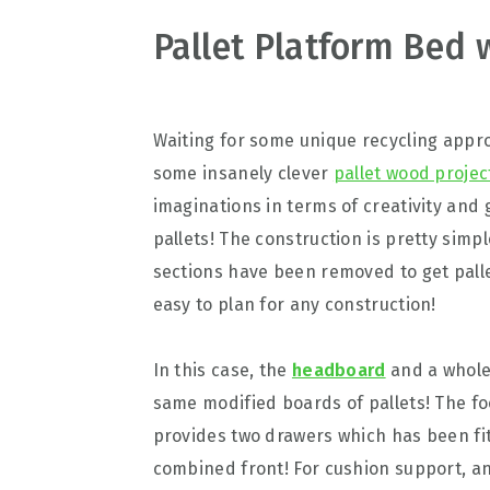
v
n
d
Pallet Platform Bed 
i
t
e
g
b
a
a
Waiting for some unique recycling approa
t
r
some insanely clever
pallet wood projec
i
imaginations in terms of creativity and 
o
pallets! The construction is pretty simp
n
sections have been removed to get pall
easy to plan for any construction!
In this case, the
headboard
and a whole 
same modified boards of pallets! The fo
provides two drawers which has been fit
combined front! For cushion support, an