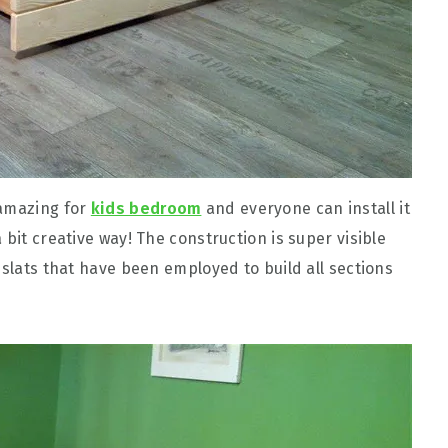
 amazing for
kids bedroom
and everyone can install it
 bit creative way! The construction is super visible
 slats that have been employed to build all sections