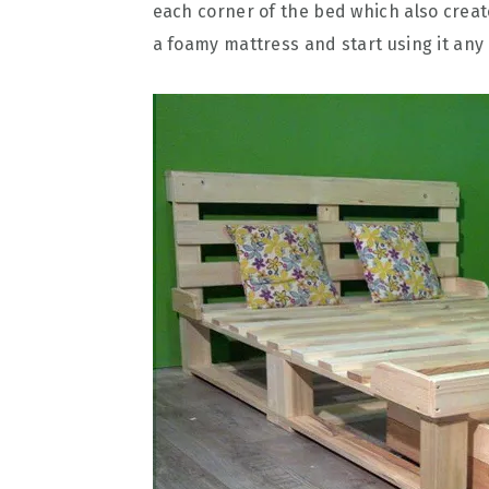
each corner of the bed which also creat
a foamy mattress and start using it any