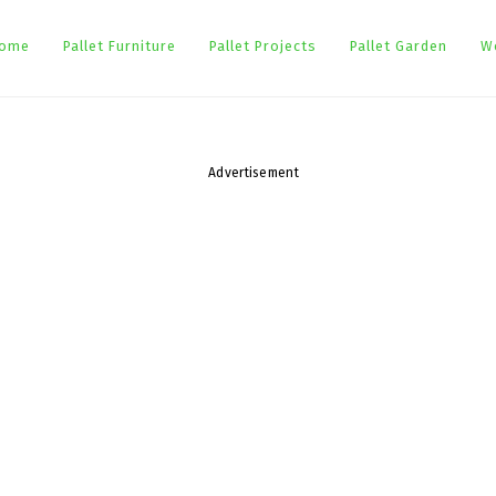
ome
Pallet Furniture
Pallet Projects
Pallet Garden
W
Advertisement