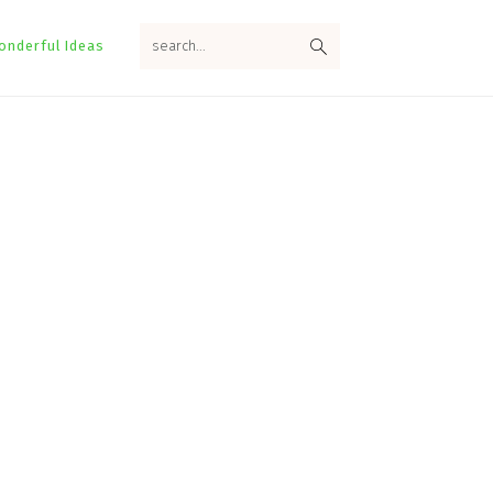
search...
onderful Ideas