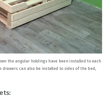
down the angular holdings have been installed to each
he drawers can also be installed to sides of the bed,
ets: