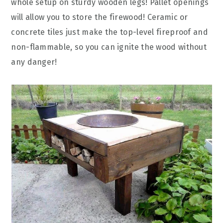
whole setup on sturdy wooden legs! Pallet openings
will allow you to store the firewood! Ceramic or
concrete tiles just make the top-level fireproof and
non-flammable, so you can ignite the wood without
any danger!