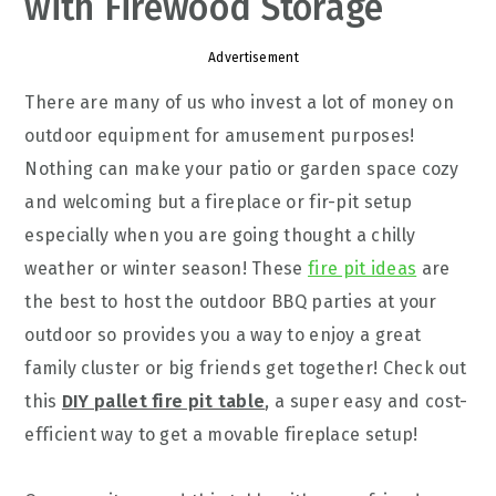
with Firewood Storage
Advertisement
There are many of us who invest a lot of money on
outdoor equipment for amusement purposes!
Nothing can make your patio or garden space cozy
and welcoming but a fireplace or fir-pit setup
especially when you are going thought a chilly
weather or winter season! These
fire pit ideas
are
the best to host the outdoor BBQ parties at your
outdoor so provides you a way to enjoy a great
family cluster or big friends get together! Check out
this
DIY pallet fire pit table
, a super easy and cost-
efficient way to get a movable fireplace setup!