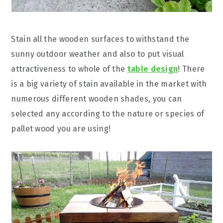
Stain all the wooden surfaces to withstand the
sunny outdoor weather and also to put visual
attractiveness to whole of the
table design
! There
is a big variety of stain available in the market with
numerous different wooden shades, you can
selected any according to the nature or species of
pallet wood you are using!