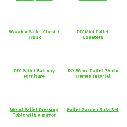
Wooden Pallet Chest /
DIY Mini Pallet
Trunk
Coasters
DIY Pallet Balcony
DIY Wood Pallet Photo
Furniture
Frames Tutorial
Wood Pallet Dressing
Pallet Garden Sofa Set
Table with a mirror