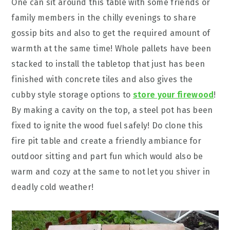
One can sit around this table with some friends or
family members in the chilly evenings to share
gossip bits and also to get the required amount of
warmth at the same time! Whole pallets have been
stacked to install the tabletop that just has been
finished with concrete tiles and also gives the
cubby style storage options to
store your firewood
!
By making a cavity on the top, a steel pot has been
fixed to ignite the wood fuel safely! Do clone this
fire pit table and create a friendly ambiance for
outdoor sitting and part fun which would also be
warm and cozy at the same to not let you shiver in
deadly cold weather!