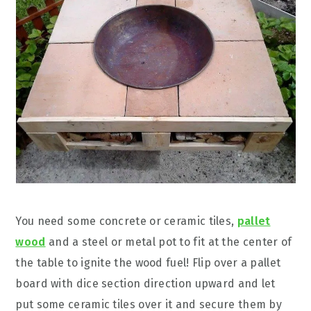
You need some concrete or ceramic tiles,
pallet
wood
and a steel or metal pot to fit at the center of
the table to ignite the wood fuel! Flip over a pallet
board with dice section direction upward and let
put some ceramic tiles over it and secure them by