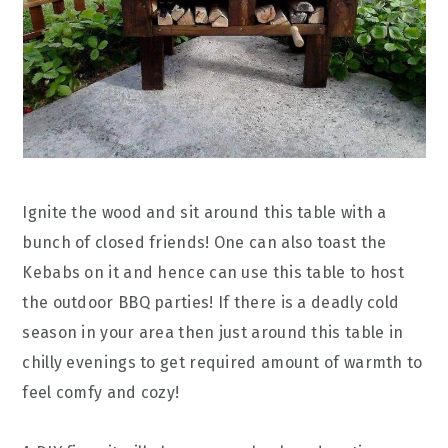
Ignite the wood and sit around this table with a
bunch of closed friends! One can also toast the
Kebabs on it and hence can use this table to host
the outdoor BBQ parties! If there is a deadly cold
season in your area then just around this table in
chilly evenings to get required amount of warmth to
feel comfy and cozy!