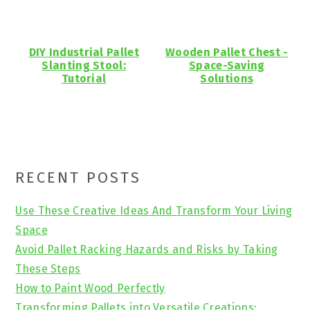
DIY Industrial Pallet
Wooden Pallet Chest -
Slanting Stool:
Space-Saving
Tutorial
Solutions
Primary
RECENT POSTS
Sidebar
Use These Creative Ideas And Transform Your Living
Space
Avoid Pallet Racking Hazards and Risks by Taking
These Steps
How to Paint Wood Perfectly
Transforming Pallets into Versatile Creations: