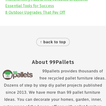
Essential Tools for Success
8 Outdoor Upgrades That Pay Off
Footer
↑ back to top
About 99Pallets
99pallets provides thousands of
free recycled pallet furniture ideas.
Dozens of step by step diy pallet projects published
since 2013. We have more than 99 pallet furniture
Ideas. You can decorate your homes, garden, inner,