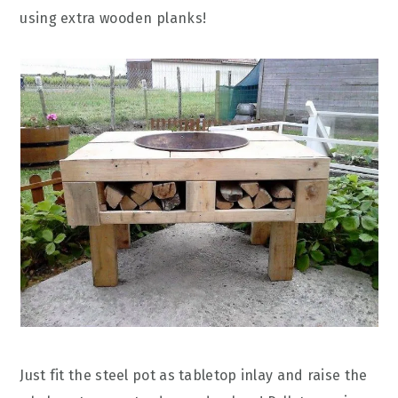
using extra wooden planks!
Just fit the steel pot as tabletop inlay and raise the