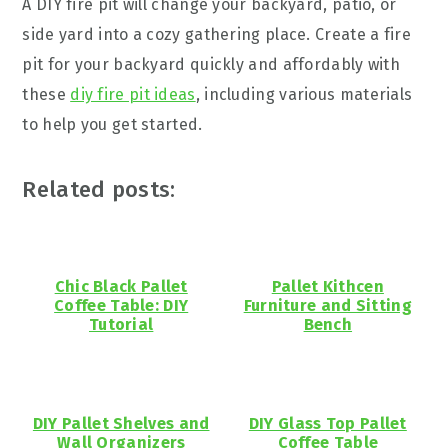
A DIY fire pit will change your backyard, patio, or
side yard into a cozy gathering place. Create a fire
pit for your backyard quickly and affordably with
these
diy fire pit ideas
, including various materials
to help you get started.
Related posts:
Chic Black Pallet
Pallet Kithcen
Coffee Table: DIY
Furniture and Sitting
Tutorial
Bench
DIY Pallet Shelves and
DIY Glass Top Pallet
Wall Organizers
Coffee Table