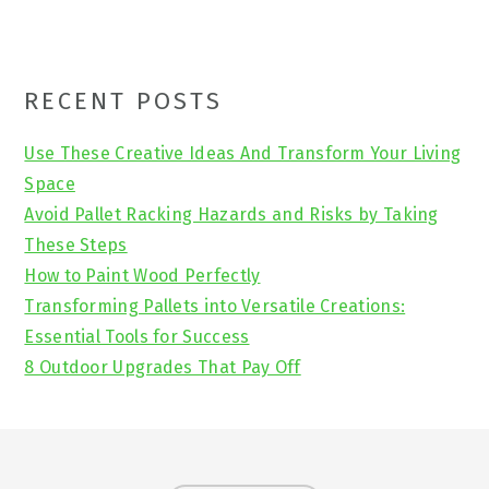
Primary
RECENT POSTS
Sidebar
Use These Creative Ideas And Transform Your Living
Space
Avoid Pallet Racking Hazards and Risks by Taking
These Steps
How to Paint Wood Perfectly
Transforming Pallets into Versatile Creations:
Essential Tools for Success
8 Outdoor Upgrades That Pay Off
Footer