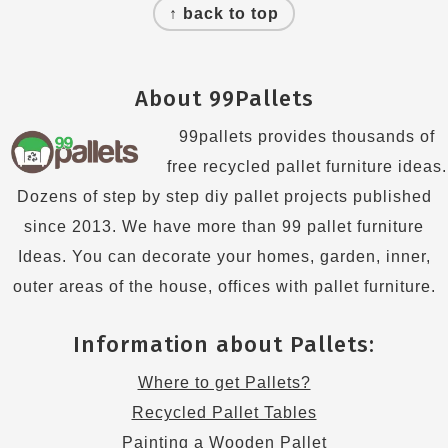
↑ back to top
About 99Pallets
99pallets provides thousands of
free recycled pallet furniture ideas.
Dozens of step by step diy pallet projects published
since 2013. We have more than 99 pallet furniture
Ideas. You can decorate your homes, garden, inner,
outer areas of the house, offices with pallet furniture.
Information about Pallets:
Where to get Pallets?
Recycled Pallet Tables
Painting a Wooden Pallet