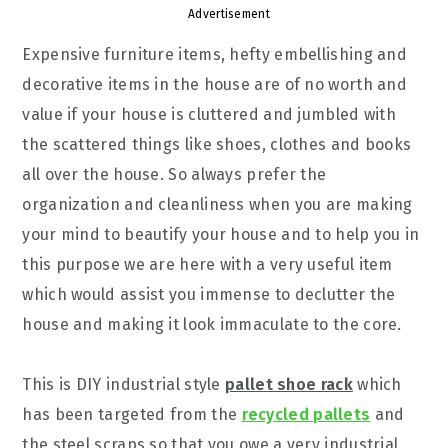
Advertisement
Expensive furniture items, hefty embellishing and
decorative items in the house are of no worth and
value if your house is cluttered and jumbled with
the scattered things like shoes, clothes and books
all over the house. So always prefer the
organization and cleanliness when you are making
your mind to beautify your house and to help you in
this purpose we are here with a very useful item
which would assist you immense to declutter the
house and making it look immaculate to the core.
This is DIY industrial style
pallet shoe rack
which
has been targeted from the
recycled pallets
and
the steel scraps so that you owe a very industrial