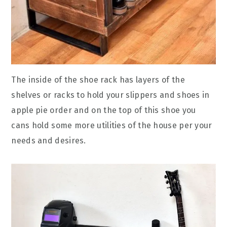
The inside of the shoe rack has layers of the
shelves or racks to hold your slippers and shoes in
apple pie order and on the top of this shoe you
cans hold some more utilities of the house per your
needs and desires.