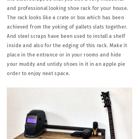
and professional looking shoe rack for your house.
The rack looks like a crate or box which has been
achieved from the yoking of pallets slats together.
And steel scraps have been used to install a shelf
inside and also for the edging of this rack. Make it
place in the entrance or in your rooms and hide
your muddy and untidy shoes in it in an apple pie
order to enjoy neat space.