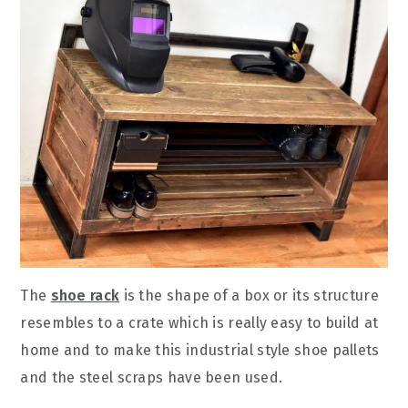
The
shoe rack
is the shape of a box or its structure
resembles to a crate which is really easy to build at
home and to make this industrial style shoe pallets
and the steel scraps have been used.