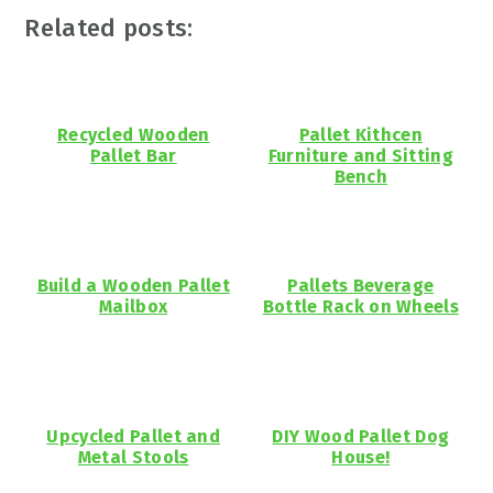
Related posts:
Recycled Wooden
Pallet Kithcen
Pallet Bar
Furniture and Sitting
Bench
Build a Wooden Pallet
Pallets Beverage
Mailbox
Bottle Rack on Wheels
Upcycled Pallet and
DIY Wood Pallet Dog
Metal Stools
House!