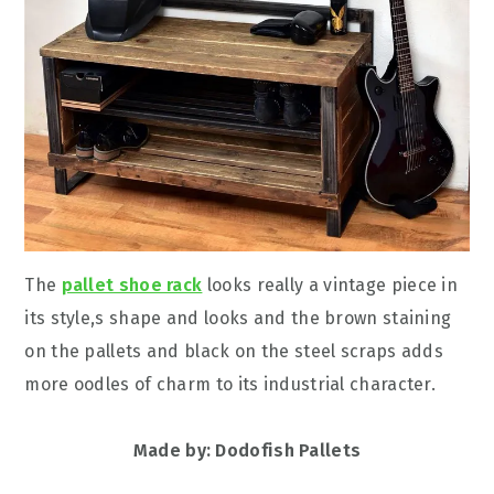
The
pallet shoe rack
looks really a vintage piece in
its style,s shape and looks and the brown staining
on the pallets and black on the steel scraps adds
more oodles of charm to its industrial character.
Made by: Dodofish Pallets