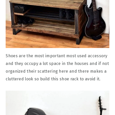
Shoes are the most important most used accessory
and they occupy a lot space in the houses and if not
organized their scattering here and there makes a
cluttered look so build this shoe rack to avoid it.