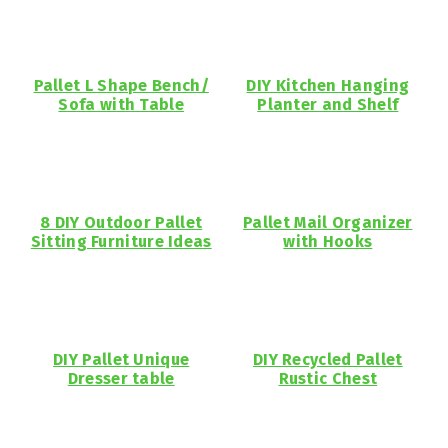
Pallet L Shape Bench/
DIY Kitchen Hanging
Sofa with Table
Planter and Shelf
8 DIY Outdoor Pallet
Pallet Mail Organizer
Sitting Furniture Ideas
with Hooks
DIY Pallet Unique
DIY Recycled Pallet
Dresser table
Rustic Chest