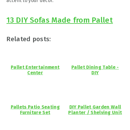
accent to your decor.
13 DIY Sofas Made from Pallet
Related posts:
Pallet Entertainment
Pallet Dining Table -
Center
DIY
Pallets Patio Seating
DIY Pallet Garden Wall
Furniture Set
Planter / Shelving Unit