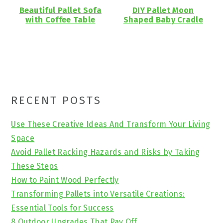
Beautiful Pallet Sofa
DIY Pallet Moon
with Coffee Table
Shaped Baby Cradle
Primary
RECENT POSTS
Sidebar
Use These Creative Ideas And Transform Your Living
Space
Avoid Pallet Racking Hazards and Risks by Taking
These Steps
How to Paint Wood Perfectly
Transforming Pallets into Versatile Creations:
Essential Tools for Success
8 Outdoor Upgrades That Pay Off