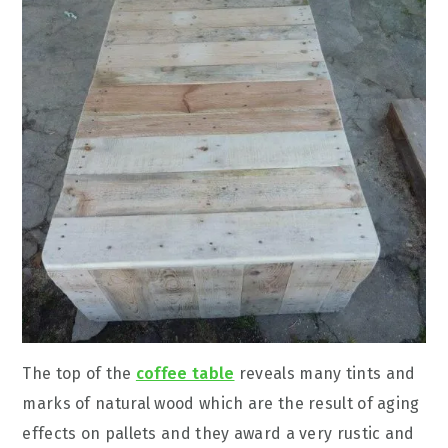
The top of the
coffee table
reveals many tints and
marks of natural wood which are the result of aging
effects on pallets and they award a very rustic and