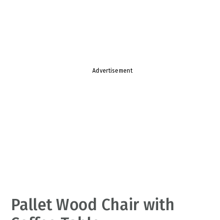
v
n
d
i
t
e
g
b
a
a
t
r
Advertisement
i
o
n
Pallet Wood Chair with