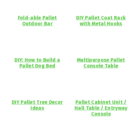
Fold-able Pallet
DIY Pallet Coat Rack
Outdoor Bar
with Metal Hooks
DIY: How to Build a
Multipurpose Pallet
Pallet Dog Bed
Console Table
DIY Pallet Tree Decor
Pallet Cabinet Unit /
Ideas
Hall Table / Entryway
Console