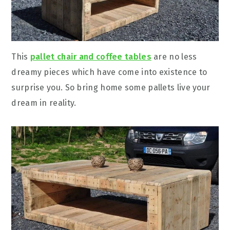
This
pallet chair and coffee tables
are no less
dreamy pieces which have come into existence to
surprise you. So bring home some pallets live your
dream in reality.