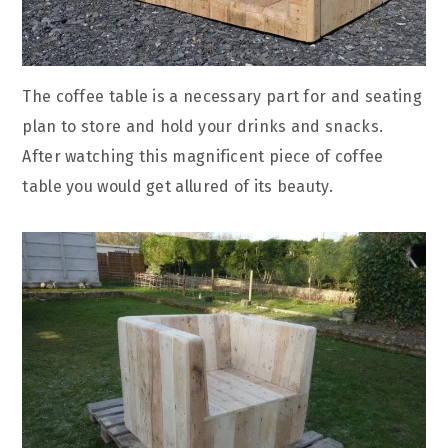
The coffee table is a necessary part for and seating
plan to store and hold your drinks and snacks.
After watching this magnificent piece of coffee
table you would get allured of its beauty.