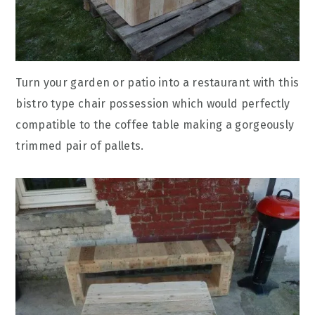
Turn your garden or patio into a restaurant with this
bistro type chair possession which would perfectly
compatible to the coffee table making a gorgeously
trimmed pair of pallets.