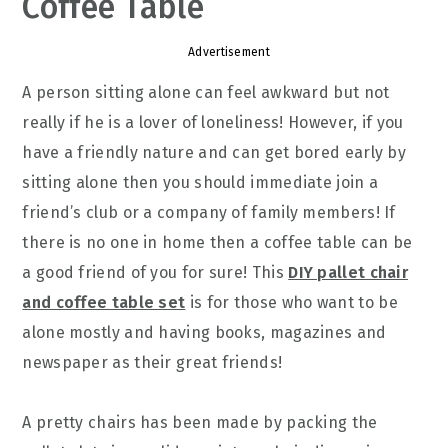
Coffee Table
Advertisement
A person sitting alone can feel awkward but not
really if he is a lover of loneliness! However, if you
have a friendly nature and can get bored early by
sitting alone then you should immediate join a
friend’s club or a company of family members! If
there is no one in home then a coffee table can be
a good friend of you for sure! This
DIY pallet chair
and coffee table set
is for those who want to be
alone mostly and having books, magazines and
newspaper as their great friends!
A pretty chairs has been made by packing the