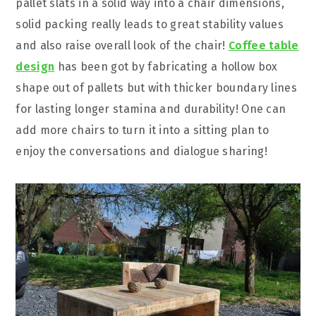
pallet slats in a solid way into a chair dimensions,
solid packing really leads to great stability values
and also raise overall look of the chair!
Coffee table
design
has been got by fabricating a hollow box
shape out of pallets but with thicker boundary lines
for lasting longer stamina and durability! One can
add more chairs to turn it into a sitting plan to
enjoy the conversations and dialogue sharing!