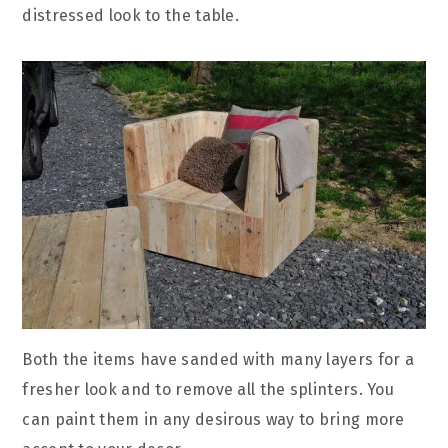
distressed look to the table.
Both the items have sanded with many layers for a
fresher look and to remove all the splinters. You
can paint them in any desirous way to bring more