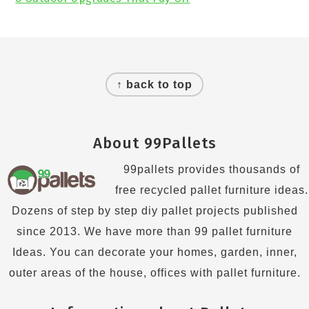
Footer
↑ back to top
About 99Pallets
99pallets provides thousands of
free recycled pallet furniture ideas.
Dozens of step by step diy pallet projects published
since 2013. We have more than 99 pallet furniture
Ideas. You can decorate your homes, garden, inner,
outer areas of the house, offices with pallet furniture.