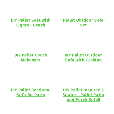
DIY Pallet Sofa with
Pallet Outdoor Sofa
Lights - Bench
Set
DIY Pallet Couch
DIY Pallet Outdoor
Makeover
Sofa with Cushion
DIY Pallet Sectional
DIY Pallet Inspired 2
Sofa for Patio
Seater - Pallet Patio
and Porch Sofa!!