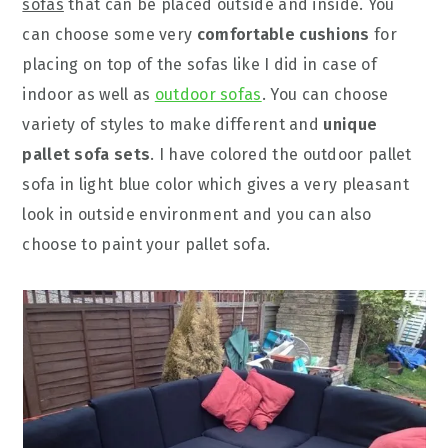
sofas
that can be placed outside and inside. You
can choose some very
comfortable cushions
for
placing on top of the sofas like I did in case of
indoor as well as
outdoor sofas
. You can choose
variety of styles to make different and
unique
pallet sofa sets
. I have colored the outdoor pallet
sofa in light blue color which gives a very pleasant
look in outside environment and you can also
choose to paint your pallet sofa.