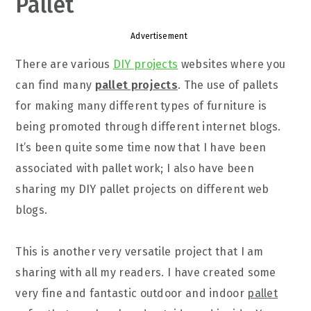
Pallet
Advertisement
There are various
DIY projects
websites where you
can find many
pallet projects
. The use of pallets
for making many different types of furniture is
being promoted through different internet blogs.
It’s been quite some time now that I have been
associated with pallet work; I also have been
sharing my DIY pallet projects on different web
blogs.
This is another very versatile project that I am
sharing with all my readers. I have created some
very fine and fantastic outdoor and indoor
pallet