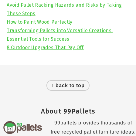
Avoid Pallet Racking Hazards and Risks by Taking
These Steps
How to Paint Wood Perfectly
Transforming Pallets into Versatile Creations:
Essential Tools for Success
8 Outdoor Upgrades That Pay Off
Footer
↑ back to top
About 99Pallets
99pallets provides thousands of
free recycled pallet furniture ideas.