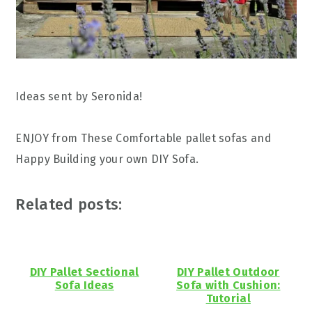
Ideas sent by Seronida!
ENJOY from These Comfortable pallet sofas and
Happy Building your own DIY Sofa.
Related posts:
DIY Pallet Sectional
DIY Pallet Outdoor
Sofa Ideas
Sofa with Cushion:
Tutorial