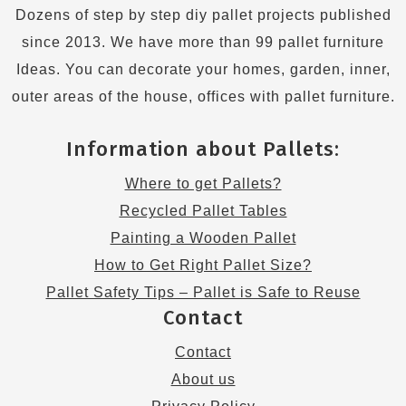
Dozens of step by step diy pallet projects published
since 2013. We have more than 99 pallet furniture
Ideas. You can decorate your homes, garden, inner,
outer areas of the house, offices with pallet furniture.
Information about Pallets:
Where to get Pallets?
Recycled Pallet Tables
Painting a Wooden Pallet
How to Get Right Pallet Size?
Pallet Safety Tips – Pallet is Safe to Reuse
Contact
Contact
About us