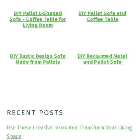
DIY Pallet L-Shaped
DIY Pallet Sofa and
Sofa - Coffee Table for
Coffee Table
Living Room
DIY Rustic Design Sofa
DIY Reclaimed Metal
Made from Pallets
and Pallet Sofa
Primary
RECENT POSTS
Sidebar
Use These Creative Ideas And Transform Your Living
Space