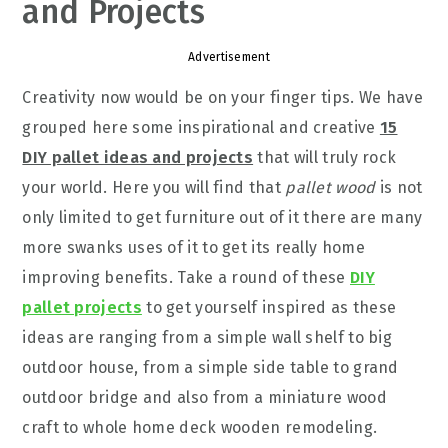
and Projects
Advertisement
Creativity now would be on your finger tips. We have
grouped here some inspirational and creative
15
DIY pallet ideas and projects
that will truly rock
your world. Here you will find that
pallet wood
is not
only limited to get furniture out of it there are many
more swanks uses of it to get its really home
improving benefits. Take a round of these
DIY
pallet projects
to get yourself inspired as these
ideas are ranging from a simple wall shelf to big
outdoor house, from a simple side table to grand
outdoor bridge and also from a miniature wood
craft to whole home deck wooden remodeling.