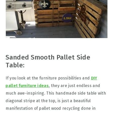
Sanded Smooth Pallet Side
Table:
If you look at the furniture possibilities and
DIY
pallet furniture ideas
, they are just endless and
much awe-inspiring. This handmade side table with
diagonal stripe at the top, is just a beautiful
manifestation of pallet wood recycling done in