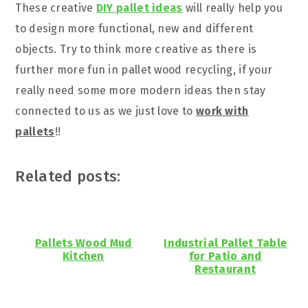
These creative
DIY pallet ideas
will really help you
to design more functional, new and different
objects. Try to think more creative as there is
further more fun in pallet wood recycling, if your
really need some more modern ideas then stay
connected to us as we just love to
work with
pallets
!!
Related posts:
Pallets Wood Mud
Industrial Pallet Table
Kitchen
for Patio and
Restaurant