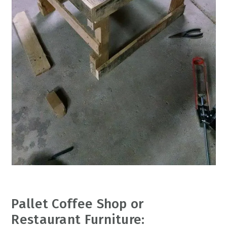
Pallet Coffee Shop or
Restaurant Furniture: