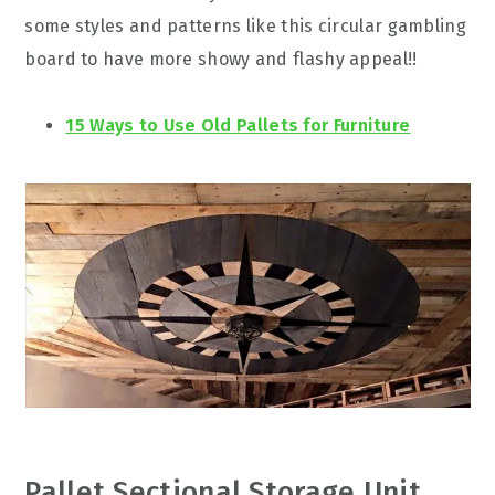
some styles and patterns like this circular gambling
board to have more showy and flashy appeal!!
15 Ways to Use Old Pallets for Furniture
Pallet Sectional Storage Unit