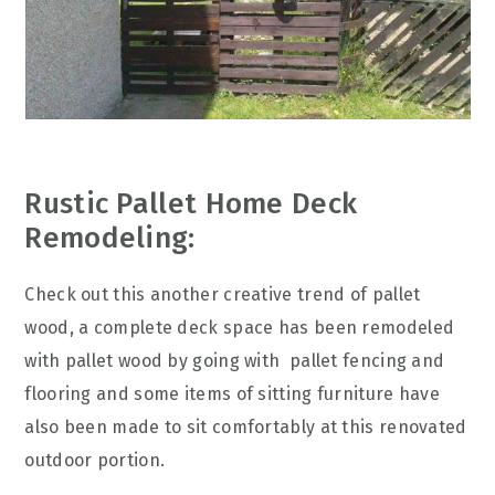
Rustic Pallet Home Deck
Remodeling:
Check out this another creative trend of pallet
wood, a complete deck space has been remodeled
with pallet wood by going with pallet fencing and
flooring and some items of sitting furniture have
also been made to sit comfortably at this renovated
outdoor portion.