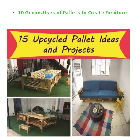
10 Genius Uses of Pallets to Create Furniture