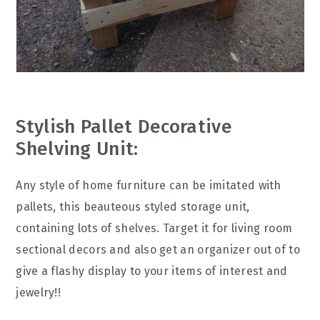
Stylish Pallet Decorative
Shelving Unit:
Any style of home furniture can be imitated with
pallets, this beauteous styled storage unit,
containing lots of shelves. Target it for living room
sectional decors and also get an organizer out of to
give a flashy display to your items of interest and
jewelry!!