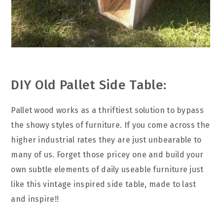
DIY Old Pallet Side Table:
Pallet wood works as a thriftiest solution to bypass
the showy styles of furniture. If you come across the
higher industrial rates they are just unbearable to
many of us. Forget those pricey one and build your
own subtle elements of daily useable furniture just
like this vintage inspired side table, made to last
and inspire!!