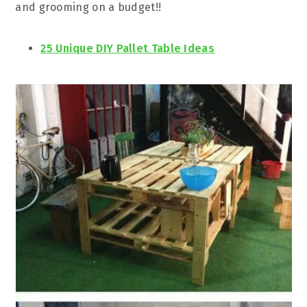
and grooming on a budget!!
25 Unique DIY Pallet Table Ideas