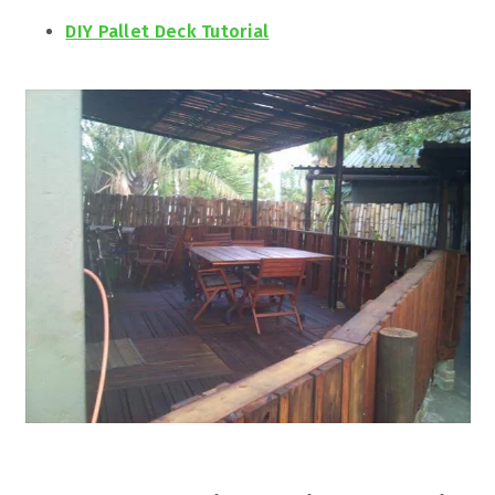
DIY Pallet Deck Tutorial