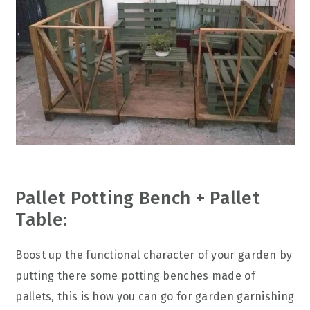
Pallet Potting Bench + Pallet
Table:
Boost up the functional character of your garden by
putting there some potting benches made of
pallets, this is how you can go for garden garnishing