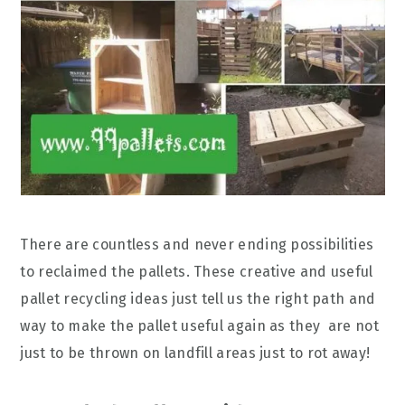
There are countless and never ending possibilities
to reclaimed the pallets. These creative and useful
pallet recycling ideas just tell us the right path and
way to make the pallet useful again as they are not
just to be thrown on landfill areas just to rot away!