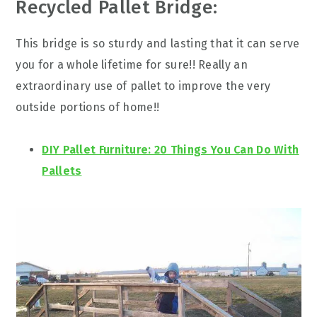
Recycled Pallet Bridge:
This bridge is so sturdy and lasting that it can serve
you for a whole lifetime for sure!! Really an
extraordinary use of pallet to improve the very
outside portions of home!!
DIY Pallet Furniture: 20 Things You Can Do With
Pallets