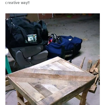
creative way!!