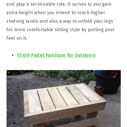
and play a serviceable role. It serves to you gain
extra height when you intend to reach higher
shelving levels and also a way to unfold your legs
for more comfortable sitting style by putting your
feet on it.
15 DIY Pallet Furniture for Outdoors