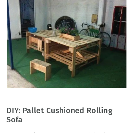
DIY: Pallet Cushioned Rolling
Sofa