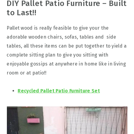
DIY Pallet Patio Furniture – Built
to Last!!
Pallet wood is really feasible to give your the
adorable wooden chairs, sofas, tables and side
tables, all these items can be put together to yield a
complete sitting plan to give you sitting with
enjoyable gossips at anywhere in home like in living
room or at patio!!
Recycled Pallet Patio Furniture Set