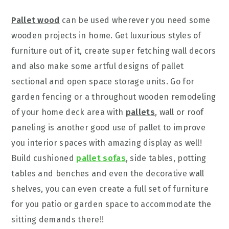
Pallet wood
can be used wherever you need some
wooden projects in home. Get luxurious styles of
furniture out of it, create super fetching wall decors
and also make some artful designs of pallet
sectional and open space storage units. Go for
garden fencing or a throughout wooden remodeling
of your home deck area with
pallets
, wall or roof
paneling is another good use of pallet to improve
you interior spaces with amazing display as well!
Build cushioned
pallet sofas
, side tables, potting
tables and benches and even the decorative wall
shelves, you can even create a full set of furniture
for you patio or garden space to accommodate the
sitting demands there!!