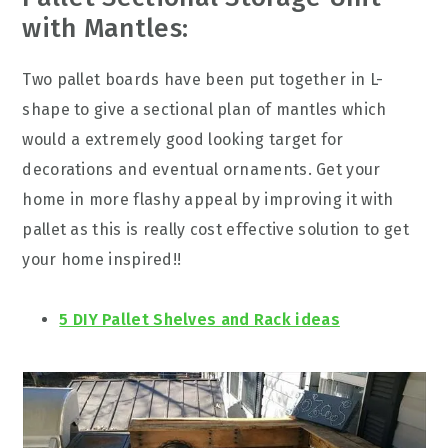
with Mantles:
Two pallet boards have been put together in L-
shape to give a sectional plan of mantles which
would a extremely good looking target for
decorations and eventual ornaments. Get your
home in more flashy appeal by improving it with
pallet as this is really cost effective solution to get
your home inspired!!
5 DIY Pallet Shelves and Rack ideas