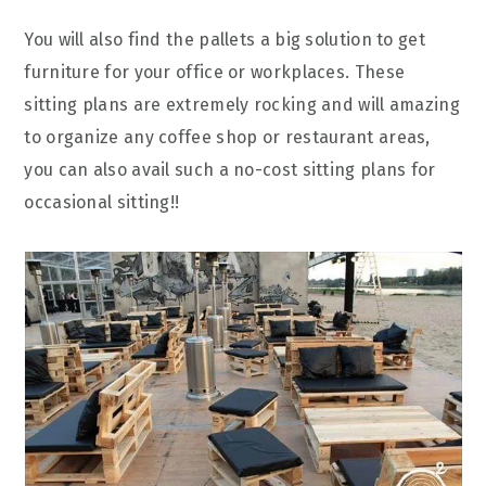
You will also find the pallets a big solution to get
furniture for your office or workplaces. These
sitting plans are extremely rocking and will amazing
to organize any coffee shop or restaurant areas,
you can also avail such a no-cost sitting plans for
occasional sitting!!