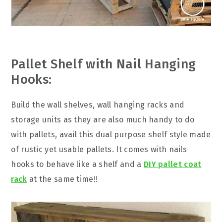
Pallet Shelf with Nail Hanging
Hooks:
Build the wall shelves, wall hanging racks and
storage units as they are also much handy to do
with pallets, avail this dual purpose shelf style made
of rustic yet usable pallets. It comes with nails
hooks to behave like a shelf and a
DIY pallet coat
rack
at the same time!!