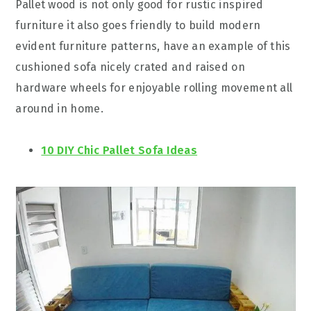
Pallet wood is not only good for rustic inspired
furniture it also goes friendly to build modern
evident furniture patterns, have an example of this
cushioned sofa nicely crated and raised on
hardware wheels for enjoyable rolling movement all
around in home.
10 DIY Chic Pallet Sofa Ideas