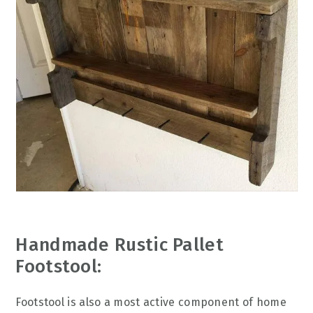
Handmade Rustic Pallet
Footstool:
Footstool is also a most active component of home