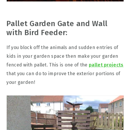
Pallet Garden Gate and Wall
with Bird Feeder:
If you block off the animals and sudden entries of
kids in your garden space then make your garden
fenced with pallet. This is one of the
pallet projects
that you can do to improve the exterior portions of
your garden!