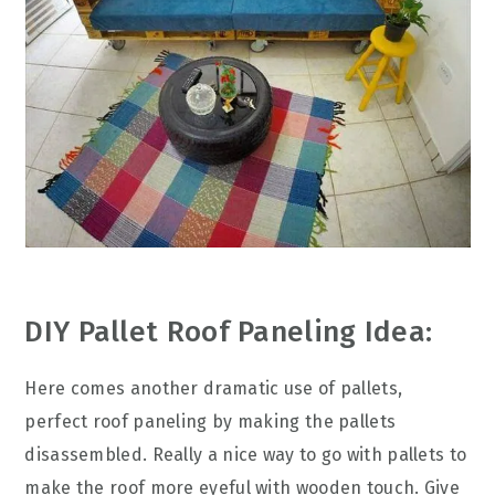
DIY Pallet Roof Paneling Idea:
Here comes another dramatic use of pallets,
perfect roof paneling by making the pallets
disassembled. Really a nice way to go with pallets to
make the roof more eyeful with wooden touch. Give