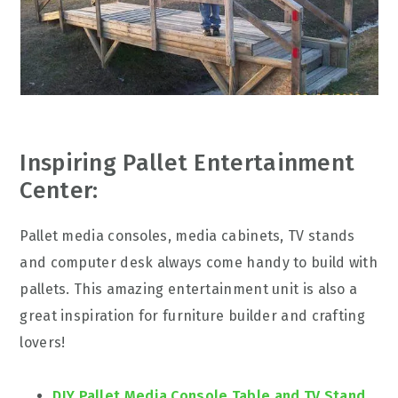
Inspiring Pallet Entertainment
Center:
Pallet media consoles, media cabinets, TV stands
and computer desk always come handy to build with
pallets. This amazing entertainment unit is also a
great inspiration for furniture builder and crafting
lovers!
DIY Pallet Media Console Table and TV Stand