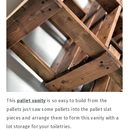
This
pallet vanity
is so easy to build from the
pallets just saw some pallets into the pallet slat
pieces and arrange them to form this vanity with a
lot storage for your toiletries.