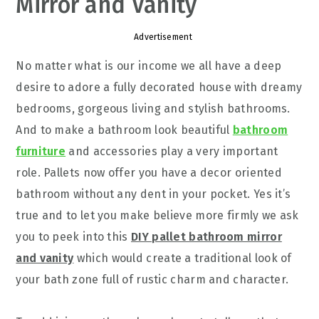
Mirror and Vanity
Advertisement
No matter what is our income we all have a deep
desire to adore a fully decorated house with dreamy
bedrooms, gorgeous living and stylish bathrooms.
And to make a bathroom look beautiful
bathroom
furniture
and accessories play a very important
role. Pallets now offer you have a decor oriented
bathroom without any dent in your pocket. Yes it’s
true and to let you make believe more firmly we ask
you to peek into this
DIY pallet bathroom mirror
and vanity
which would create a traditional look of
your bath zone full of rustic charm and character.