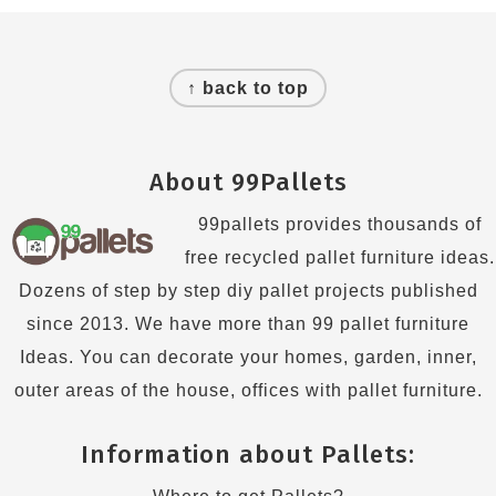
Footer
↑ back to top
About 99Pallets
99pallets provides thousands of
free recycled pallet furniture ideas.
Dozens of step by step diy pallet projects published
since 2013. We have more than 99 pallet furniture
Ideas. You can decorate your homes, garden, inner,
outer areas of the house, offices with pallet furniture.
Information about Pallets: