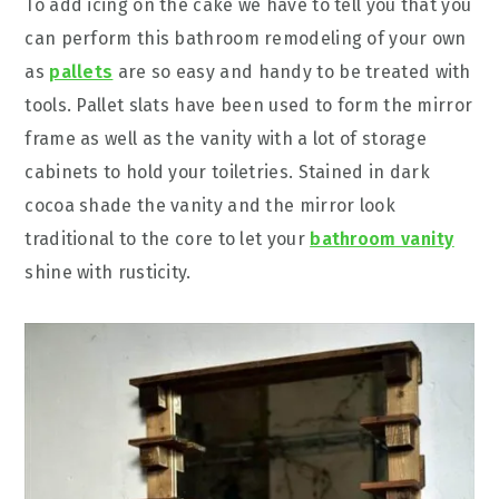
To add icing on the cake we have to tell you that you
can perform this bathroom remodeling of your own
as
pallets
are so easy and handy to be treated with
tools. Pallet slats have been used to form the mirror
frame as well as the vanity with a lot of storage
cabinets to hold your toiletries. Stained in dark
cocoa shade the vanity and the mirror look
traditional to the core to let your
bathroom vanity
shine with rusticity.