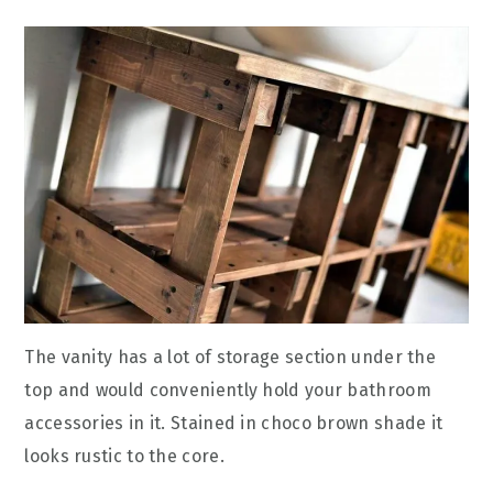
The vanity has a lot of storage section under the
top and would conveniently hold your bathroom
accessories in it. Stained in choco brown shade it
looks rustic to the core.