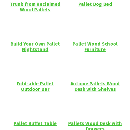
Trunk from Reclaimed
Pallet Dog Bed
Wood Pallets
Build Your Own Pallet
Pallet Wood School
Nightstand
Furniture
Fold-able Pallet
Antique Pallets Wood
Outdoor Bar
Desk with Shelves
Pallet Buffet Table
Pallets Wood Desk with
Drawers