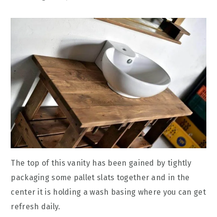
The top of this vanity has been gained by tightly
packaging some pallet slats together and in the
center it is holding a wash basing where you can get
refresh daily.