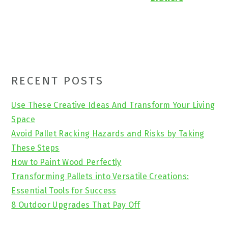
Primary
RECENT POSTS
Sidebar
Use These Creative Ideas And Transform Your Living
Space
Avoid Pallet Racking Hazards and Risks by Taking
These Steps
How to Paint Wood Perfectly
Transforming Pallets into Versatile Creations:
Essential Tools for Success
8 Outdoor Upgrades That Pay Off