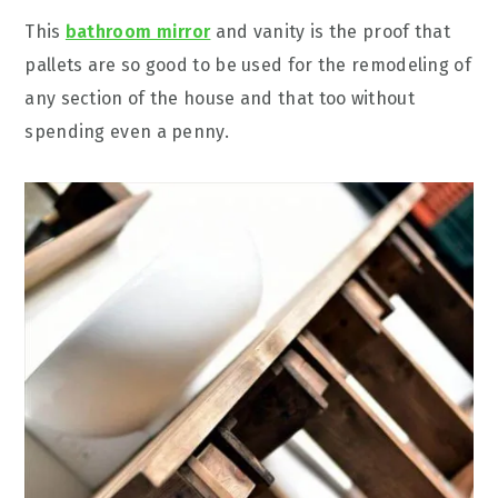
This
bathroom mirror
and vanity is the proof that
pallets are so good to be used for the remodeling of
any section of the house and that too without
spending even a penny.