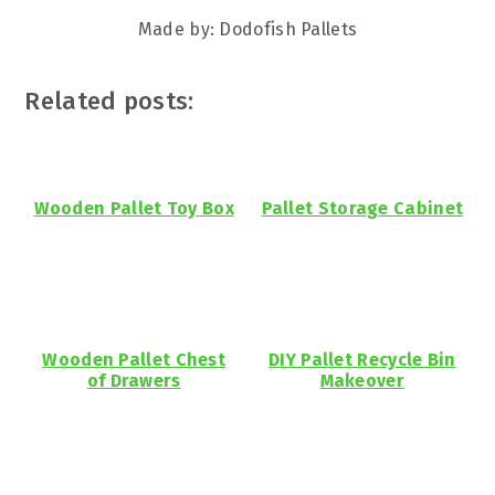
Made by: Dodofish Pallets
Related posts:
Wooden Pallet Toy Box
Pallet Storage Cabinet
Wooden Pallet Chest
DIY Pallet Recycle Bin
of Drawers
Makeover