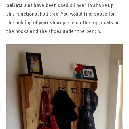
pallets
slat have been used all over to shape up
this functional hall tree. You would find space for
the holding of your show piece on the top, coats on
the hooks and the shoes under the bench.