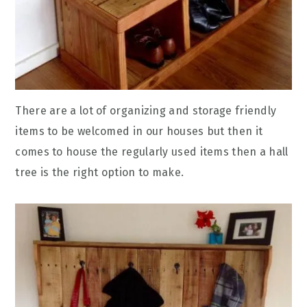
There are a lot of organizing and storage friendly
items to be welcomed in our houses but then it
comes to house the regularly used items then a hall
tree is the right option to make.