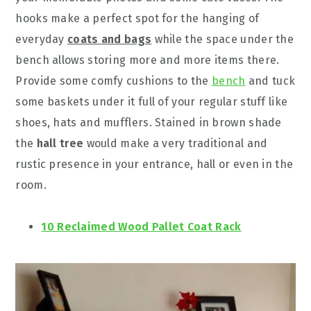
hooks make a perfect spot for the hanging of
everyday
coats and bags
while the space under the
bench allows storing more and more items there.
Provide some comfy cushions to the
bench
and tuck
some baskets under it full of your regular stuff like
shoes, hats and mufflers. Stained in brown shade
the
hall tree
would make a very traditional and
rustic presence in your entrance, hall or even in the
room.
10 Reclaimed Wood Pallet Coat Rack