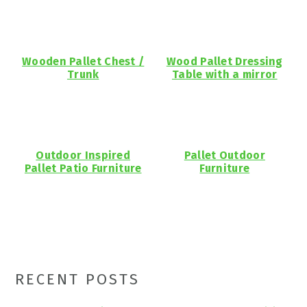
Wooden Pallet Chest /
Wood Pallet Dressing
Trunk
Table with a mirror
Outdoor Inspired
Pallet Outdoor
Pallet Patio Furniture
Furniture
Primary
RECENT POSTS
Sidebar