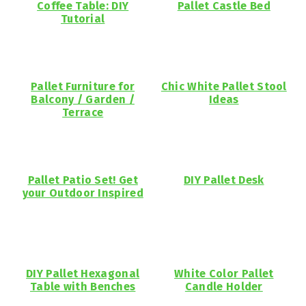
Coffee Table: DIY
Pallet Castle Bed
Tutorial
Pallet Furniture for
Chic White Pallet Stool
Balcony / Garden /
Ideas
Terrace
Pallet Patio Set! Get
DIY Pallet Desk
your Outdoor Inspired
DIY Pallet Hexagonal
White Color Pallet
Table with Benches
Candle Holder