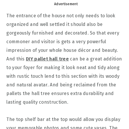
Advertisement
The entrance of the house not only needs to look
organized and well settled it should also be
gorgeously furnished and decorated. So that every
commoner and visitor is gets a very powerful
impression of your whole house décor and beauty.
And this
DIY pallet hall tree
can be a great addition
to your foyer for making it look neat and tidy along
with rustic touch lend to this section with its woody
and natural avatar. And being reclaimed from the
pallets the hall tree ensures extra durability and
lasting quality construction.
The top shelf bar at the top would allow you display
your memorable photos and some cute vases. The