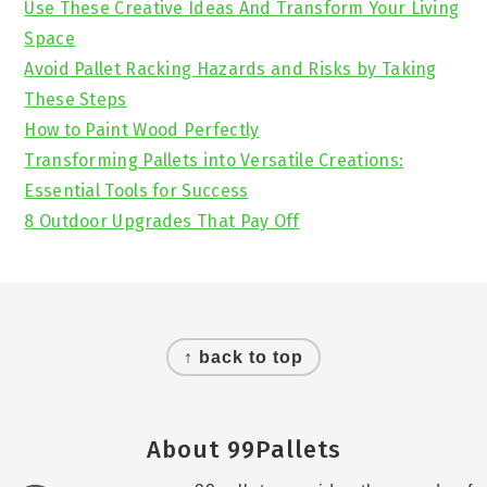
Use These Creative Ideas And Transform Your Living
Space
Avoid Pallet Racking Hazards and Risks by Taking
These Steps
How to Paint Wood Perfectly
Transforming Pallets into Versatile Creations:
Essential Tools for Success
8 Outdoor Upgrades That Pay Off
Footer
↑ back to top
About 99Pallets