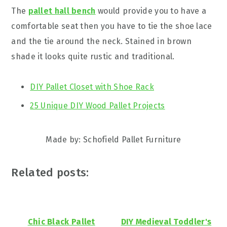
The
pallet hall bench
would provide you to have a
comfortable seat then you have to tie the shoe lace
and the tie around the neck. Stained in brown
shade it looks quite rustic and traditional.
DIY Pallet Closet with Shoe Rack
25 Unique DIY Wood Pallet Projects
Made by: Schofield Pallet Furniture
Related posts:
Chic Black Pallet
DIY Medieval Toddler's