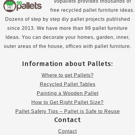
99pallets provides thousands of
free recycled pallet furniture ideas.
Dozens of step by step diy pallet projects published
since 2013. We have more than 99 pallet furniture
Ideas. You can decorate your homes, garden, inner,
outer areas of the house, offices with pallet furniture.
Information about Pallets:
Where to get Pallets?
Recycled Pallet Tables
Painting a Wooden Pallet
How to Get Right Pallet Size?
Pallet Safety Tips – Pallet is Safe to Reuse
Contact
Contact