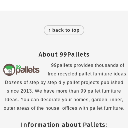
Footer
↑ back to top
About 99Pallets
99pallets provides thousands of
free recycled pallet furniture ideas.
Dozens of step by step diy pallet projects published
since 2013. We have more than 99 pallet furniture
Ideas. You can decorate your homes, garden, inner,
outer areas of the house, offices with pallet furniture.
Information about Pallets: