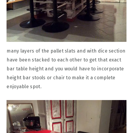
many layers of the pallet slats and with dice section
have been stacked to each other to get that exact
bar table height and you would have to incorporate
height bar stools or chair to make it a complete
enjoyable spot.