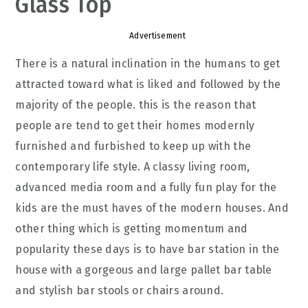
Glass Top
Advertisement
There is a natural inclination in the humans to get
attracted toward what is liked and followed by the
majority of the people. this is the reason that
people are tend to get their homes modernly
furnished and furbished to keep up with the
contemporary life style. A classy living room,
advanced media room and a fully fun play for the
kids are the must haves of the modern houses. And
other thing which is getting momentum and
popularity these days is to have bar station in the
house with a gorgeous and large pallet bar table
and stylish bar stools or chairs around.