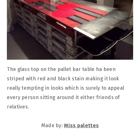
The glass top on the pallet bar table ha been
striped with red and black stain making it look
really tempting in looks which is surely to appeal
every person sitting around it either friends of
relatives.
Made by:
Miss palettes