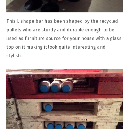
This L shape bar has been shaped by the recycled
pallets who are sturdy and durable enough to be
used as furniture source for your house with a glass
top on it making it look quite interesting and
stylish.