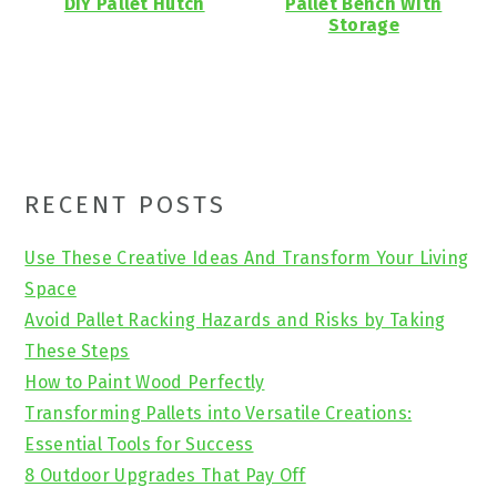
DIY Pallet Hutch
Pallet Bench With
Storage
Primary
RECENT POSTS
Sidebar
Use These Creative Ideas And Transform Your Living
Space
Avoid Pallet Racking Hazards and Risks by Taking
These Steps
How to Paint Wood Perfectly
Transforming Pallets into Versatile Creations:
Essential Tools for Success
8 Outdoor Upgrades That Pay Off