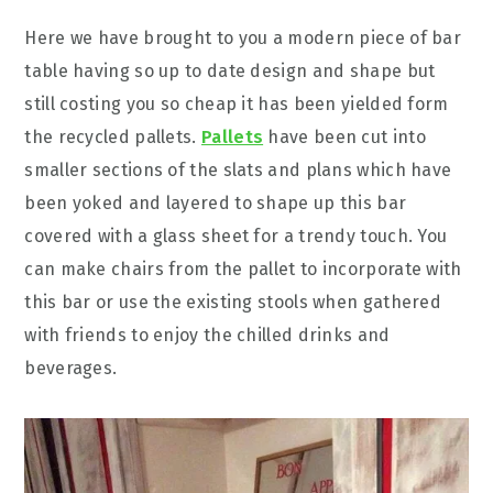
Here we have brought to you a modern piece of bar
table having so up to date design and shape but
still costing you so cheap it has been yielded form
the recycled pallets.
Pallets
have been cut into
smaller sections of the slats and plans which have
been yoked and layered to shape up this bar
covered with a glass sheet for a trendy touch. You
can make chairs from the pallet to incorporate with
this bar or use the existing stools when gathered
with friends to enjoy the chilled drinks and
beverages.