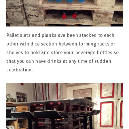
Pallet slats and planks ave been stacked to each
other with dice section between forming racks or
shelves to hold and store your beverage bottles so
that you can have drinks at any time of sudden
celebration.