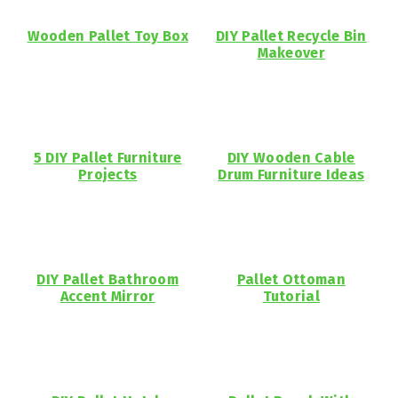
Wooden Pallet Toy Box
DIY Pallet Recycle Bin
Makeover
5 DIY Pallet Furniture
DIY Wooden Cable
Projects
Drum Furniture Ideas
DIY Pallet Bathroom
Pallet Ottoman
Accent Mirror
Tutorial