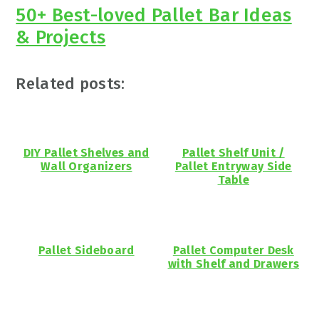
50+ Best-loved Pallet Bar Ideas
& Projects
Related posts:
DIY Pallet Shelves and
Pallet Shelf Unit /
Wall Organizers
Pallet Entryway Side
Table
Pallet Sideboard
Pallet Computer Desk
with Shelf and Drawers