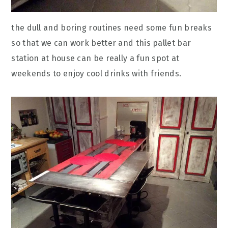
the dull and boring routines need some fun breaks
so that we can work better and this pallet bar
station at house can be really a fun spot at
weekends to enjoy cool drinks with friends.