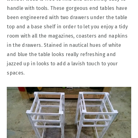
handle with tools. These gorgeous end tables have
been engineered with two drawers under the table
top and a base shelf in order to let you enjoy a tidy
room with all the magazines, coasters and napkins
in the drawers. Stained in nautical hues of white
and blue the table looks really refreshing and
jazzed up in looks to add a lavish touch to your
spaces.