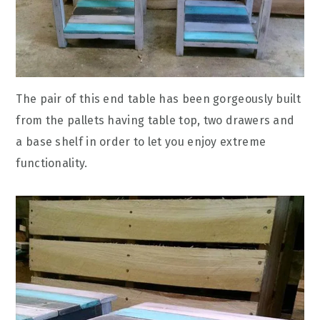
The pair of this end table has been gorgeously built
from the pallets having table top, two drawers and
a base shelf in order to let you enjoy extreme
functionality.