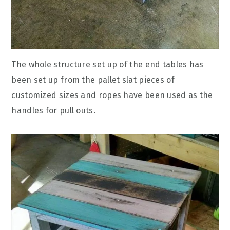
The whole structure set up of the end tables has
been set up from the pallet slat pieces of
customized sizes and ropes have been used as the
handles for pull outs.