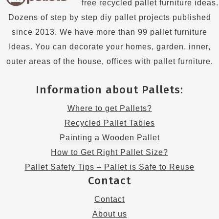
free recycled pallet furniture ideas.
Dozens of step by step diy pallet projects published
since 2013. We have more than 99 pallet furniture
Ideas. You can decorate your homes, garden, inner,
outer areas of the house, offices with pallet furniture.
Information about Pallets:
Where to get Pallets?
Recycled Pallet Tables
Painting a Wooden Pallet
How to Get Right Pallet Size?
Pallet Safety Tips – Pallet is Safe to Reuse
Contact
Contact
About us