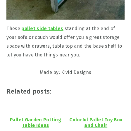
These
pallet side tables
standing at the end of
your sofa or couch would offer you a great storage
space with drawers, table top and the base shelf to
let you have the things near you.
Made by: Kivid Designs
Related posts:
Pallet Garden Potting
Colorful Pallet Toy Box
Table Ideas
and Chair