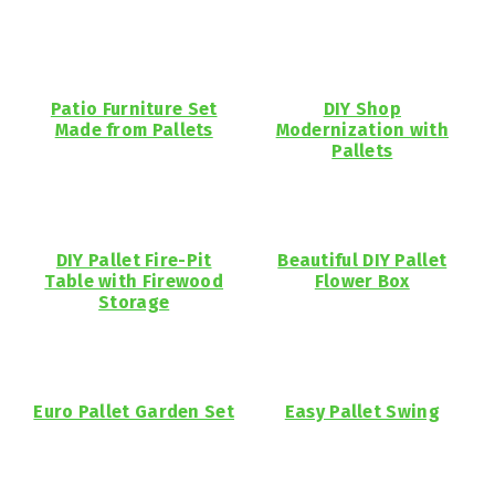
Patio Furniture Set
DIY Shop
Made from Pallets
Modernization with
Pallets
DIY Pallet Fire-Pit
Beautiful DIY Pallet
Table with Firewood
Flower Box
Storage
Euro Pallet Garden Set
Easy Pallet Swing