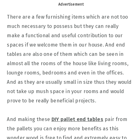
Advertisement
There are a few furnishing items which are not too
much necessary to possess but they can really
make a functional and useful contribution to our
spaces if we welcome them in our house. And end
tables are also one of them which can be seen in
almost all the rooms of the house like living rooms,
lounge rooms, bedrooms and even in the offices.
And as they are usually small in size thus they would
not take up mush space in your rooms and would
prove to be really beneficial projects.
And making these
DIY pallet end tables
pair from
the pallets you can enjoy more benefits as this
wonder wood is free to find and extremely easy to