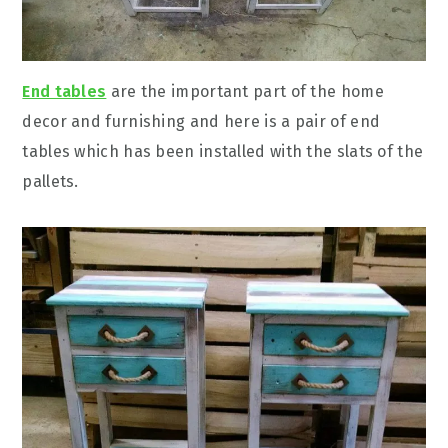
End tables
are the important part of the home
decor and furnishing and here is a pair of end
tables which has been installed with the slats of the
pallets.