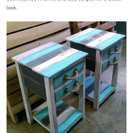
look.