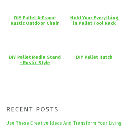
DIY Pallet A-Frame
Hold Your Everything
Rustic Outdoor Chair
in Pallet Tool Rack
DIY Pallet Media Stand
DIY Pallet Hutch
- Rustic Style
Primary
RECENT POSTS
Sidebar
Use These Creative Ideas And Transform Your Living