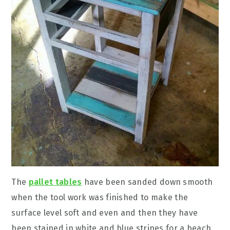
The
pallet tables
have been sanded down smooth
when the tool work was finished to make the
surface level soft and even and then they have
been stained in white and blue stripes for a beach