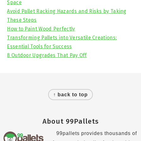
Space
Avoid Pallet Racking Hazards and Risks by Taking
These Steps
How to Paint Wood Perfectly
Transforming Pallets into Versatile Creations:
Essential Tools for Success
8 Outdoor Upgrades That Pay Off
Footer
↑ back to top
About 99Pallets
99pallets provides thousands of