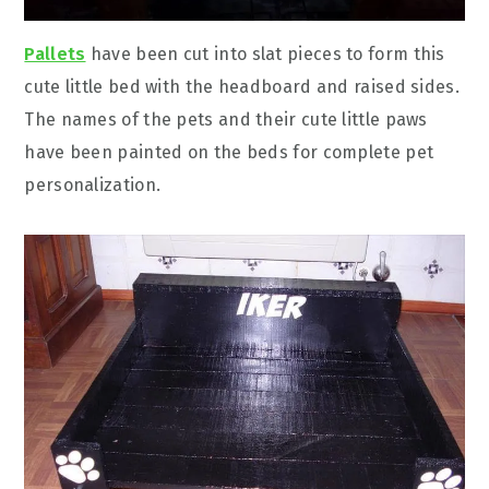
Pallets
have been cut into slat pieces to form this
cute little bed with the headboard and raised sides.
The names of the pets and their cute little paws
have been painted on the beds for complete pet
personalization.