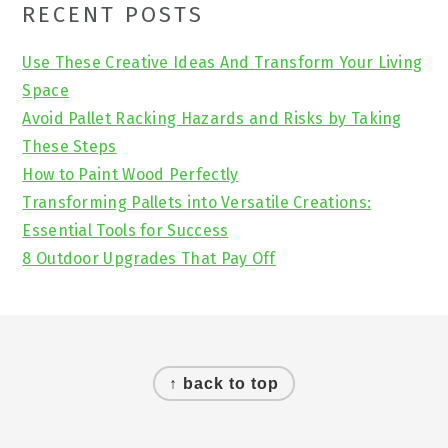
Primary
RECENT POSTS
Sidebar
Use These Creative Ideas And Transform Your Living
Space
Avoid Pallet Racking Hazards and Risks by Taking
These Steps
How to Paint Wood Perfectly
Transforming Pallets into Versatile Creations:
Essential Tools for Success
8 Outdoor Upgrades That Pay Off
Footer
↑ back to top