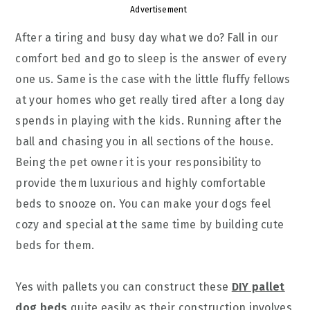
Advertisement
After a tiring and busy day what we do? Fall in our
comfort bed and go to sleep is the answer of every
one us. Same is the case with the little fluffy fellows
at your homes who get really tired after a long day
spends in playing with the kids. Running after the
ball and chasing you in all sections of the house.
Being the pet owner it is your responsibility to
provide them luxurious and highly comfortable
beds to snooze on. You can make your dogs feel
cozy and special at the same time by building cute
beds for them.
Yes with pallets you can construct these
DIY pallet
dog beds
quite easily as their construction involves