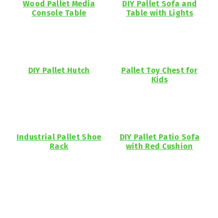
Wood Pallet Media
DIY Pallet Sofa and
Console Table
Table with Lights
DIY Pallet Hutch
Pallet Toy Chest for
Kids
Industrial Pallet Shoe
DIY Pallet Patio Sofa
Rack
with Red Cushion