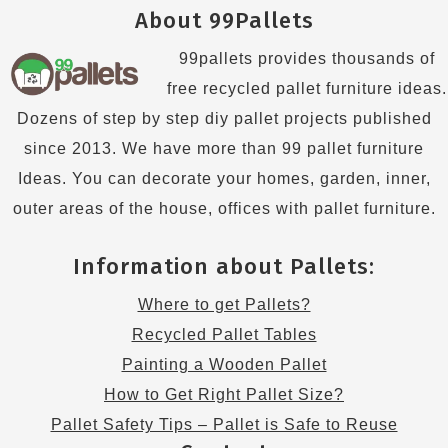
About 99Pallets
99pallets provides thousands of
free recycled pallet furniture ideas.
Dozens of step by step diy pallet projects published
since 2013. We have more than 99 pallet furniture
Ideas. You can decorate your homes, garden, inner,
outer areas of the house, offices with pallet furniture.
Information about Pallets:
Where to get Pallets?
Recycled Pallet Tables
Painting a Wooden Pallet
How to Get Right Pallet Size?
Pallet Safety Tips – Pallet is Safe to Reuse