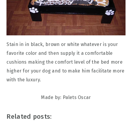
Stain in in black, brown or white whatever is your
favorite color and then supply it a comfortable
cushions making the comfort level of the bed more
higher for your dog and to make him facilitate more
with the luxury.
Made by: Palets Oscar
Related posts: