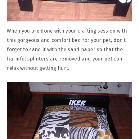
When you are done with your crafting session with
this gorgeous and comfort bed for your pet, don’t
forget to sand it with the sand paper so that the
harmful splinters are removed and your pet can
relax without getting hurt.