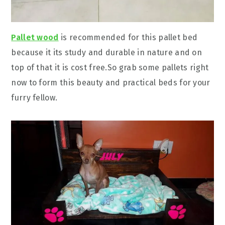
Pallet wood
is recommended for this pallet bed
because it its study and durable in nature and on
top of that it is cost free.So grab some pallets right
now to form this beauty and practical beds for your
furry fellow.