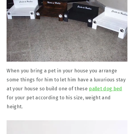
When you bring a pet in your house you arrange
some things for him to let him have a luxurious stay
at your house so build one of these
pallet dog bed
for your pet according to his size, weight and
height.