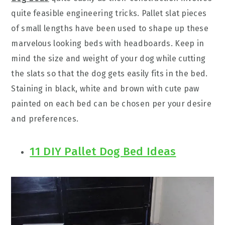
quite feasible engineering tricks. Pallet slat pieces
of small lengths have been used to shape up these
marvelous looking beds with headboards. Keep in
mind the size and weight of your dog while cutting
the slats so that the dog gets easily fits in the bed.
Staining in black, white and brown with cute paw
painted on each bed can be chosen per your desire
and preferences.
11 DIY Pallet Dog Bed Ideas