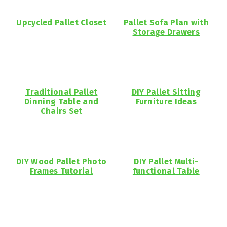
Upcycled Pallet Closet
Pallet Sofa Plan with
Storage Drawers
Traditional Pallet
DIY Pallet Sitting
Dinning Table and
Furniture Ideas
Chairs Set
DIY Wood Pallet Photo
DIY Pallet Multi-
Frames Tutorial
functional Table