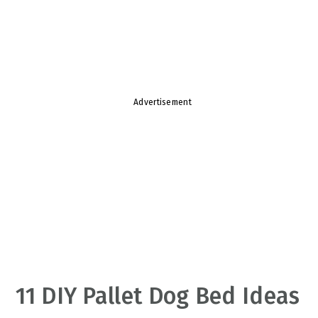
v
n
d
i
t
e
g
b
a
a
t
r
Advertisement
i
o
n
11 DIY Pallet Dog Bed Ideas