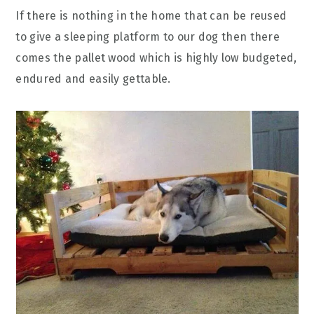
If there is nothing in the home that can be reused
to give a sleeping platform to our dog then there
comes the pallet wood which is highly low budgeted,
endured and easily gettable.