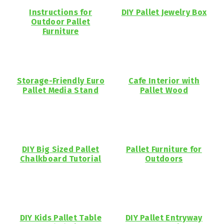
Instructions for
DIY Pallet Jewelry Box
Outdoor Pallet
Furniture
Storage-Friendly Euro
Cafe Interior with
Pallet Media Stand
Pallet Wood
DIY Big Sized Pallet
Pallet Furniture for
Chalkboard Tutorial
Outdoors
DIY Kids Pallet Table
DIY Pallet Entryway