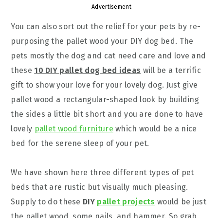
Advertisement
You can also sort out the relief for your pets by re-
purposing the pallet wood your DIY dog bed. The
pets mostly the dog and cat need care and love and
these
10 DIY pallet dog bed ideas
will be a terrific
gift to show your love for your lovely dog. Just give
pallet wood a rectangular-shaped look by building
the sides a little bit short and you are done to have
lovely
pallet wood furniture
which would be a nice
bed for the serene sleep of your pet.
We have shown here three different types of pet
beds that are rustic but visually much pleasing.
Supply to do these
DIY
pallet projects
would be just
the pallet wood, some nails, and hammer. So grab