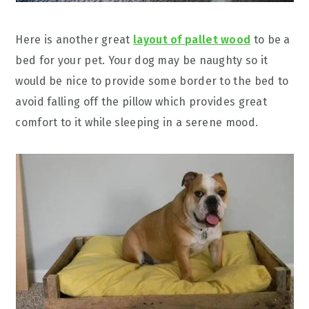
Here is another great
layout of pallet wood
to be a
bed for your pet. Your dog may be naughty so it
would be nice to provide some border to the bed to
avoid falling off the pillow which provides great
comfort to it while sleeping in a serene mood.