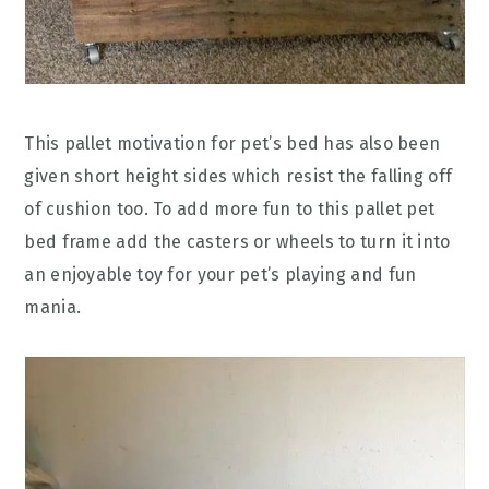
This pallet motivation for pet’s bed has also been
given short height sides which resist the falling off
of cushion too. To add more fun to this pallet pet
bed frame add the casters or wheels to turn it into
an enjoyable toy for your pet’s playing and fun
mania.