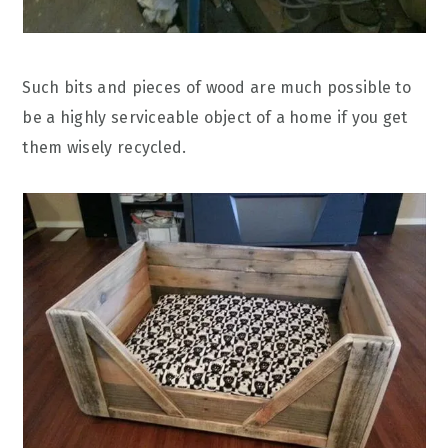
Such bits and pieces of wood are much possible to
be a highly serviceable object of a home if you get
them wisely recycled.