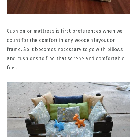
Cushion or mattress is first preferences when we
count for the comfort in any wooden layout or
frame. So it becomes necessary to go with pillows
and cushions to find that serene and comfortable
feel.