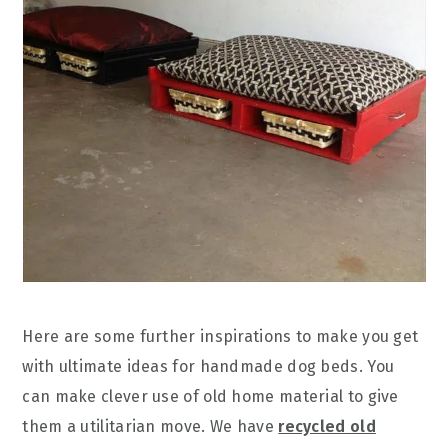
Here are some further inspirations to make you get
with ultimate ideas for handmade dog beds. You
can make clever use of old home material to give
them a utilitarian move. We have
recycled old