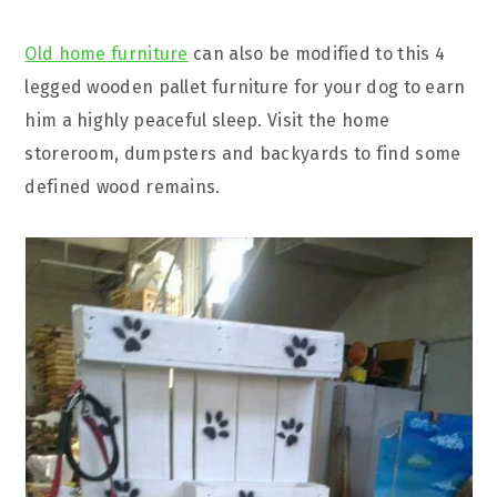
Old home furniture
can also be modified to this 4
legged wooden pallet furniture for your dog to earn
him a highly peaceful sleep. Visit the home
storeroom, dumpsters and backyards to find some
defined wood remains.