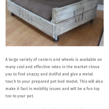
A large variety of casters and wheels is available on
many cool and effective rates in the market chose
you to find snazzy and dutiful and give a metal
touch to your prepared pet bed model. This will also
make it fast in mobility issues and will be a fun toy
too to your pet.