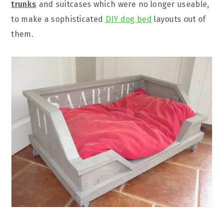
trunks
and suitcases which were no longer useable,
to make a sophisticated
DIY dog bed
layouts out of
them.