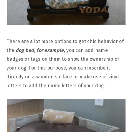
There are a lot more options to get chic behavior of
the
dog bed, for example,
you can add name
badges or tags on them to show the ownership of
your dog. For this purpose, you can inscribe it
directly on a wooden surface or make use of vinyl
letters to add the name letters of your dog.