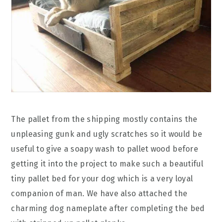
The pallet from the shipping mostly contains the
unpleasing gunk and ugly scratches so it would be
useful to give a soapy wash to pallet wood before
getting it into the project to make such a beautiful
tiny pallet bed for your dog which is a very loyal
companion of man. We have also attached the
charming dog nameplate after completing the bed