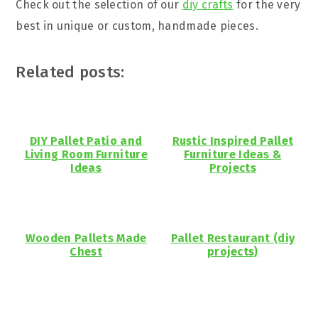
Check out the selection of our
diy crafts
for the very
best in unique or custom, handmade pieces.
Related posts:
DIY Pallet Patio and
Rustic Inspired Pallet
Living Room Furniture
Furniture Ideas &
Ideas
Projects
Wooden Pallets Made
Pallet Restaurant (diy
Chest
projects)