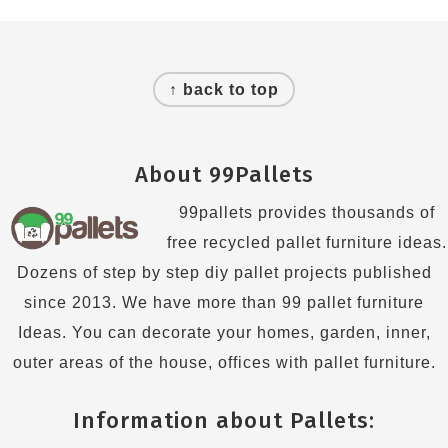
Footer
↑ back to top
About 99Pallets
99pallets provides thousands of
free recycled pallet furniture ideas.
Dozens of step by step diy pallet projects published
since 2013. We have more than 99 pallet furniture
Ideas. You can decorate your homes, garden, inner,
outer areas of the house, offices with pallet furniture.
Information about Pallets: