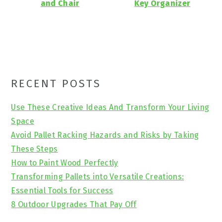
and Chair
Key Organizer
Primary
RECENT POSTS
Sidebar
Use These Creative Ideas And Transform Your Living
Space
Avoid Pallet Racking Hazards and Risks by Taking
These Steps
How to Paint Wood Perfectly
Transforming Pallets into Versatile Creations:
Essential Tools for Success
8 Outdoor Upgrades That Pay Off