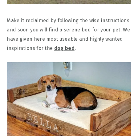
Make it reclaimed by following the wise instructions
and soon you will find a serene bed for your pet. We
have given here most useable and highly wanted
inspirations for the
dog bed
.