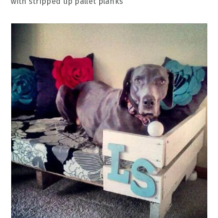
with stripped up pallet planks