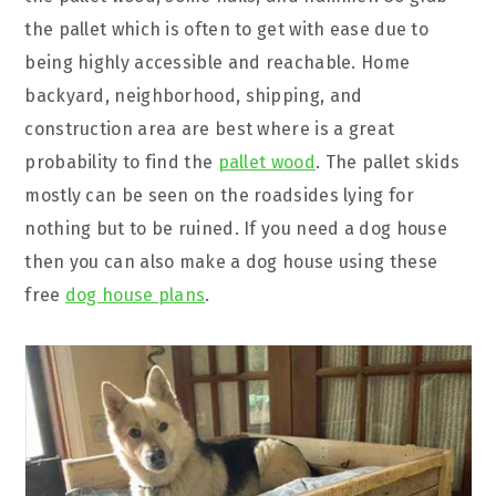
the pallet which is often to get with ease due to
being highly accessible and reachable. Home
backyard, neighborhood, shipping, and
construction area are best where is a great
probability to find the
pallet wood
. The pallet skids
mostly can be seen on the roadsides lying for
nothing but to be ruined. If you need a dog house
then you can also make a dog house using these
free
dog house plans
.