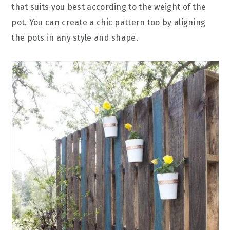
that suits you best according to the weight of the
pot. You can create a chic pattern too by aligning
the pots in any style and shape.