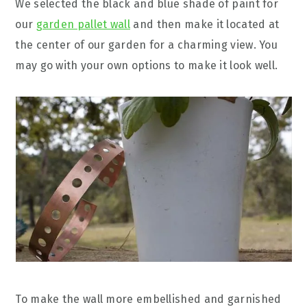
We selected the black and blue shade of paint for
our
garden pallet wall
and then make it located at
the center of our garden for a charming view. You
may go with your own options to make it look well.
To make the wall more embellished and garnished