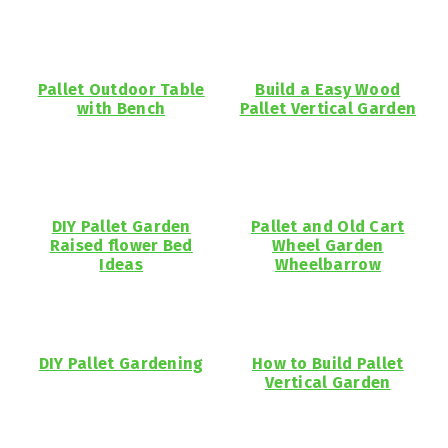
Pallet Outdoor Table
Build a Easy Wood
with Bench
Pallet Vertical Garden
DIY Pallet Garden
Pallet and Old Cart
Raised flower Bed
Wheel Garden
Ideas
Wheelbarrow
DIY Pallet Gardening
How to Build Pallet
Vertical Garden