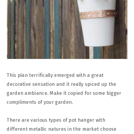
This plan terrifically emerged with a great
decorative sensation and it really spiced up the
garden ambiance. Make it copied for some bigger
compliments of your garden.
There are various types of pot hanger with
different metallic natures in the market choose