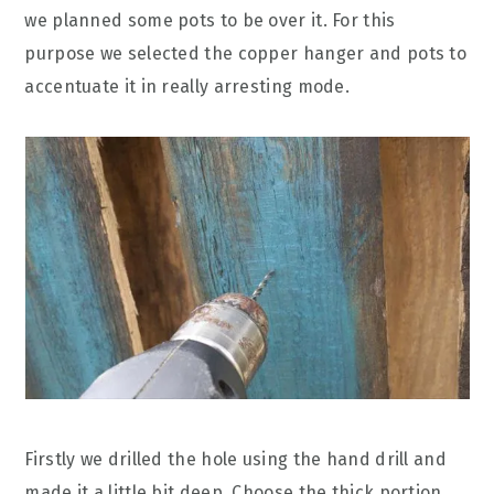
we planned some pots to be over it. For this
purpose we selected the copper hanger and pots to
accentuate it in really arresting mode.
Firstly we drilled the hole using the hand drill and
made it a little bit deep. Choose the thick portion