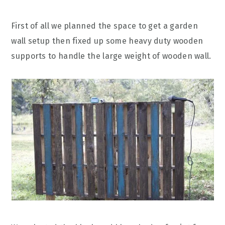
First of all we planned the space to get a garden
wall setup then fixed up some heavy duty wooden
supports to handle the large weight of wooden wall.