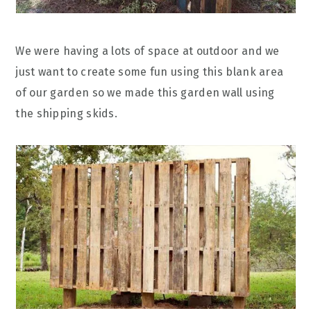
We were having a lots of space at outdoor and we
just want to create some fun using this blank area
of our garden so we made this garden wall using
the shipping skids.