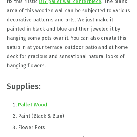
fix this rustic
DIY pallet wall centerpiece
. The blank
area of this wooden wall can be subjected to various
decorative patterns and arts. We just make it
painted in black and blue and then jeweled it by
hanging some pots over it. You can also create this
setup in at your terrace, outdoor patio and at home
deck for gracious and sensational natural looks of
hanging flowers.
Supplies:
Pallet Wood
Paint (Black & Blue)
Flower Pots