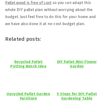
Pallet wood is free of cost
so you can adapt this
whole DIY pallet plan without worrying about the
budget. Just feel free to do this for your home and
we have also done it at no-cost budget plan.
Related posts:
Recycled Pallet
DIY Pallet Mini Flower
Potting Bench Idea
Garden
Upcycled Pallet Garden
5 Steps for DIY: Pallet
Furniture
Gardening Table