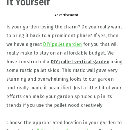
It Yourself
Advertisement
Is your garden losing the charm? Do you really want
to bring it back to a prominent phase? If yes, then
we have a great
DIY pallet garden
for you that will
really make to stay on an affordable budget. We
have constructed a
DIY pallet vertical garden
using
some rustic pallet skids. This rustic wall gave very
stunning and overwhelming looks to our garden
and really made it beautified. Just a little bit of your
efforts can make your garden spruced up in its
trends if you use the pallet wood creatively.
Choose the appropriated location in your garden to