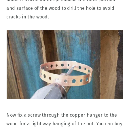
and surface of the wood to drill the hole to avoid
cracks in the wood.
Now fix a screw through the copper hanger to the
wood for a tight way hanging of the pot. You can buy