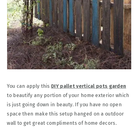
You can apply this
DIY pallet vertical pots garden
to beautify any portion of your home exterior which
is just going down in beauty. If you have no open
space then make this setup hanged on a outdoor
wall to get great compliments of home decors.