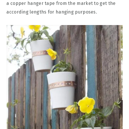
a copper hanger tape from the market to get the
according lengths for hanging purposes.