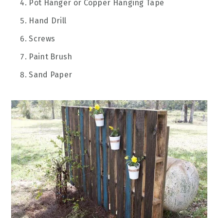
Pot Hanger or Copper Hanging Tape
Hand Drill
Screws
Paint Brush
Sand Paper