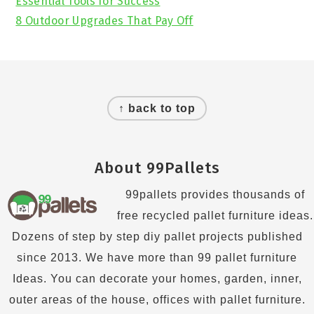
Essential Tools for Success
8 Outdoor Upgrades That Pay Off
Footer
↑ back to top
About 99Pallets
99pallets provides thousands of
free recycled pallet furniture ideas.
Dozens of step by step diy pallet projects published
since 2013. We have more than 99 pallet furniture
Ideas. You can decorate your homes, garden, inner,
outer areas of the house, offices with pallet furniture.