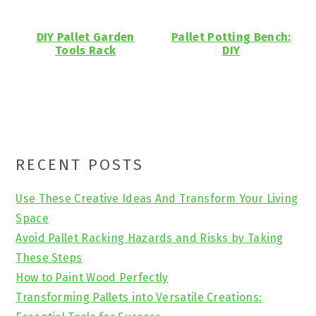
DIY Pallet Garden
Pallet Potting Bench:
Tools Rack
DIY
Primary
RECENT POSTS
Sidebar
Use These Creative Ideas And Transform Your Living
Space
Avoid Pallet Racking Hazards and Risks by Taking
These Steps
How to Paint Wood Perfectly
Transforming Pallets into Versatile Creations: