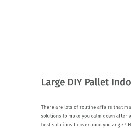
v
n
d
i
t
e
g
b
a
a
t
r
i
o
n
Large DIY Pallet Ind
There are lots of routine affairs that 
solutions to make you calm down after a 
best solutions to overcome you anger! H