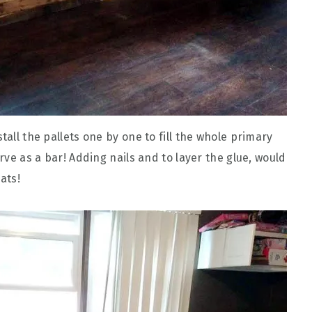
tall the pallets one by one to fill the whole primary
erve as a bar! Adding nails and to layer the glue, would
ats!