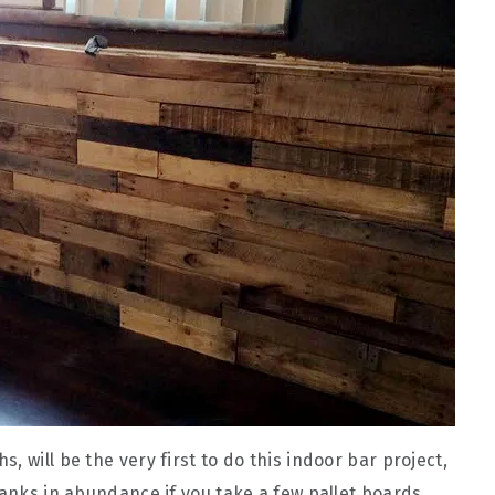
 will be the very first to do this indoor bar project,
lanks in abundance if you take a few pallet boards