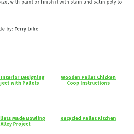
size, with paint or finish it with stain and satin poly to
de by:
Terry Luke
Interior Designing
Wooden Pallet Chicken
ject with Pallets
Coop Instructions
allets Made Bowling
Recycled Pallet Kitchen
Alley Project