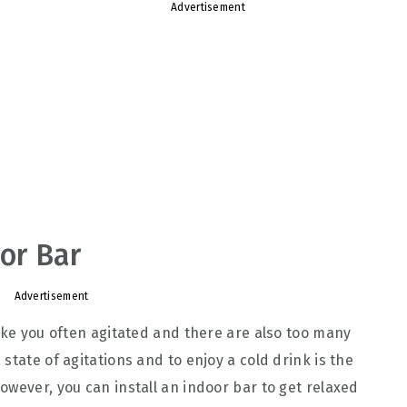
Advertisement
oor Bar
Advertisement
make you often agitated and there are also too many
state of agitations and to enjoy a cold drink is the
owever, you can install an indoor bar to get relaxed