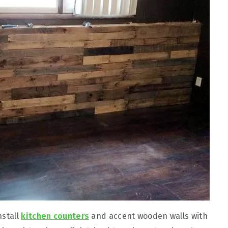
nstall
kitchen counters
and accent wooden walls with