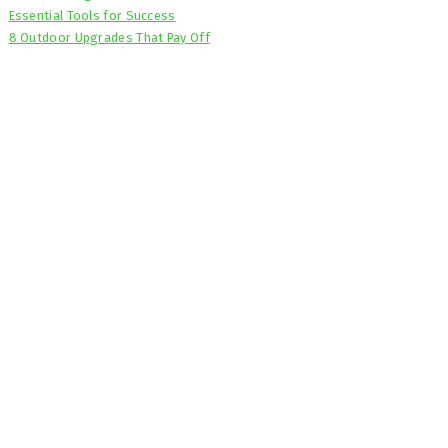
Essential Tools for Success
8 Outdoor Upgrades That Pay Off