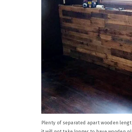
Plenty of separated apart wooden lengths,
it will not take longer to have wooden p