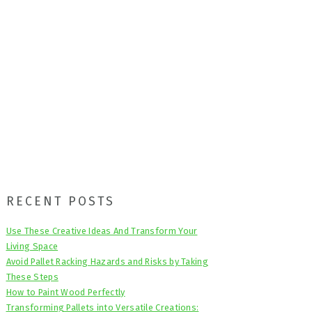
Primary
RECENT POSTS
Sidebar
Use These Creative Ideas And Transform Your
Living Space
Avoid Pallet Racking Hazards and Risks by Taking
These Steps
How to Paint Wood Perfectly
Transforming Pallets into Versatile Creations: