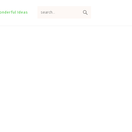
search...
onderful Ideas