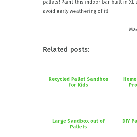
pallets! Paint this indoor bar built in XL 
avoid early weathering of it!
Ma
Related posts:
Recycled Pallet Sandbox
Home 
for Kids
Pro
Large Sandbox out of
DIY P
Pallets