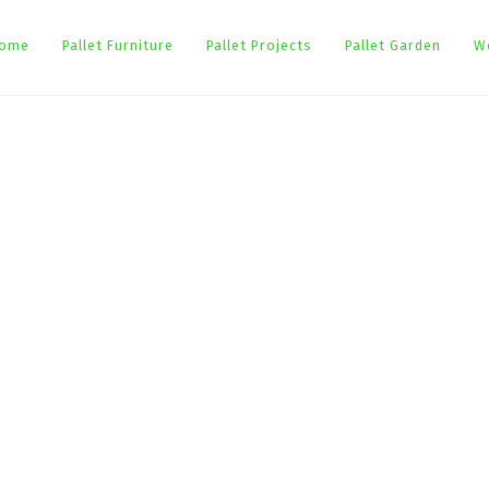
ome
Pallet Furniture
Pallet Projects
Pallet Garden
W