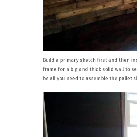
Build a primary sketch first and then ins
frame for a big and thick solid wall to s
be all you need to assemble the pallet sl