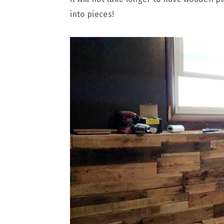
into pieces!