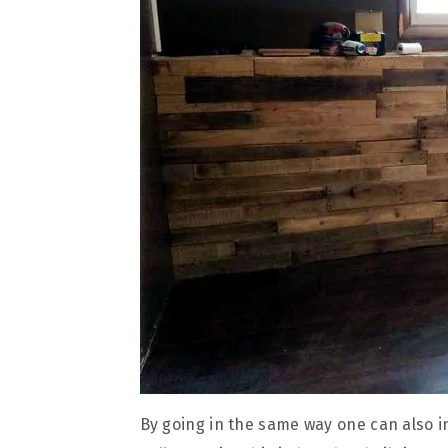
By going in the same way one can also i