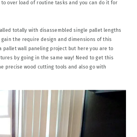
to over load of routine tasks and you can do it for
talled totally with disassembled single pallet lengths
gain the require design and dimensions of this
t a pallet wall paneling project but here you are to
atures by going in the same way! Need to get this
the precise wood cutting tools and also go with