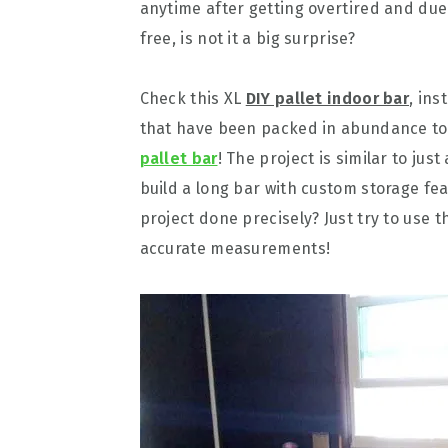
anytime after getting overtired and due 
free, is not it a big surprise?
Check this XL
DIY pallet indoor bar
, ins
that have been packed in abundance to 
pallet bar
! The project is similar to jus
build a long bar with custom storage fe
project done precisely? Just try to use 
accurate measurements!