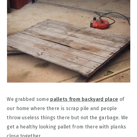
We grabbed some
pallets from backyard place
of
our home where there is scrap pile and people
throw useless things there but not the garbage. We
get a healthy looking pallet from there with planks
close together.