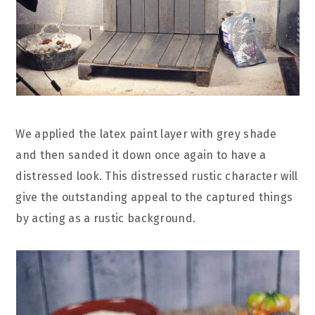
We applied the latex paint layer with grey shade
and then sanded it down once again to have a
distressed look. This distressed rustic character will
give the outstanding appeal to the captured things
by acting as a rustic background.