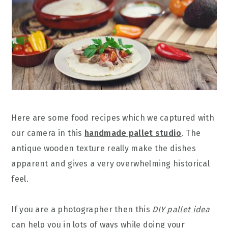
Here are some food recipes which we captured with
our camera in this
handmade pallet studio
. The
antique wooden texture really make the dishes
apparent and gives a very overwhelming historical
feel.
If you are a photographer then this
DIY pallet idea
can help you in lots of ways while doing your