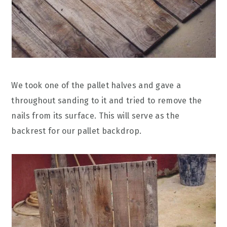
We took one of the pallet halves and gave a
throughout sanding to it and tried to remove the
nails from its surface. This will serve as the
backrest for our pallet backdrop.