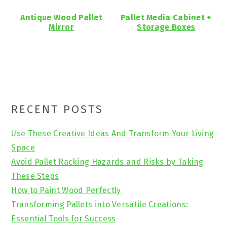
Antique Wood Pallet
Pallet Media Cabinet +
Mirror
Storage Boxes
Primary
RECENT POSTS
Sidebar
Use These Creative Ideas And Transform Your Living
Space
Avoid Pallet Racking Hazards and Risks by Taking
These Steps
How to Paint Wood Perfectly
Transforming Pallets into Versatile Creations:
Essential Tools for Success