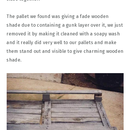
The pallet we found was giving a fade wooden
shade due to containing a gunk layer over it, we just
removed it by making it cleaned with a soapy wash
and it really did very well to our pallets and make
them stand out and visible to give charming wooden
shade.