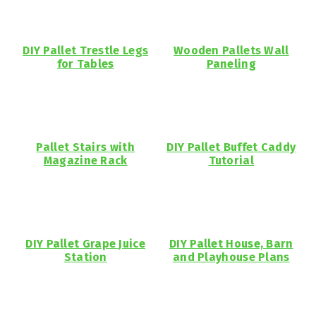
DIY Pallet Trestle Legs
Wooden Pallets Wall
for Tables
Paneling
Pallet Stairs with
DIY Pallet Buffet Caddy
Magazine Rack
Tutorial
DIY Pallet Grape Juice
DIY Pallet House, Barn
Station
and Playhouse Plans