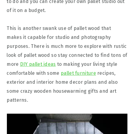
to do and you can create your own pallet studio out
of it on a budget.
This is another swank use of pallet wood that
makes it capable for studio and photography
purposes. There is much more to explore with rustic
look of pallet wood so stay connected to find tons of
more
DIY pallet ideas
to making your living style
comfortable with some
pallet furniture
recipes,
exterior and interior home decor plans and also
some crazy wooden housewarming gifts and art
patterns.