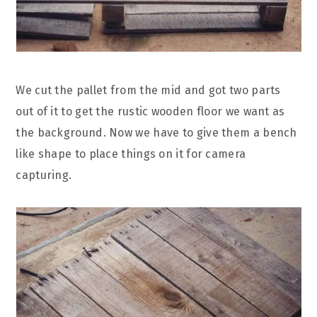
We cut the pallet from the mid and got two parts
out of it to get the rustic wooden floor we want as
the background. Now we have to give them a bench
like shape to place things on it for camera
capturing.