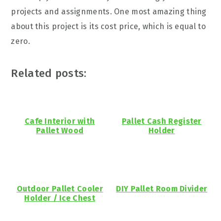
projects and assignments. One most amazing thing
about this project is its cost price, which is equal to
zero.
Related posts:
Cafe Interior with
Pallet Cash Register
Pallet Wood
Holder
Outdoor Pallet Cooler
DIY Pallet Room Divider
Holder / Ice Chest