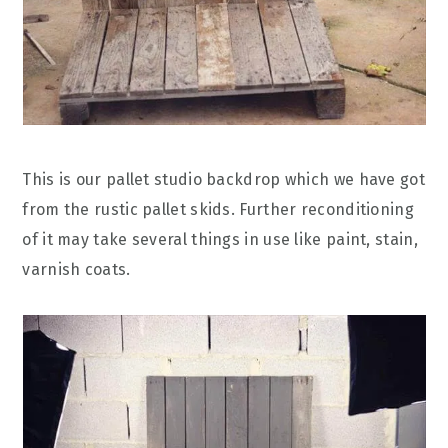
This is our pallet studio backdrop which we have got
from the rustic pallet skids. Further reconditioning
of it may take several things in use like paint, stain,
varnish coats.