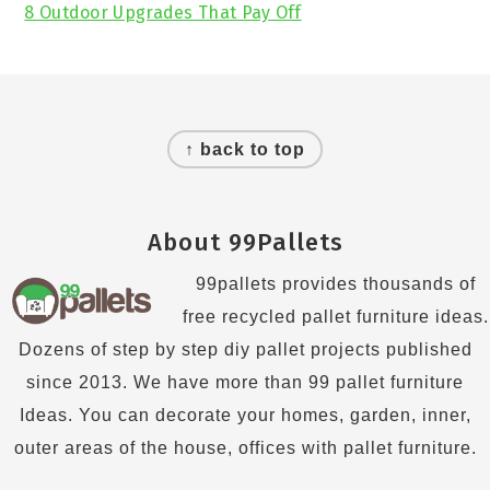
8 Outdoor Upgrades That Pay Off
Footer
↑ back to top
About 99Pallets
99pallets provides thousands of
free recycled pallet furniture ideas.
Dozens of step by step diy pallet projects published
since 2013. We have more than 99 pallet furniture
Ideas. You can decorate your homes, garden, inner,
outer areas of the house, offices with pallet furniture.