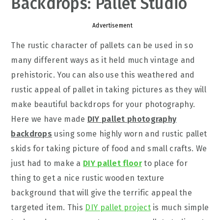
Backdrops: Pallet Studio
Advertisement
The rustic character of pallets can be used in so
many different ways as it held much vintage and
prehistoric. You can also use this weathered and
rustic appeal of pallet in taking pictures as they will
make beautiful backdrops for your photography.
Here we have made
DIY pallet photography
backdrops
using some highly worn and rustic pallet
skids for taking picture of food and small crafts. We
just had to make a
DIY pallet floor
to place for
thing to get a nice rustic wooden texture
background that will give the terrific appeal the
targeted item. This
DIY pallet project
is much simple