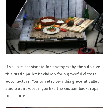
If you are passionate for photography then do give
this
rustic pallet backdrop
for a graceful vintage
wood texture. You can also own this graceful pallet
studio at no-cost if you like the custom backdrops
for pictures.