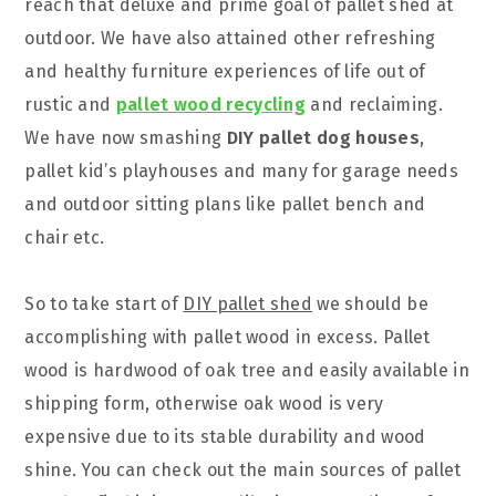
reach that deluxe and prime goal of pallet shed at
outdoor. We have also attained other refreshing
and healthy furniture experiences of life out of
rustic and
pallet wood recycling
and reclaiming.
We have now smashing
DIY pallet dog houses
,
pallet kid’s playhouses and many for garage needs
and outdoor sitting plans like pallet bench and
chair etc.
So to take start of
DIY pallet shed
we should be
accomplishing with pallet wood in excess. Pallet
wood is hardwood of oak tree and easily available in
shipping form, otherwise oak wood is very
expensive due to its stable durability and wood
shine. You can check out the main sources of pallet