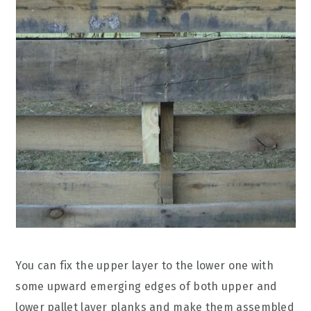
You can fix the upper layer to the lower one with
some upward emerging edges of both upper and
lower pallet layer planks and make them assembled