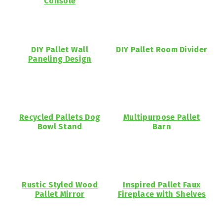
Console
DIY Pallet Wall
DIY Pallet Room Divider
Paneling Design
Recycled Pallets Dog
Multipurpose Pallet
Bowl Stand
Barn
Rustic Styled Wood
Inspired Pallet Faux
Pallet Mirror
Fireplace with Shelves