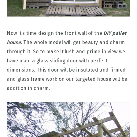
Now it’s time design the front wall of the
DIY pallet
house
. The whole model will get beauty and charm
through it. So to make it lush and prime in view we
have used a glass sliding door with perfect
dimensions. This door will be insulated and firmed
and glass frame work on our targeted house will be
addition in charm.