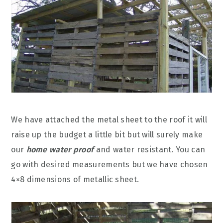
We have attached the metal sheet to the roof it will
raise up the budget a little bit but will surely make
our
home water proof
and water resistant. You can
go with desired measurements but we have chosen
4×8 dimensions of metallic sheet.