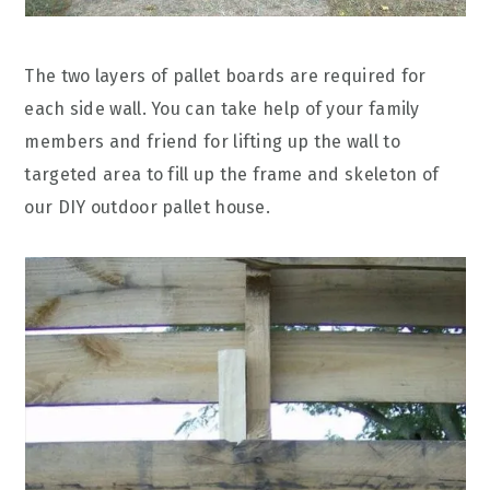
The two layers of pallet boards are required for
each side wall. You can take help of your family
members and friend for lifting up the wall to
targeted area to fill up the frame and skeleton of
our DIY outdoor pallet house.