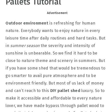
Pallets Tutorial
Advertisement
Outdoor environment
is refreshing for human
nature. Everybody wants to enjoy nature in every
leisure time after daily routines and hard tasks. But
in
summer season
the severity and intensity of
sunshine is unbearable. So we find it hard to be
close to nature theme and scenery in summers. But
if you have some shed that would be tremendous to
go smarter to avail pure atmosphere and to be
environment friendly. But most of us lack of money
and can’t reach to this
DIY pallet shed
luxury. So to
make it accessible and affordable to every nature
lover, we have made bypass through pallet wood to