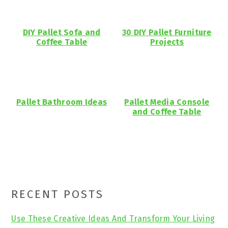
DIY Pallet Sofa and
30 DIY Pallet Furniture
Coffee Table
Projects
Pallet Bathroom Ideas
Pallet Media Console
and Coffee Table
Primary
RECENT POSTS
Sidebar
Use These Creative Ideas And Transform Your Living