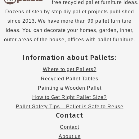
free recycled pallet furniture ideas.
Dozens of step by step diy pallet projects published
since 2013. We have more than 99 pallet furniture
Ideas. You can decorate your homes, garden, inner,
outer areas of the house, offices with pallet furniture.
Information about Pallets:
Where to get Pallets?
Recycled Pallet Tables
Painting a Wooden Pallet
How to Get Right Pallet Size?
Pallet Safety Tips – Pallet is Safe to Reuse
Contact
Contact
About us