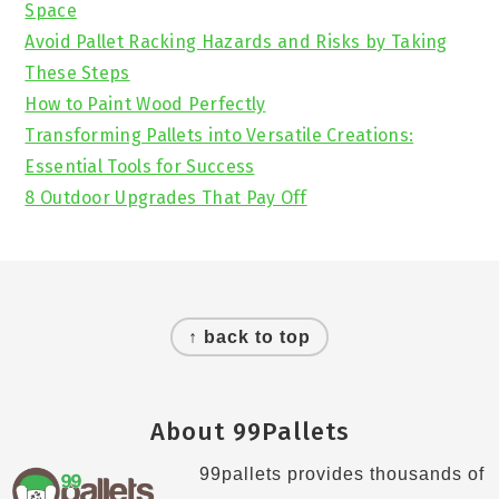
Space
Avoid Pallet Racking Hazards and Risks by Taking
These Steps
How to Paint Wood Perfectly
Transforming Pallets into Versatile Creations:
Essential Tools for Success
8 Outdoor Upgrades That Pay Off
Footer
↑ back to top
About 99Pallets
99pallets provides thousands of