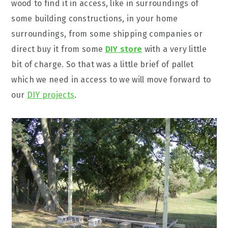
wood to find it in access, like in surroundings of
some building constructions, in your home
surroundings, from some shipping companies or
direct buy it from some
DIY store
with a very little
bit of charge. So that was a little brief of pallet
which we need in access to we will move forward to
our
DIY projects
.