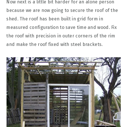
Now next is a little bit harder for an alone person
because we are now going to secure the roof of the
shed. The roof has been built in grid form in
measured configuration to save time and wood. Fix
the roof with precision in outer corners of the rim
and make the roof fixed with steel brackets.