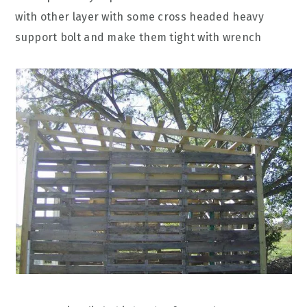
with other layer with some cross headed heavy
support bolt and make them tight with wrench