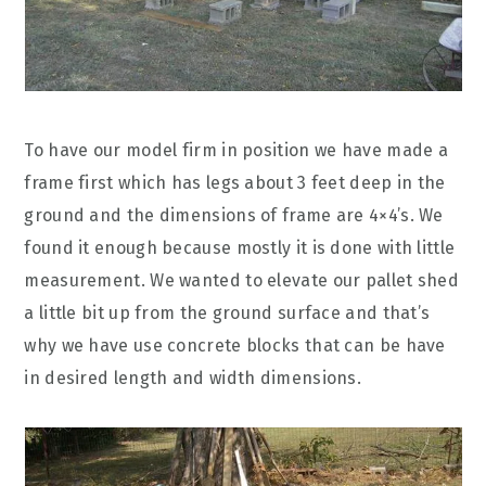
To have our model firm in position we have made a
frame first which has legs about 3 feet deep in the
ground and the dimensions of frame are 4×4’s. We
found it enough because mostly it is done with little
measurement. We wanted to elevate our pallet shed
a little bit up from the ground surface and that’s
why we have use concrete blocks that can be have
in desired length and width dimensions.