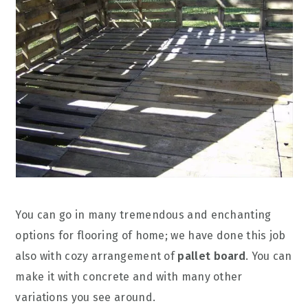
You can go in many tremendous and enchanting
options for flooring of home; we have done this job
also with cozy arrangement of
pallet board
. You can
make it with concrete and with many other
variations you see around.