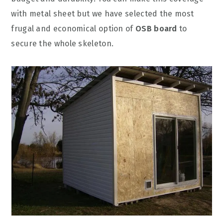
with metal sheet but we have selected the most
frugal and economical option of
OSB board
to
secure the whole skeleton.