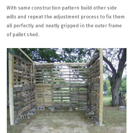
With same construction pattern build other side
wills and repeat the adjustment process to fix them
all perfectly and neatly gripped in the outer frame
of pallet shed.