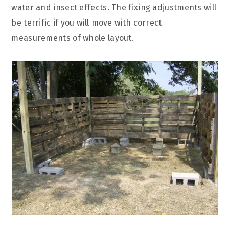
water and insect effects. The fixing adjustments will
be terrific if you will move with correct
measurements of whole layout.