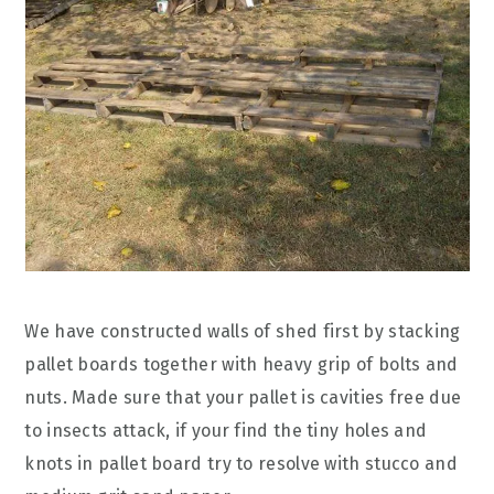
We have constructed walls of shed first by stacking
pallet boards together with heavy grip of bolts and
nuts. Made sure that your pallet is cavities free due
to insects attack, if your find the tiny holes and
knots in pallet board try to resolve with stucco and