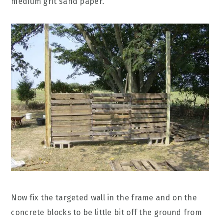
medium grit sand paper.
Now fix the targeted wall in the frame and on the
concrete blocks to be little bit off the ground from