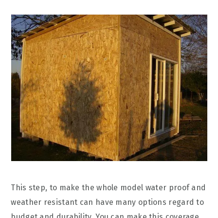
This step, to make the whole model water proof and
weather resistant can have many options regard to
budget and durability. You can make this coverage