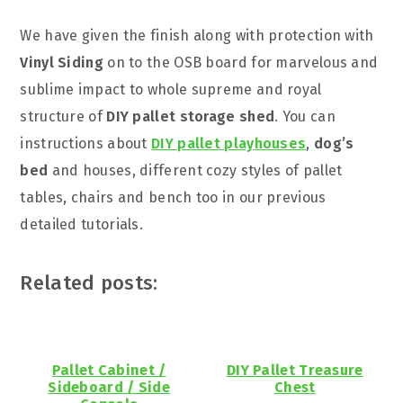
We have given the finish along with protection with
Vinyl Siding
on to the OSB board for marvelous and
sublime impact to whole supreme and royal
structure of
DIY pallet storage shed
. You can
instructions about
DIY pallet playhouses
,
dog’s
bed
and houses, different cozy styles of pallet
tables, chairs and bench too in our previous
detailed tutorials.
Related posts:
Pallet Cabinet /
DIY Pallet Treasure
Sideboard / Side
Chest