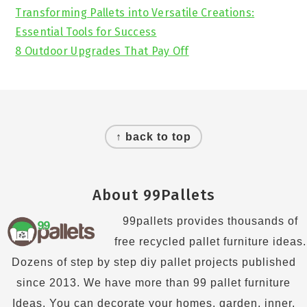
Transforming Pallets into Versatile Creations:
Essential Tools for Success
8 Outdoor Upgrades That Pay Off
Footer
↑ back to top
About 99Pallets
99pallets provides thousands of
free recycled pallet furniture ideas.
Dozens of step by step diy pallet projects published
since 2013. We have more than 99 pallet furniture
Ideas. You can decorate your homes, garden, inner,