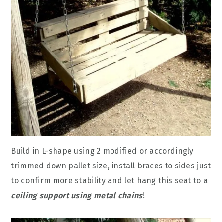
Build in L-shape using 2 modified or accordingly
trimmed down pallet size, install braces to sides just
to confirm more stability and let hang this seat to a
ceiling support using metal chains
!