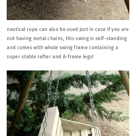
nautical rope can also be used just in case if you are
not having metal chains, this swing is self-standing
and comes with whole swing frame containing a
super stable rafter and A-frame legs!