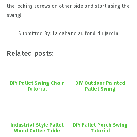
the locking screws on other side and start using the
swing!
Submitted By: La cabane au fond du jardin
Related posts:
DIY Pallet Swing Chair
DIY Outdoor Painted
Tutorial
Pallet Swing
Industrial Style Pallet
DIY Pallet Porch Swing
Wood Coffee Table
Tutorial