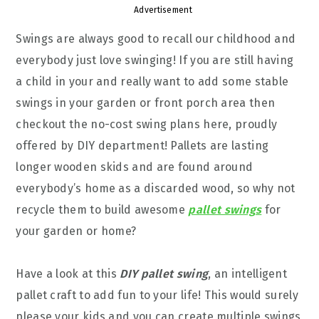
Advertisement
Swings are always good to recall our childhood and
everybody just love swinging! If you are still having
a child in your and really want to add some stable
swings in your garden or front porch area then
checkout the no-cost swing plans here, proudly
offered by DIY department! Pallets are lasting
longer wooden skids and are found around
everybody’s home as a discarded wood, so why not
recycle them to build awesome
pallet swings
for
your garden or home?
Have a look at this
DIY pallet swing
, an intelligent
pallet craft to add fun to your life! This would surely
please your kids and you can create multiple swings