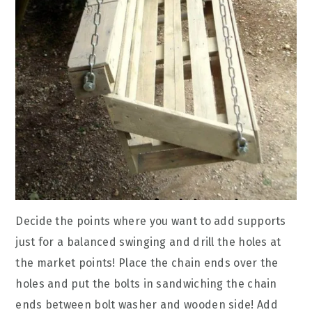
Decide the points where you want to add supports
just for a balanced swinging and drill the holes at
the market points! Place the chain ends over the
holes and put the bolts in sandwiching the chain
ends between bolt washer and wooden side! Add