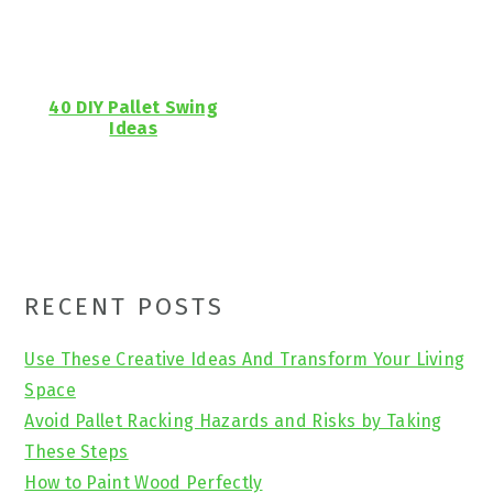
40 DIY Pallet Swing
Ideas
Primary
RECENT POSTS
Sidebar
Use These Creative Ideas And Transform Your Living
Space
Avoid Pallet Racking Hazards and Risks by Taking
These Steps
How to Paint Wood Perfectly