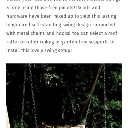
at one using those free pallets! Pallets and
hardware have been mixed up to yield this lasting
longer and self-standing swing design supported
with metal chains and hooks! You can select a roof
rafter or other ceiling or garden tree supports to
install this lovely swing setup!