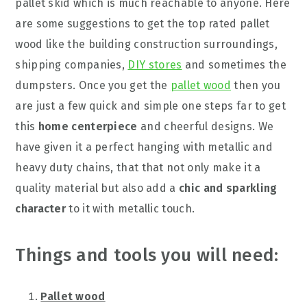
pallet skid which is much reachable to anyone. Here
are some suggestions to get the top rated pallet
wood like the building construction surroundings,
shipping companies,
DIY stores
and sometimes the
dumpsters. Once you get the
pallet wood
then you
are just a few quick and simple one steps far to get
this
home centerpiece
and cheerful designs. We
have given it a perfect hanging with metallic and
heavy duty chains, that that not only make it a
quality material but also add a
chic and sparkling
character
to it with metallic touch.
Things and tools you will need:
Pallet wood