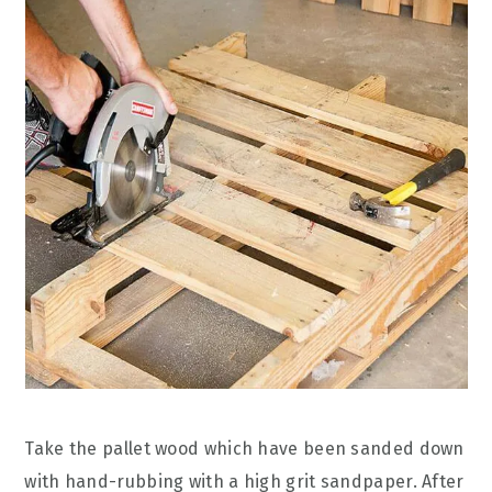
Take the pallet wood which have been sanded down
with hand-rubbing with a high grit sandpaper. After