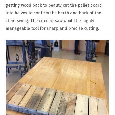
getting wood back to beauty cut the pallet board
into halves to confirm the berth and back of the
chair swing. The circular saw would be highly
manageable tool for sharp and precise cutting.