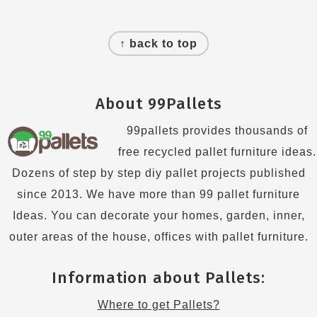
Footer
↑ back to top
About 99Pallets
99pallets provides thousands of
free recycled pallet furniture ideas.
Dozens of step by step diy pallet projects published
since 2013. We have more than 99 pallet furniture
Ideas. You can decorate your homes, garden, inner,
outer areas of the house, offices with pallet furniture.
Information about Pallets:
Where to get Pallets?