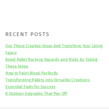
Primary
RECENT POSTS
Sidebar
Use These Creative Ideas And Transform Your Living
Space
Avoid Pallet Racking Hazards and Risks by Taking
These Steps
How to Paint Wood Perfectly
Transforming Pallets into Versatile Creations:
Essential Tools for Success
8 Outdoor Upgrades That Pay Off