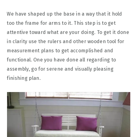
We have shaped up the base in a way that it hold
too the frame for arms to it. This step is to get
attentive toward what are your doing. To get it done
in clarity use the rulers and other wooden tool for
measurement plans to get accomplished and
functional. One you have done all regarding to
assembly, go for serene and visually pleasing
finishing plan.