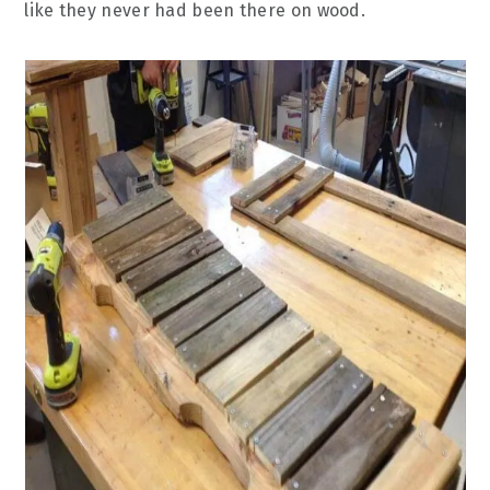
like they never had been there on wood.