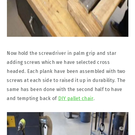
Now hold the screwdriver in palm grip and star
adding screws which we have selected cross
headed. Each plank have been assembled with two
screws at each side to raised it up in durability. The
same has been done with the second half to have
and tempting back of
DIY pallet chair
.