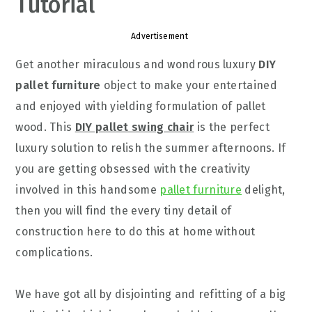
Tutorial
Advertisement
Get another miraculous and wondrous luxury
DIY
pallet furniture
object to make your entertained
and enjoyed with yielding formulation of pallet
wood. This
DIY pallet swing chair
is the perfect
luxury solution to relish the summer afternoons. If
you are getting obsessed with the creativity
involved in this handsome
pallet furniture
delight,
then you will find the every tiny detail of
construction here to do this at home without
complications.
We have got all by disjointing and refitting of a big