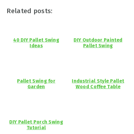
Related posts:
40 DIY Pallet Swing
DIY Outdoor Painted
Ideas
Pallet Swing
Pallet Swing for
Industrial Style Pallet
Garden
Wood Coffee Table
DIY Pallet Porch Swing
Tutorial