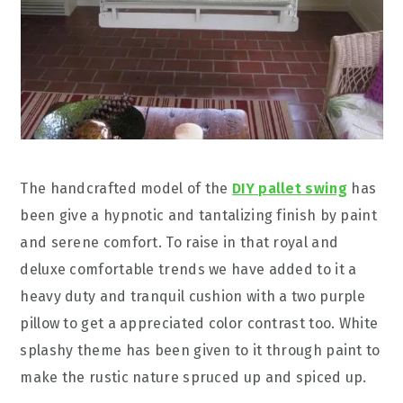
The handcrafted model of the
DIY pallet swing
has
been give a hypnotic and tantalizing finish by paint
and serene comfort. To raise in that royal and
deluxe comfortable trends we have added to it a
heavy duty and tranquil cushion with a two purple
pillow to get a appreciated color contrast too. White
splashy theme has been given to it through paint to
make the rustic nature spruced up and spiced up.