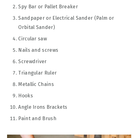
Spy Bar or Pallet Breaker
Sandpaper or Electrical Sander (Palm or
Orbital Sander)
Circular saw
Nails and screws
Screwdriver
Triangular Ruler
Metallic Chains
Hooks
Angle Irons Brackets
Paint and Brush