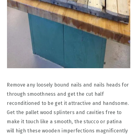
Remove any loosely bound nails and nails heads for
through smoothness and get the cut half
reconditioned to be get it attractive and handsome.
Get the pallet wood splinters and cavities free to
make it touch like a smooth, the stucco or patina
will high these wooden imperfections magnificently