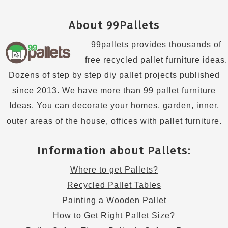
About 99Pallets
99pallets provides thousands of
free recycled pallet furniture ideas.
Dozens of step by step diy pallet projects published
since 2013. We have more than 99 pallet furniture
Ideas. You can decorate your homes, garden, inner,
outer areas of the house, offices with pallet furniture.
Information about Pallets:
Where to get Pallets?
Recycled Pallet Tables
Painting a Wooden Pallet
How to Get Right Pallet Size?