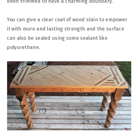
been trimmed to have a charming boundary.
You can give a clear coat of wood stain to empower
it with more and lasting strength and the surface
can also be sealed using some sealant like
polyurethane.