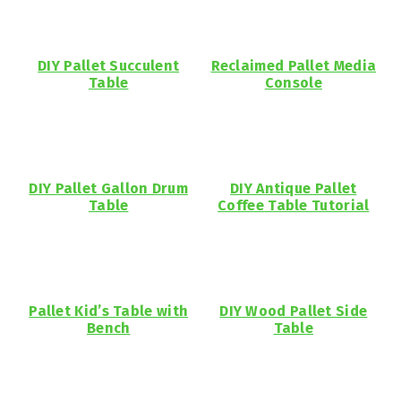
DIY Pallet Succulent
Reclaimed Pallet Media
Table
Console
DIY Pallet Gallon Drum
DIY Antique Pallet
Table
Coffee Table Tutorial
Pallet Kid’s Table with
DIY Wood Pallet Side
Bench
Table