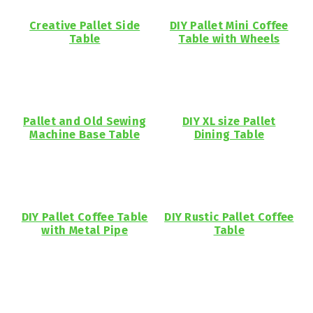
Creative Pallet Side
DIY Pallet Mini Coffee
Table
Table with Wheels
Pallet and Old Sewing
DIY XL size Pallet
Machine Base Table
Dining Table
DIY Pallet Coffee Table
DIY Rustic Pallet Coffee
with Metal Pipe
Table