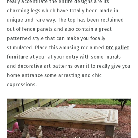
really accentuate the entire designs are its
charming legs which have totally been made in
unique and rare way. The top has been reclaimed
out of fence panels and also contain a great
patterned style that can make you focally
stimulated. Place this amusing reclaimed
DIY pallet
furniture
at your at your entry with some murals
and decorative art patterns over it to really give you
home entrance some arresting and chic
expressions.