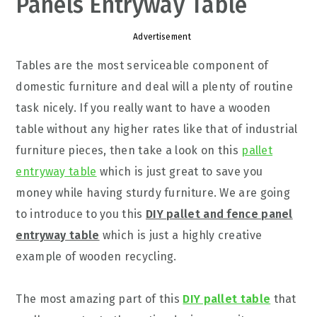
Panels Entryway Table
Advertisement
Tables are the most serviceable component of
domestic furniture and deal will a plenty of routine
task nicely. If you really want to have a wooden
table without any higher rates like that of industrial
furniture pieces, then take a look on this
pallet
entryway table
which is just great to save you
money while having sturdy furniture. We are going
to introduce to you this
DIY pallet and fence panel
entryway table
which is just a highly creative
example of wooden recycling.
The most amazing part of this
DIY pallet table
that