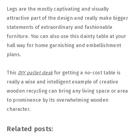
Legs are the mostly captivating and visually
attractive part of the design and really make bigger
statements of extraordinary and fashionable
furniture. You can also use this dainty table at your
hall way for home garnishing and embellishment
plans.
This
DIY pallet desk
for getting a no-cost table is
really a wise and intelligent example of creative
wooden recycling can bring any living space or area
to prominence by its overwhelming wooden
character.
Related posts: