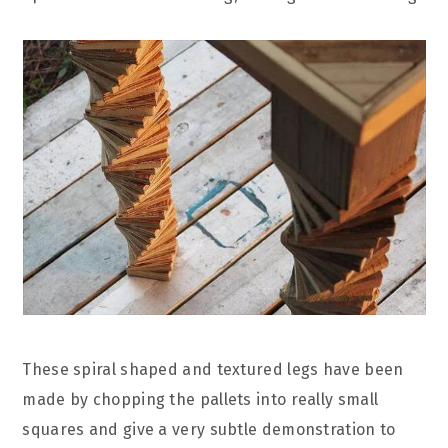
These spiral shaped and textured legs have been
made by chopping the pallets into really small
squares and give a very subtle demonstration to