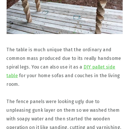
The table is much unique that the ordinary and
common mass produced due to its really handsome
spiral legs. You can also use it as a
DIY pallet side
table
for your home sofas and couches in the living
room.
The fence panels were looking ugly due to
unpleasing gunk layer on them so we washed them
with soapy water and then started the wooden
operation on it like sanding, cutting and varnishing.