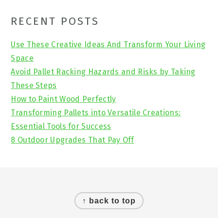
Primary
RECENT POSTS
Sidebar
Use These Creative Ideas And Transform Your Living
Space
Avoid Pallet Racking Hazards and Risks by Taking
These Steps
How to Paint Wood Perfectly
Transforming Pallets into Versatile Creations:
Essential Tools for Success
8 Outdoor Upgrades That Pay Off
Footer
↑ back to top