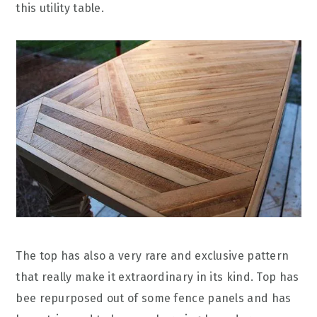
this utility table.
The top has also a very rare and exclusive pattern
that really make it extraordinary in its kind. Top has
bee repurposed out of some fence panels and has