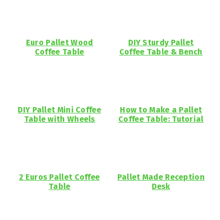
Euro Pallet Wood
DIY Sturdy Pallet
Coffee Table
Coffee Table & Bench
DIY Pallet Mini Coffee
How to Make a Pallet
Table with Wheels
Coffee Table: Tutorial
2 Euros Pallet Coffee
Pallet Made Reception
Table
Desk