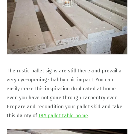
The rustic pallet signs are still there and prevail a
very eye-opening shabby chic impact. You can
easily make this inspiration duplicated at home
even you have not gone through carpentry ever.
Prepare and recondition your pallet skid and take
this dainty of
DIY pallet table home
.