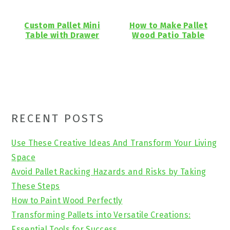
Custom Pallet Mini
How to Make Pallet
Table with Drawer
Wood Patio Table
Primary
RECENT POSTS
Sidebar
Use These Creative Ideas And Transform Your Living
Space
Avoid Pallet Racking Hazards and Risks by Taking
These Steps
How to Paint Wood Perfectly
Transforming Pallets into Versatile Creations:
Essential Tools for Success