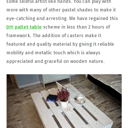
some skillful artist like hands. You can play with
more with many of other pastel shades to make it
eye-catching and arresting. We have regained this
DIY pallet table
scheme in less than 2 hours of
framework. The addition of casters make it
featured and quality material by giving it reliable
mobility and metallic touch which is always
appreciated and graceful on wooden nature.