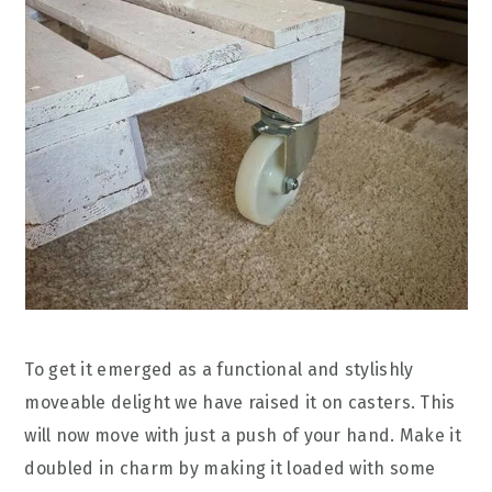
To get it emerged as a functional and stylishly
moveable delight we have raised it on casters. This
will now move with just a push of your hand. Make it
doubled in charm by making it loaded with some