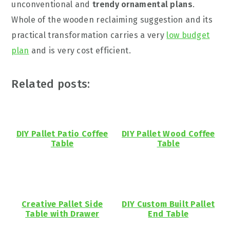
unconventional and
trendy ornamental plans
.
Whole of the wooden reclaiming suggestion and its
practical transformation carries a very
low budget
plan
and is very cost efficient.
Related posts:
DIY Pallet Patio Coffee
DIY Pallet Wood Coffee
Table
Table
Creative Pallet Side
DIY Custom Built Pallet
Table with Drawer
End Table