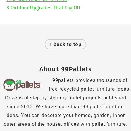
8 Outdoor Upgrades That Pay Off
Footer
↑ back to top
About 99Pallets
99pallets provides thousands of
free recycled pallet furniture ideas.
Dozens of step by step diy pallet projects published
since 2013. We have more than 99 pallet furniture
Ideas. You can decorate your homes, garden, inner,
outer areas of the house, offices with pallet furniture.