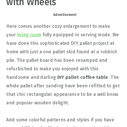
with Wheels
Advertisement
Here comes another cozy enlargement to make
your
living room
fully equipped in serving mode. We
have done this sophisticated DIY pallet project at
home with just a one pallet skid found at a rubbish
pile. The pallet board has been revamped and
refurbished to make you enjoyed with this
handsome and darling
DIY pallet coffee table
. The
whole pallet after sanding have been refitted to get
that chic rectangular appearance to be a well know
and popular wooden delight.
Add some colorful patterns and styles if you have