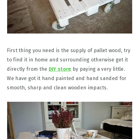
First thing you need is the supply of pallet wood, try
to find it in home and surrounding otherwise get it
directly from the
DIY store
by paying a very little.
We have got it hand painted and hand sanded for
smooth, sharp and clean wooden impacts.