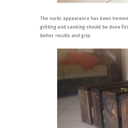
The rustic appearance has been tremend
gritting and sanding should be done fir
better results and grip.