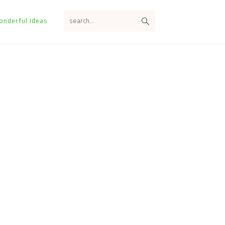
search...
onderful Ideas