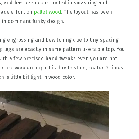
eds, and has been constructed in smashing and
ade effort on
pallet wood
. The layout has been
 in dominant funky design.
king engrossing and bewitching due to tiny spacing
 legs are exactly in same pattern like table top. You
with a few precised hand tweaks even you are not
ed dark wooden impact is due to stain, coated 2 times.
is little bit light in wood color.