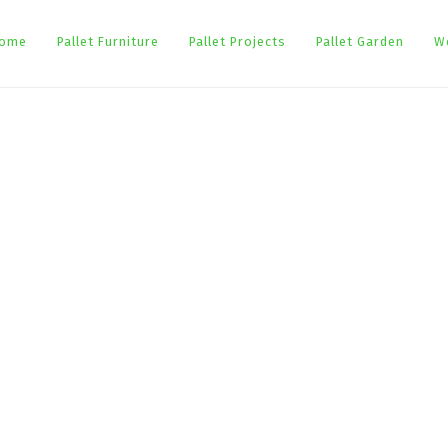
ome
Pallet Furniture
Pallet Projects
Pallet Garden
W