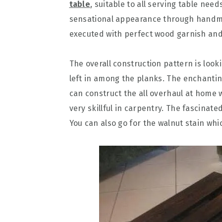
table
, suitable to all serving table ne
sensational appearance through handm
executed with perfect wood garnish and
The overall construction pattern is loo
left in among the planks. The enchanting
can construct the all overhaul at home 
very skillful in carpentry. The fascinat
You can also go for the walnut stain which 