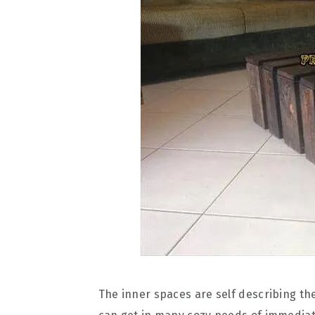
The inner spaces are self describing th