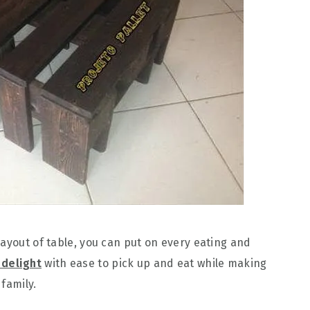
layout of table, you can put on every eating and
 delight
with ease to pick up and eat while making
family.