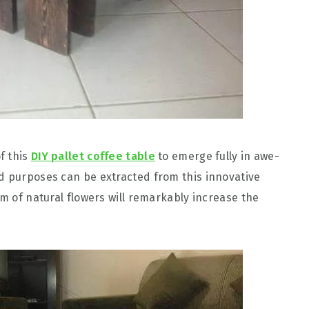
f this
DIY pallet coffee table
to emerge fully in awe-
d purposes can be extracted from this innovative
rm of natural flowers will remarkably increase the