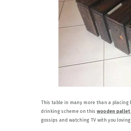
This table in many more than a placing 
drinking scheme on this
wooden pallet
gossips and watching TV with you loving 