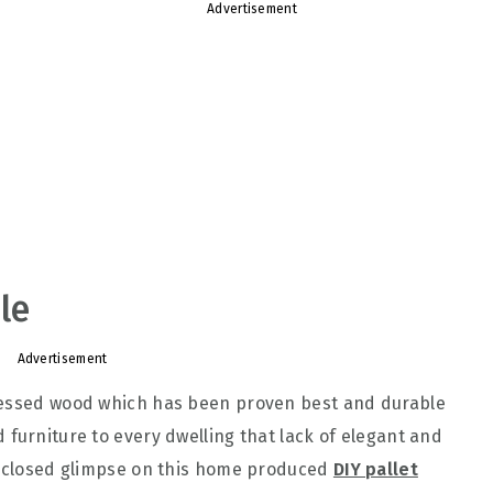
Advertisement
le
Advertisement
cessed wood which has been proven best and durable
 furniture to every dwelling that lack of elegant and
 a closed glimpse on this home produced
DIY pallet