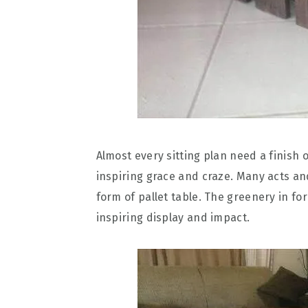
Almost every sitting plan need a finish o
inspiring grace and craze. Many acts an
form of pallet table. The greenery in fo
inspiring display and impact.