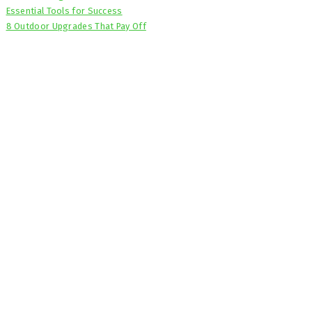
Essential Tools for Success
8 Outdoor Upgrades That Pay Off