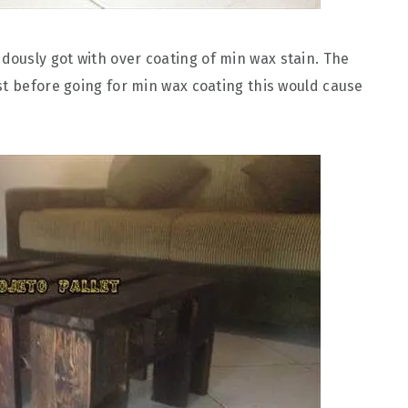
ously got with over coating of min wax stain. The
st before going for min wax coating this would cause