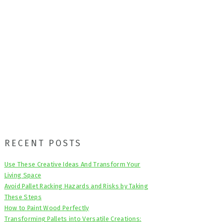
Primary
RECENT POSTS
Sidebar
Use These Creative Ideas And Transform Your
Living Space
Avoid Pallet Racking Hazards and Risks by Taking
These Steps
How to Paint Wood Perfectly
Transforming Pallets into Versatile Creations: