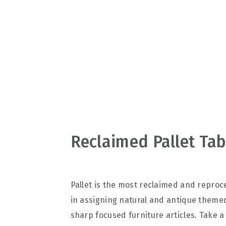
v
n
d
i
t
e
g
b
a
a
t
r
i
o
n
Reclaimed Pallet Tab
Pallet is the most reclaimed and repro
in assigning natural and antique themed
sharp focused furniture articles. Take