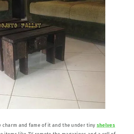
e charm and fame of it and the under tiny
shelves