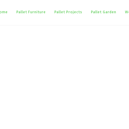
ome
Pallet Furniture
Pallet Projects
Pallet Garden
W