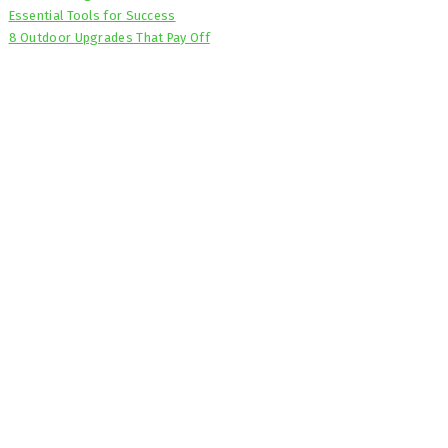
Essential Tools for Success
8 Outdoor Upgrades That Pay Off