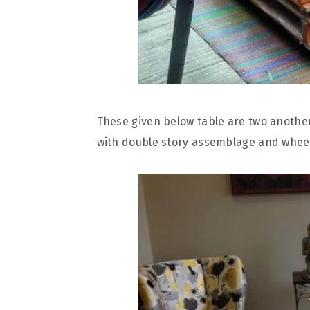
These given below table are two anothe
with double story assemblage and whee