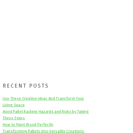
Primary
RECENT POSTS
Sidebar
Use These Creative Ideas And Transform Your
Living Space
Avoid Pallet Racking Hazards and Risks by Taking
These Steps
How to Paint Wood Perfectly
Transforming Pallets into Versatile Creations: