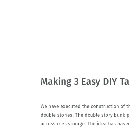
v
n
d
i
t
e
g
b
a
a
t
r
i
o
n
Making 3 Easy DIY Ta
We have executed the construction of 
double stories. The double story bunk p
accessories storage. The idea has based