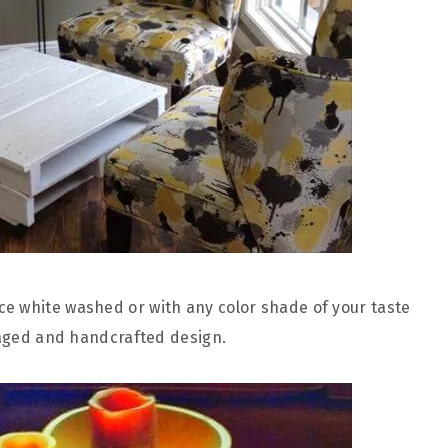
e white washed or with any color shade of your taste
lvaged and handcrafted design.