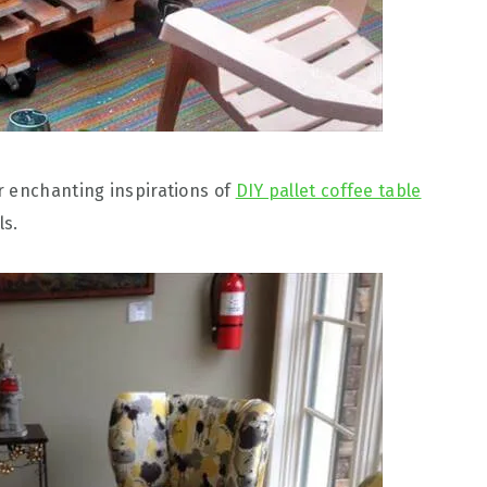
r enchanting inspirations of
DIY pallet coffee table
ls.