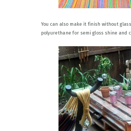
You can also make it finish without glass 
polyurethane for semi gloss shine and c