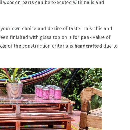
all wooden parts can be executed with nails and
h your own choice and desire of taste. This chic and
en finished with glass top on it for peak value of
le of the construction criteria is
handcrafted
due to