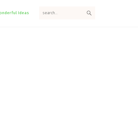
search...
onderful Ideas