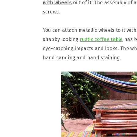
with wheels
out of it. The assembly of 
screws.
You can attach metallic wheels to it wit
shabby looking
rustic coffee table
has be
eye-catching impacts and looks. The who
hand sanding and hand staining.