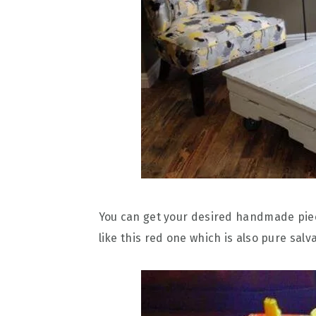
You can get your desired handmade piec
like this red one which is also pure sa