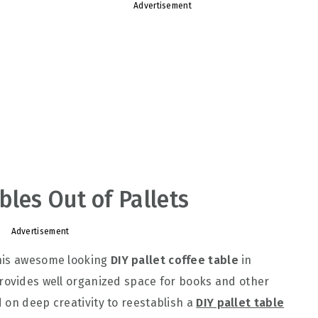
Advertisement
bles Out of Pallets
Advertisement
this awesome looking
DIY pallet coffee table
in
rovides well organized space for books and other
 on deep creativity to reestablish a
DIY pallet table