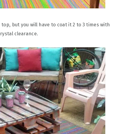
top, but you will have to coat it 2 to 3 times with
rystal clearance.