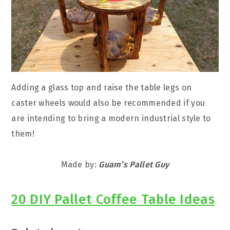
Adding a glass top and raise the table legs on
caster wheels would also be recommended if you
are intending to bring a modern industrial style to
them!
Made by:
Guam’s Pallet Guy
20 DIY Pallet Coffee Table Ideas