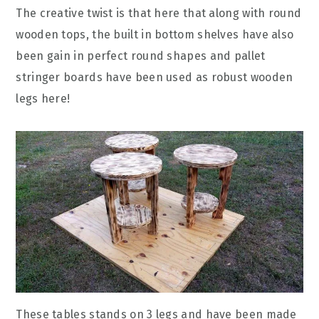
The creative twist is that here that along with round
wooden tops, the built in bottom shelves have also
been gain in perfect round shapes and pallet
stringer boards have been used as robust wooden
legs here!
These tables stands on 3 legs and have been made