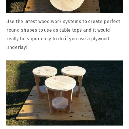
Use the latest wood work systems to create perfect
round shapes to use as table tops and it would
really be super easy to do if you use a plywood
underlay!