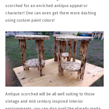
scorched for an enriched antique appeal or
character! One can even get them more dashing
using custom paint colors!
Antique scorched will be all well suiting to those
vintage and mid century inspired interior
environments, you can also avail the already made