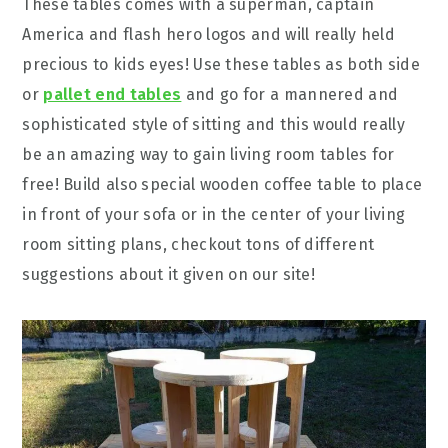
These tables comes with a superman, captain
America and flash hero logos and will really held
precious to kids eyes! Use these tables as both side
or
pallet end tables
and go for a mannered and
sophisticated style of sitting and this would really
be an amazing way to gain living room tables for
free! Build also special wooden coffee table to place
in front of your sofa or in the center of your living
room sitting plans, checkout tons of different
suggestions about it given on our site!