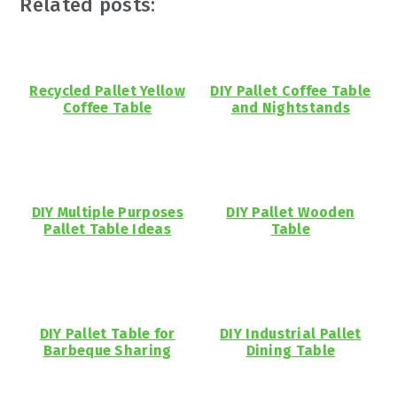
Related posts:
Recycled Pallet Yellow
DIY Pallet Coffee Table
Coffee Table
and Nightstands
DIY Multiple Purposes
DIY Pallet Wooden
Pallet Table Ideas
Table
DIY Pallet Table for
DIY Industrial Pallet
Barbeque Sharing
Dining Table