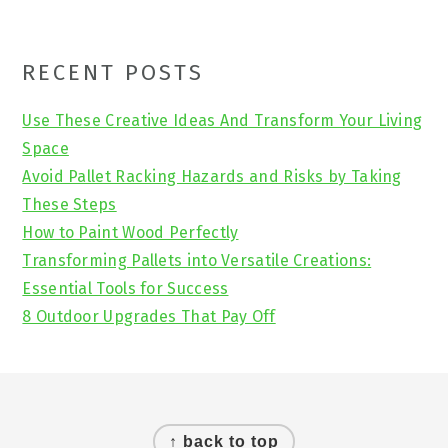
Primary
RECENT POSTS
Sidebar
Use These Creative Ideas And Transform Your Living
Space
Avoid Pallet Racking Hazards and Risks by Taking
These Steps
How to Paint Wood Perfectly
Transforming Pallets into Versatile Creations:
Essential Tools for Success
8 Outdoor Upgrades That Pay Off
Footer
↑ back to top