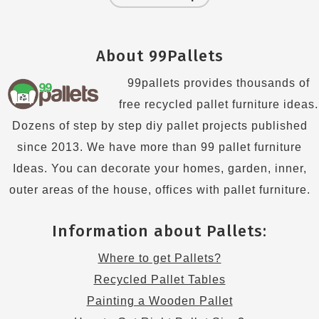
About 99Pallets
99pallets provides thousands of
free recycled pallet furniture ideas.
Dozens of step by step diy pallet projects published
since 2013. We have more than 99 pallet furniture
Ideas. You can decorate your homes, garden, inner,
outer areas of the house, offices with pallet furniture.
Information about Pallets:
Where to get Pallets?
Recycled Pallet Tables
Painting a Wooden Pallet