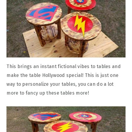
This brings an instant fictional vibes to tables and
make the table Hollywood special! This is just one
way to personalize your tables, you can do a lot
more to fancy up these tables more!