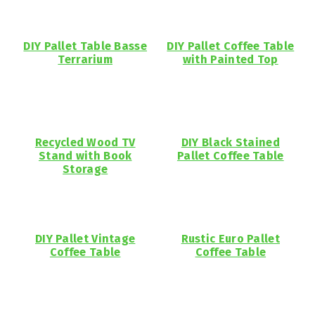
DIY Pallet Table Basse
DIY Pallet Coffee Table
Terrarium
with Painted Top
Recycled Wood TV
DIY Black Stained
Stand with Book
Pallet Coffee Table
Storage
DIY Pallet Vintage
Rustic Euro Pallet
Coffee Table
Coffee Table