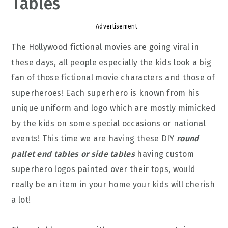
Tables
Advertisement
The Hollywood fictional movies are going viral in
these days, all people especially the kids look a big
fan of those fictional movie characters and those of
superheroes! Each superhero is known from his
unique uniform and logo which are mostly mimicked
by the kids on some special occasions or national
events! This time we are having these DIY
round
pallet end tables or side tables
having custom
superhero logos painted over their tops, would
really be an item in your home your kids will cherish
a lot!