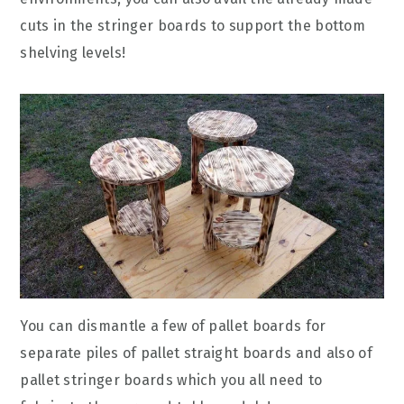
cuts in the stringer boards to support the bottom
shelving levels!
You can dismantle a few of pallet boards for
separate piles of pallet straight boards and also of
pallet stringer boards which you all need to