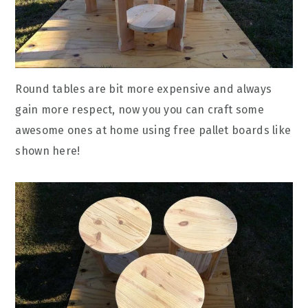
Round tables are bit more expensive and always
gain more respect, now you you can craft some
awesome ones at home using free pallet boards like
shown here!