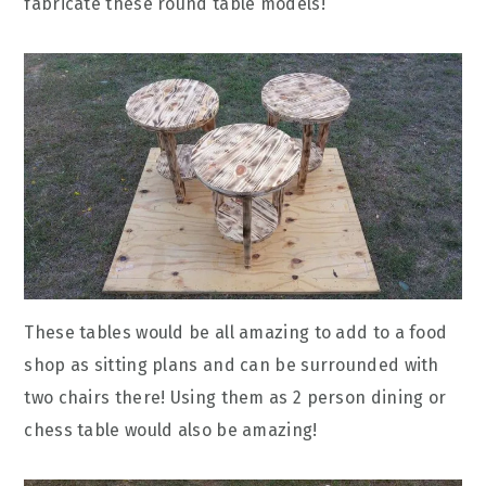
fabricate these round table models!
These tables would be all amazing to add to a food
shop as sitting plans and can be surrounded with
two chairs there! Using them as 2 person dining or
chess table would also be amazing!