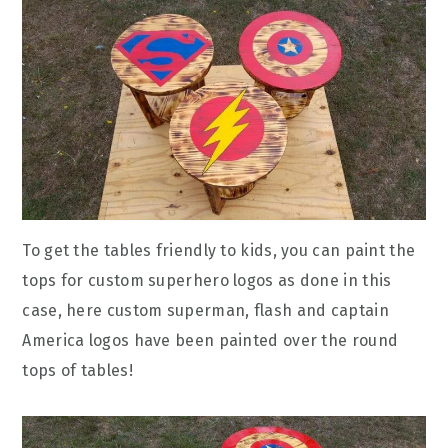
To get the tables friendly to kids, you can paint the
tops for custom superhero logos as done in this
case, here custom superman, flash and captain
America logos have been painted over the round
tops of tables!