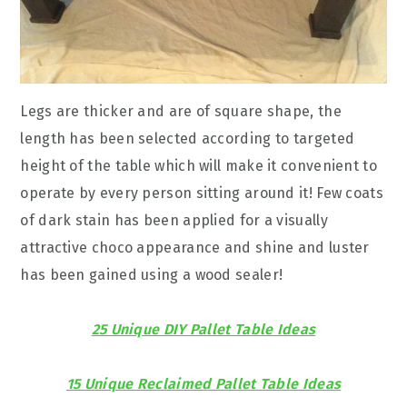
Legs are thicker and are of square shape, the
length has been selected according to targeted
height of the table which will make it convenient to
operate by every person sitting around it! Few coats
of dark stain has been applied for a visually
attractive choco appearance and shine and luster
has been gained using a wood sealer!
25 Unique DIY Pallet Table Ideas
15 Unique Reclaimed Pallet Table Ideas