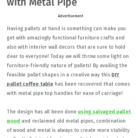
with Metal Pipe
Advertisement
Having pallets at hand is something can make you
get with amazingly functional furniture crafts and
also with interior wall decors that are sure to hold
dear to everyone! Today we will throw some light on
furniture-friendly nature of pallets! By availing the
feasible pallet shapes in a creative way this
DIY
pallet coffee table
has been recovered that comes
with metal pipe top handles for ease of carriage!
The design has all been done
using salvaged pallet
wood
and reclaimed old metal pipes, combination
of wood and metal is always to create more stability