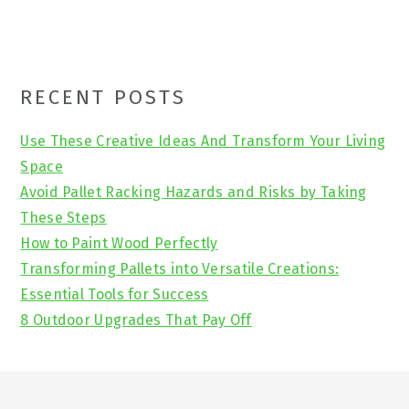
Primary
RECENT POSTS
Sidebar
Use These Creative Ideas And Transform Your Living
Space
Avoid Pallet Racking Hazards and Risks by Taking
These Steps
How to Paint Wood Perfectly
Transforming Pallets into Versatile Creations:
Essential Tools for Success
8 Outdoor Upgrades That Pay Off