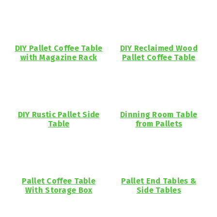
DIY Pallet Coffee Table
DIY Reclaimed Wood
with Magazine Rack
Pallet Coffee Table
DIY Rustic Pallet Side
Dinning Room Table
Table
from Pallets
Pallet Coffee Table
Pallet End Tables &
With Storage Box
Side Tables