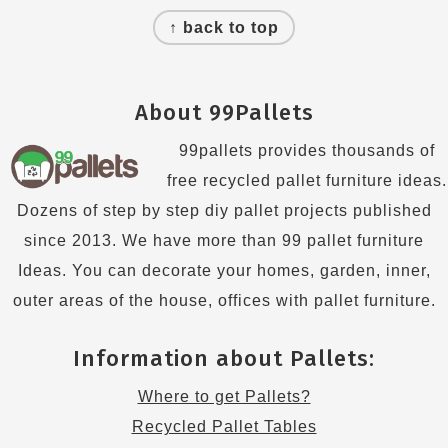
Footer
↑ back to top
About 99Pallets
99pallets provides thousands of
free recycled pallet furniture ideas.
Dozens of step by step diy pallet projects published
since 2013. We have more than 99 pallet furniture
Ideas. You can decorate your homes, garden, inner,
outer areas of the house, offices with pallet furniture.
Information about Pallets:
Where to get Pallets?
Recycled Pallet Tables