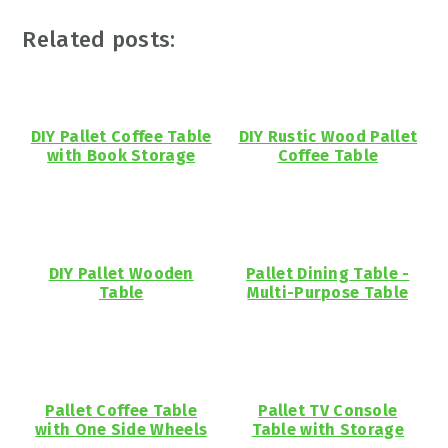
Related posts:
DIY Pallet Coffee Table
DIY Rustic Wood Pallet
with Book Storage
Coffee Table
DIY Pallet Wooden
Pallet Dining Table -
Table
Multi-Purpose Table
Pallet Coffee Table
Pallet TV Console
with One Side Wheels
Table with Storage