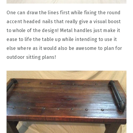
One can draw the lines first while fixing the round
accent headed nails that really give a visual boost
to whole of the design! Metal handles just make it
ease to life the table up while intending to use it
else where as it would also be awesome to plan for
outdoor sitting plans!