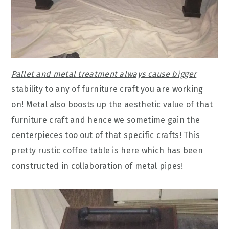
Pallet and metal treatment always cause bigger
stability to any of furniture craft you are working
on! Metal also boosts up the aesthetic value of that
furniture craft and hence we sometime gain the
centerpieces too out of that specific crafts! This
pretty rustic coffee table is here which has been
constructed in collaboration of metal pipes!