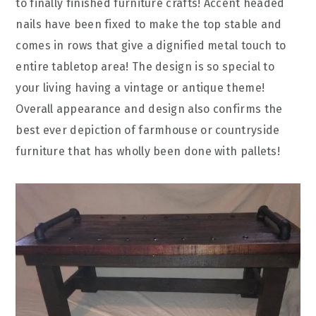
to finally finished furniture crafts! Accent headed
nails have been fixed to make the top stable and
comes in rows that give a dignified metal touch to
entire tabletop area! The design is so special to
your living having a vintage or antique theme!
Overall appearance and design also confirms the
best ever depiction of farmhouse or countryside
furniture that has wholly been done with pallets!