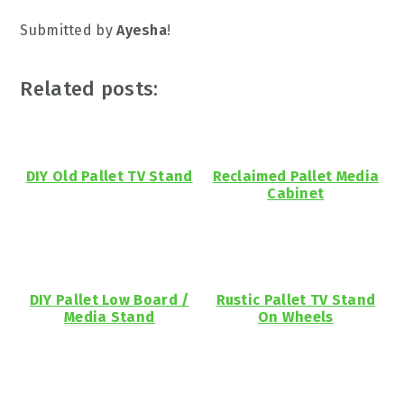
Submitted by
Ayesha
!
Related posts:
DIY Old Pallet TV Stand
Reclaimed Pallet Media
Cabinet
DIY Pallet Low Board /
Rustic Pallet TV Stand
Media Stand
On Wheels