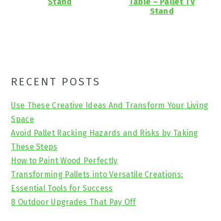
Stand
Table – Pallet TV
Stand
Primary
RECENT POSTS
Sidebar
Use These Creative Ideas And Transform Your Living
Space
Avoid Pallet Racking Hazards and Risks by Taking
These Steps
How to Paint Wood Perfectly
Transforming Pallets into Versatile Creations:
Essential Tools for Success
8 Outdoor Upgrades That Pay Off