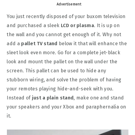
Advertisement
You just recently disposed of your buxom television
and purchased a sleek
LCD or plasma
. It is up on
the wall and you cannot get enough of it. Why not
add a
pallet TV stand
below it that will enhance the
sleet look even more. Go for a complete jet-black
look and mount the pallet on the wall under the
screen. This pallet can be used to hide any
stubborn wiring, and solve the problem of having
your remotes playing hide-and-seek with you.
Instead of
just a plain stand
, make one and stand
your speakers and your Xbox and paraphernalia on
it.