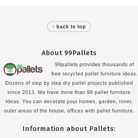
Footer
↑ back to top
About 99Pallets
99pallets provides thousands of
free recycled pallet furniture ideas.
Dozens of step by step diy pallet projects published
since 2013. We have more than 99 pallet furniture
Ideas. You can decorate your homes, garden, inner,
outer areas of the house, offices with pallet furniture.
Information about Pallets: