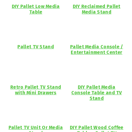
DIY Pallet Low Media
DIY Reclaimed Pallet
Table
Media Stand
Pallet TV Stand
Pallet Media Console /
Entertainment Center
Retro Pallet TV Stand
DIY Pallet Media
with Mini Drawers
Console Table and TV
Stand
Pallet TV Unit Or Media
DIY Pallet Wood Coffee