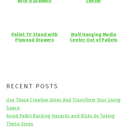
with 6 Drawers
Center
Pallet TV Stand with
Wall Hanging Media
Plywood Drawers
Center Out of Pallets
Primary
RECENT POSTS
Sidebar
Use These Creative Ideas And Transform Your Living
Space
Avoid Pallet Racking Hazards and Risks by Taking
These Steps