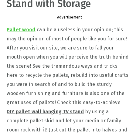
Stand with Storage
Advertisement
Pallet wood
can be a useless in your opinion; this
may the opinion of most of people like you for sure!
After you visit our site, we are sure to fall your
mouth open when you will perceive the truth behind
the scene! See the tremendous ways and tricks
here to recycle the pallets, rebuild into useful crafts
you were in search of and to build the sturdy
wooden furnishing and furniture is also one of the
great uses of pallets! Check this easy-to-achieve
DIY pallet wall hanging TV stand
by using a
complete pallet skid and let your media or family
room rock with it! Just cut the pallet into halves and