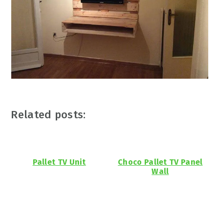
Related posts:
Pallet TV Unit
Choco Pallet TV Panel
Wall