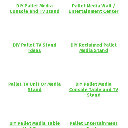
DIY Pallet Media
Pallet Media Wall /
Console and TV stand
Entertainment Center
DIY Pallet TV Stand
DIY Reclaimed Pallet
Ideas
Media Stand
Pallet TV Unit Or Media
DIY Pallet Media
Stand
Console Table and TV
Stand
DIY Pallet Media Table
Pallet Entertainment