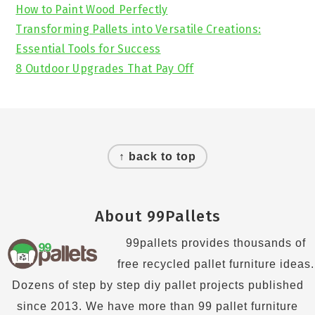
How to Paint Wood Perfectly
Transforming Pallets into Versatile Creations:
Essential Tools for Success
8 Outdoor Upgrades That Pay Off
Footer
↑ back to top
About 99Pallets
99pallets provides thousands of
free recycled pallet furniture ideas.
Dozens of step by step diy pallet projects published
since 2013. We have more than 99 pallet furniture