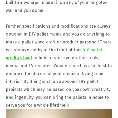
build an L-shape, mount it on any of your targeted
wall and you done!
Further specifications and modifications are always
optional in DIY pallet mania and you do anything to
make a pallet wood craft or product personal! There
is a storage cubby at the front of this
DIY pallet
media stand
to hide or store your other tools,
media and TV remotes! Wooden touch is also best to
enhance the decors of your media or living room
interior! By doing such an awesome DIY pallet
projects which may be based on your own creativity
and ingenuity, you can bring the pallets in home to
serve you for a whole lifetime!!!