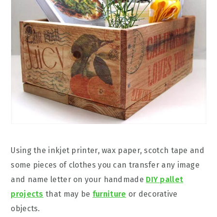
Using the inkjet printer, wax paper, scotch tape and
some pieces of clothes you can transfer any image
and name letter on your handmade
DIY pallet
projects
that may be
furniture
or decorative
objects.