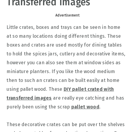
Transferred Images
Advertisement
Little crates, boxes and trays can be seen in home
at so many locations doing different things. These
boxes and crates are used mostly for dining tables
to hold the spices jars, cutlery and decorative items,
however you can also see them at window sides as
miniature planters. If you like the wood medium
then to such an crates can be built easily at home
using pallet wood. These
DIY pallet crated with
transferred images
are really eye catching and has
purely been using the scrap
pallet wood
.
These decorative crates can be put over the shelves