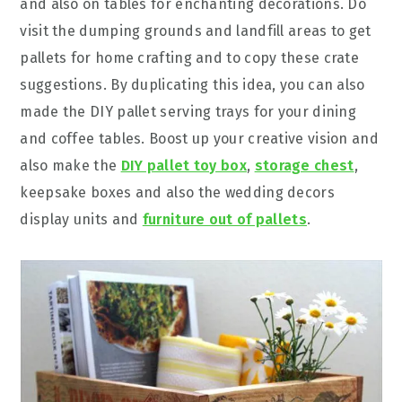
and also on tables for enchanting decorations. Do
visit the dumping grounds and landfill areas to get
pallets for home crafting and to copy these crate
suggestions. By duplicating this idea, you can also
made the DIY pallet serving trays for your dining
and coffee tables. Boost up your creative vision and
also make the
DIY pallet toy box
,
storage chest
,
keepsake boxes and also the wedding decors
display units and
furniture out of pallets
.