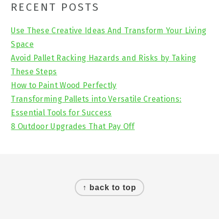
Primary
RECENT POSTS
Sidebar
Use These Creative Ideas And Transform Your Living
Space
Avoid Pallet Racking Hazards and Risks by Taking
These Steps
How to Paint Wood Perfectly
Transforming Pallets into Versatile Creations:
Essential Tools for Success
8 Outdoor Upgrades That Pay Off
Footer
↑ back to top