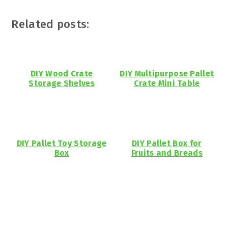
Related posts:
DIY Wood Crate
DIY Multipurpose Pallet
Storage Shelves
Crate Mini Table
DIY Pallet Toy Storage
DIY Pallet Box for
Box
Fruits and Breads