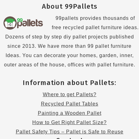
About 99Pallets
99pallets provides thousands of
free recycled pallet furniture ideas.
Dozens of step by step diy pallet projects published
since 2013. We have more than 99 pallet furniture
Ideas. You can decorate your homes, garden, inner,
outer areas of the house, offices with pallet furniture.
Information about Pallets:
Where to get Pallets?
Recycled Pallet Tables
Painting a Wooden Pallet
How to Get Right Pallet Size?
Pallet Safety Tips – Pallet is Safe to Reuse